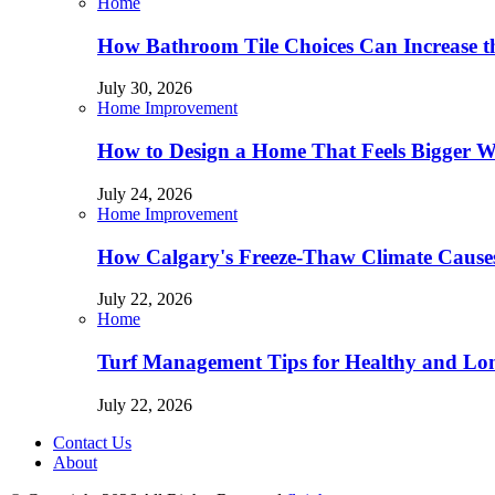
Home
How Bathroom Tile Choices Can Increase t
July 30, 2026
Home Improvement
How to Design a Home That Feels Bigger W
July 24, 2026
Home Improvement
How Calgary's Freeze-Thaw Climate Causes
July 22, 2026
Home
Turf Management Tips for Healthy and Lon
July 22, 2026
Contact Us
About