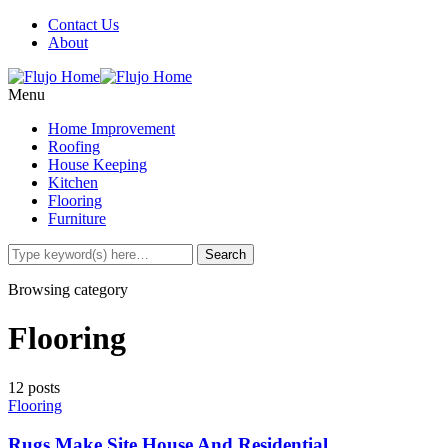
Contact Us
About
Menu
Home Improvement
Roofing
House Keeping
Kitchen
Flooring
Furniture
Browsing category
Flooring
12 posts
Flooring
Rugs Make Site House And Residential