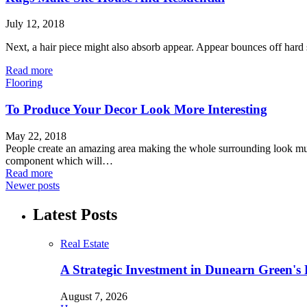
July 12, 2018
Next, a hair piece might also absorb appear. Appear bounces off hard 
Read more
Flooring
To Produce Your Decor Look More Interesting
May 22, 2018
People create an amazing area making the whole surrounding look mu
component which will…
Read more
Newer posts
Latest Posts
Real Estate
A Strategic Investment in Dunearn Green's
August 7, 2026