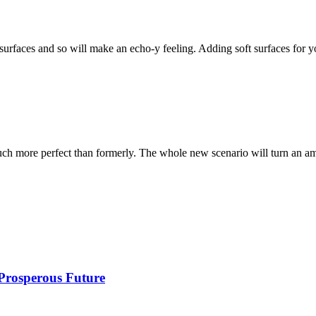
surfaces and so will make an echo-y feeling. Adding soft surfaces for 
ch more perfect than formerly. The whole new scenario will turn an a
 Prosperous Future