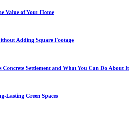
he Value of Your Home
ithout Adding Square Footage
 Concrete Settlement and What You Can Do About It
g-Lasting Green Spaces