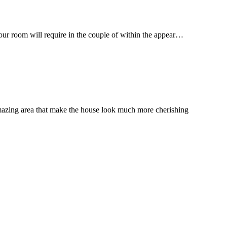
your room will require in the couple of within the appear…
mazing area that make the house look much more cherishing