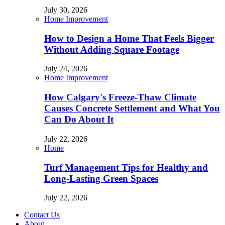
July 30, 2026
Home Improvement
How to Design a Home That Feels Bigger
Without Adding Square Footage
July 24, 2026
Home Improvement
How Calgary's Freeze-Thaw Climate
Causes Concrete Settlement and What You
Can Do About It
July 22, 2026
Home
Turf Management Tips for Healthy and
Long-Lasting Green Spaces
July 22, 2026
Contact Us
About