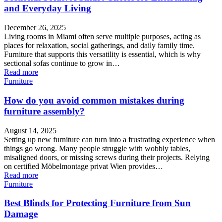
and Everyday Living
December 26, 2025
Living rooms in Miami often serve multiple purposes, acting as
places for relaxation, social gatherings, and daily family time.
Furniture that supports this versatility is essential, which is why
sectional sofas continue to grow in…
Read more
Furniture
How do you avoid common mistakes during
furniture assembly?
August 14, 2025
Setting up new furniture can turn into a frustrating experience when
things go wrong. Many people struggle with wobbly tables,
misaligned doors, or missing screws during their projects. Relying
on certified Möbelmontage privat Wien provides…
Read more
Furniture
Best Blinds for Protecting Furniture from Sun
Damage