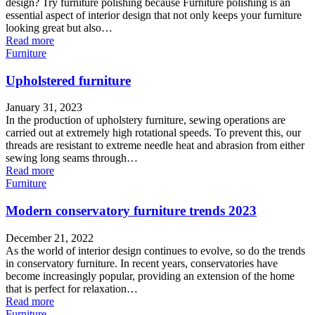
design? Try furniture polishing because Furniture polishing is an
essential aspect of interior design that not only keeps your furniture
looking great but also…
Read more
Furniture
Upholstered furniture
January 31, 2023
In the production of upholstery furniture, sewing operations are
carried out at extremely high rotational speeds. To prevent this, our
threads are resistant to extreme needle heat and abrasion from either
sewing long seams through…
Read more
Furniture
Modern conservatory furniture trends 2023
December 21, 2022
As the world of interior design continues to evolve, so do the trends
in conservatory furniture. In recent years, conservatories have
become increasingly popular, providing an extension of the home
that is perfect for relaxation…
Read more
Furniture