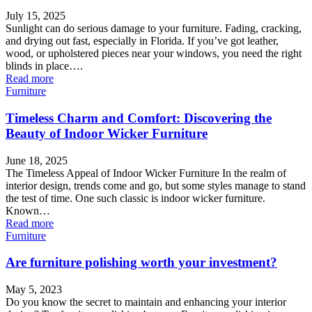
July 15, 2025
Sunlight can do serious damage to your furniture. Fading, cracking,
and drying out fast, especially in Florida. If you’ve got leather,
wood, or upholstered pieces near your windows, you need the right
blinds in place….
Read more
Furniture
Timeless Charm and Comfort: Discovering the
Beauty of Indoor Wicker Furniture
June 18, 2025
The Timeless Appeal of Indoor Wicker Furniture In the realm of
interior design, trends come and go, but some styles manage to stand
the test of time. One such classic is indoor wicker furniture.
Known…
Read more
Furniture
Are furniture polishing worth your investment?
May 5, 2023
Do you know the secret to maintain and enhancing your interior