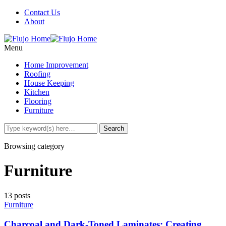
Contact Us
About
Menu
Home Improvement
Roofing
House Keeping
Kitchen
Flooring
Furniture
Browsing category
Furniture
13 posts
Furniture
Charcoal and Dark-Toned Laminates: Creating