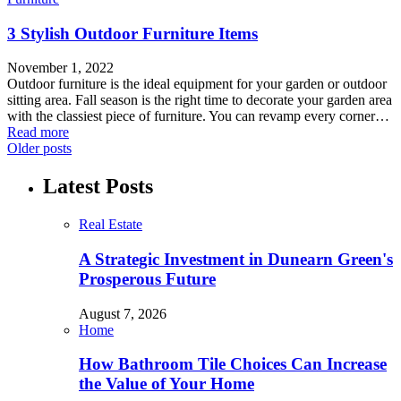
3 Stylish Outdoor Furniture Items
November 1, 2022
Outdoor furniture is the ideal equipment for your garden or outdoor
sitting area. Fall season is the right time to decorate your garden area
with the classiest piece of furniture. You can revamp every corner…
Read more
Older posts
Latest Posts
Real Estate
A Strategic Investment in Dunearn Green's
Prosperous Future
August 7, 2026
Home
How Bathroom Tile Choices Can Increase
the Value of Your Home