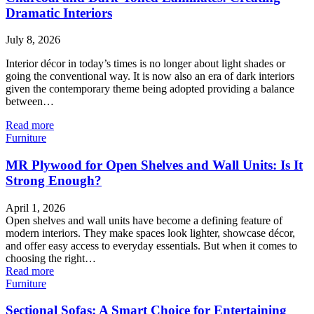
Dramatic Interiors
July 8, 2026
Interior décor in today’s times is no longer about light shades or
going the conventional way. It is now also an era of dark interiors
given the contemporary theme being adopted providing a balance
between…
Read more
Furniture
MR Plywood for Open Shelves and Wall Units: Is It
Strong Enough?
April 1, 2026
Open shelves and wall units have become a defining feature of
modern interiors. They make spaces look lighter, showcase décor,
and offer easy access to everyday essentials. But when it comes to
choosing the right…
Read more
Furniture
Sectional Sofas: A Smart Choice for Entertaining