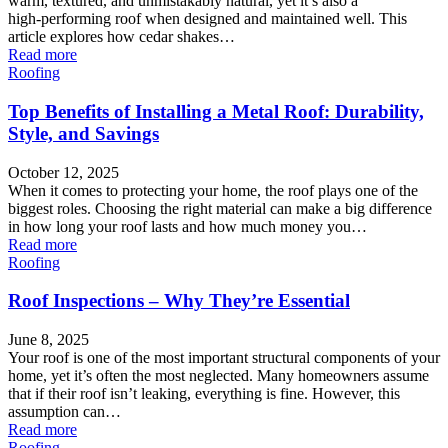
warm, textured, and unmistakably natural, yet it’s also a
high‑performing roof when designed and maintained well. This
article explores how cedar shakes…
Read more
Roofing
Top Benefits of Installing a Metal Roof: Durability,
Style, and Savings
October 12, 2025
When it comes to protecting your home, the roof plays one of the
biggest roles. Choosing the right material can make a big difference
in how long your roof lasts and how much money you…
Read more
Roofing
Roof Inspections – Why They’re Essential
June 8, 2025
Your roof is one of the most important structural components of your
home, yet it’s often the most neglected. Many homeowners assume
that if their roof isn’t leaking, everything is fine. However, this
assumption can…
Read more
Roofing