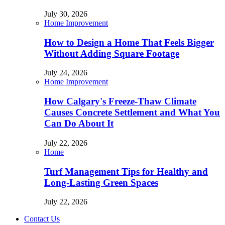
July 30, 2026
Home Improvement
How to Design a Home That Feels Bigger
Without Adding Square Footage
July 24, 2026
Home Improvement
How Calgary's Freeze-Thaw Climate
Causes Concrete Settlement and What You
Can Do About It
July 22, 2026
Home
Turf Management Tips for Healthy and
Long-Lasting Green Spaces
July 22, 2026
Contact Us