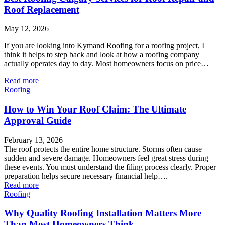
Roof Replacement
May 12, 2026
If you are looking into Kymand Roofing for a roofing project, I
think it helps to step back and look at how a roofing company
actually operates day to day. Most homeowners focus on price…
Read more
Roofing
How to Win Your Roof Claim: The Ultimate
Approval Guide
February 13, 2026
The roof protects the entire home structure. Storms often cause
sudden and severe damage. Homeowners feel great stress during
these events. You must understand the filing process clearly. Proper
preparation helps secure necessary financial help….
Read more
Roofing
Why Quality Roofing Installation Matters More
Than Most Homeowners Think