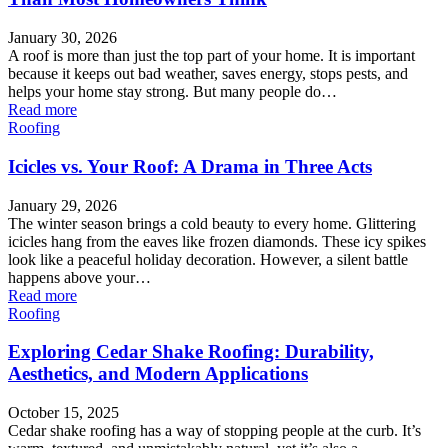
January 30, 2026
A roof is more than just the top part of your home. It is important
because it keeps out bad weather, saves energy, stops pests, and
helps your home stay strong. But many people do…
Read more
Roofing
Icicles vs. Your Roof: A Drama in Three Acts
January 29, 2026
The winter season brings a cold beauty to every home. Glittering
icicles hang from the eaves like frozen diamonds. These icy spikes
look like a peaceful holiday decoration. However, a silent battle
happens above your…
Read more
Roofing
Exploring Cedar Shake Roofing: Durability,
Aesthetics, and Modern Applications
October 15, 2025
Cedar shake roofing has a way of stopping people at the curb. It’s