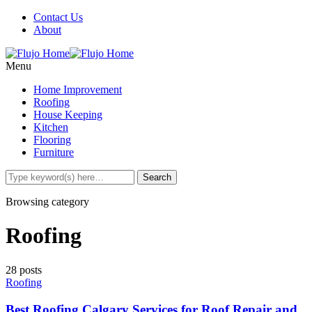
Contact Us
About
Menu
Home Improvement
Roofing
House Keeping
Kitchen
Flooring
Furniture
Browsing category
Roofing
28 posts
Roofing
Best Roofing Calgary Services for Roof Repair and