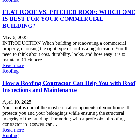
FLAT ROOF VS. PITCHED ROOF: WHICH ONE
IS BEST FOR YOUR COMMERCIAL
BUILDING?
May 6, 2025
INTRODUCTION When building or renovating a commercial
property, choosing the right type of roof is a big decision. You’ll
need to think about cost, durability, looks, and how easy it is to
maintain. Click here…
Read more
Roofing
How a Roofing Contractor Can Help You with Roof
Inspections and Maintenance
April 10, 2025
Your roof is one of the most critical components of your home. It
protects you and your belongings while ensuring the structural
integrity of the building. Partnering with a professional roofing
contractor in Roswell can…
Read more
Roofing