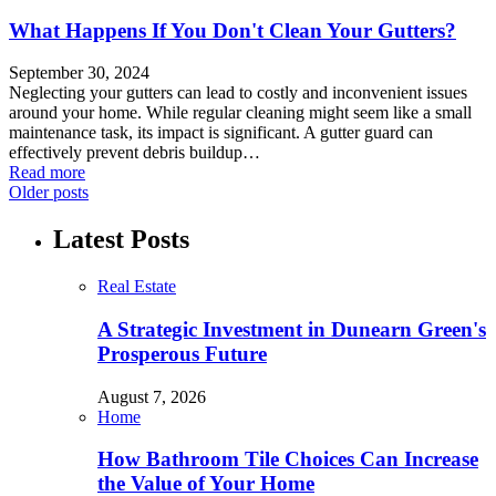
What Happens If You Don't Clean Your Gutters?
September 30, 2024
Neglecting your gutters can lead to costly and inconvenient issues
around your home. While regular cleaning might seem like a small
maintenance task, its impact is significant. A gutter guard can
effectively prevent debris buildup…
Read more
Older posts
Latest Posts
Real Estate
A Strategic Investment in Dunearn Green's
Prosperous Future
August 7, 2026
Home
How Bathroom Tile Choices Can Increase
the Value of Your Home