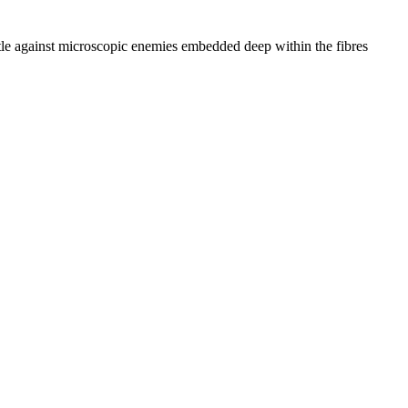
ttle against microscopic enemies embedded deep within the fibres