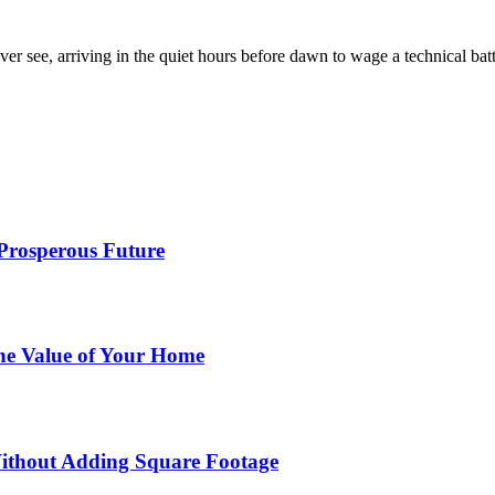
er see, arriving in the quiet hours before dawn to wage a technical ba
 Prosperous Future
he Value of Your Home
ithout Adding Square Footage