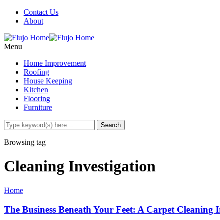
Contact Us
About
Menu
Home Improvement
Roofing
House Keeping
Kitchen
Flooring
Furniture
Browsing tag
Cleaning Investigation
Home
The Business Beneath Your Feet: A Carpet Cleaning I