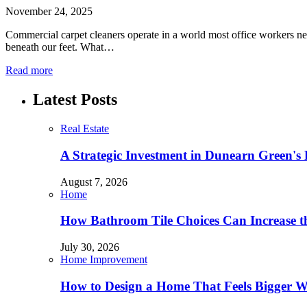
November 24, 2025
Commercial carpet cleaners operate in a world most office workers nev
beneath our feet. What…
Read more
Latest Posts
Real Estate
A Strategic Investment in Dunearn Green's
August 7, 2026
Home
How Bathroom Tile Choices Can Increase t
July 30, 2026
Home Improvement
How to Design a Home That Feels Bigger W