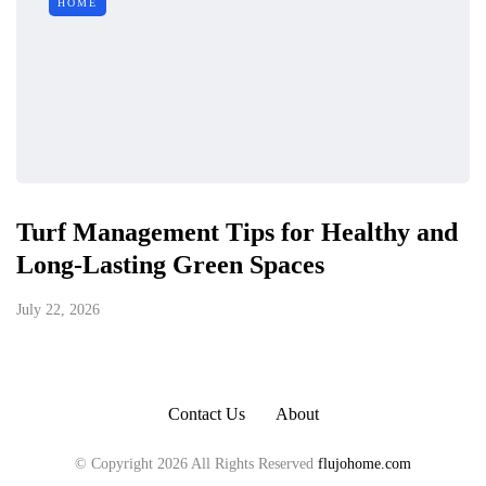
HOME
Turf Management Tips for Healthy and
Long-Lasting Green Spaces
July 22, 2026
Contact Us
About
© Copyright 2026 All Rights Reserved
flujohome.com