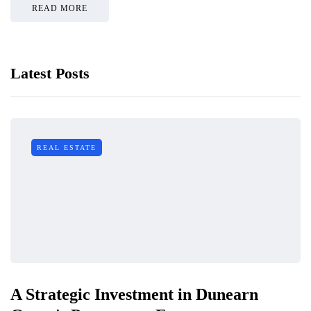
READ MORE
Latest Posts
REAL ESTATE
A Strategic Investment in Dunearn