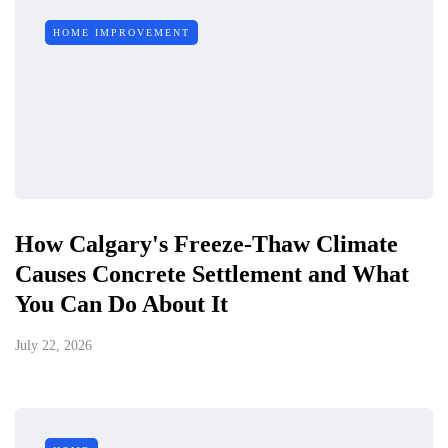
HOME IMPROVEMENT
How Calgary's Freeze-Thaw Climate
Causes Concrete Settlement and What
You Can Do About It
July 22, 2026