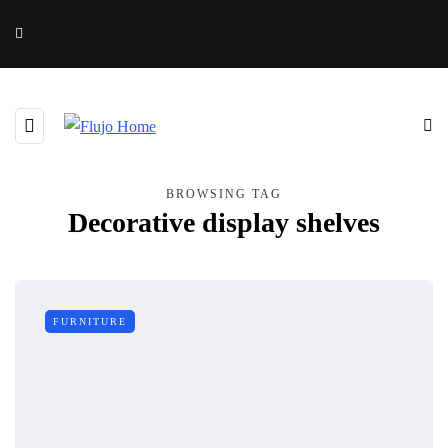
BROWSING TAG
Decorative display shelves
FURNITURE