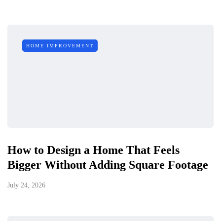
HOME IMPROVEMENT
How to Design a Home That Feels
Bigger Without Adding Square Footage
July 24, 2026