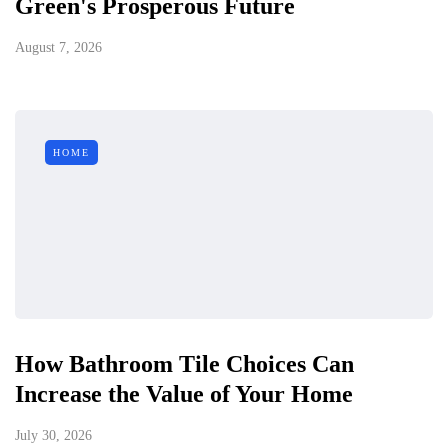
Green's Prosperous Future
August 7, 2026
HOME
How Bathroom Tile Choices Can
Increase the Value of Your Home
July 30, 2026