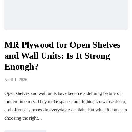
MR Plywood for Open Shelves
and Wall Units: Is It Strong
Enough?
April 1, 2026
Open shelves and wall units have become a defining feature of
modern interiors. They make spaces look lighter, showcase décor,
and offer easy access to everyday essentials. But when it comes to
choosing the right…