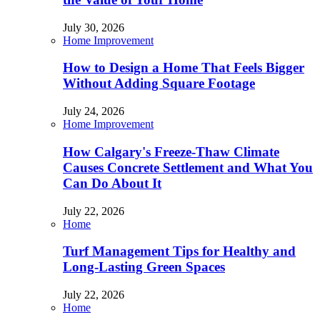
July 30, 2026
Home Improvement
How to Design a Home That Feels Bigger
Without Adding Square Footage
July 24, 2026
Home Improvement
How Calgary's Freeze-Thaw Climate
Causes Concrete Settlement and What You
Can Do About It
July 22, 2026
Home
Turf Management Tips for Healthy and
Long-Lasting Green Spaces
July 22, 2026
Home