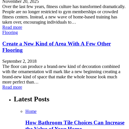
November 20, 2025
Over the last few years, fitness culture has transformed dramatically.
People are no longer restricted to gym memberships or crowded
fitness centers. Instead, a new wave of home-based training has
taken over, encouraging individuals to…
Read more
Flooring
Create a New Kind of Area With A Few Other
Flooring
September 2, 2018
The floor can produce a brand-new kind of decoration combined
with the ornamentation will mark like a new beginning creating a
brand-new kind of space that make the whole house look much
more perfect than…
Read more
Latest Posts
Home
How Bathroom Tile Choices Can Increase
the Value of Your Home