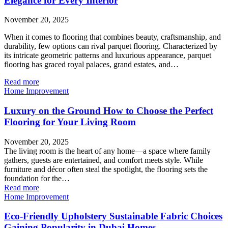
Elegance for Every Interior
November 20, 2025
When it comes to flooring that combines beauty, craftsmanship, and
durability, few options can rival parquet flooring. Characterized by
its intricate geometric patterns and luxurious appearance, parquet
flooring has graced royal palaces, grand estates, and…
Read more
Home Improvement
Luxury on the Ground How to Choose the Perfect
Flooring for Your Living Room
November 20, 2025
The living room is the heart of any home—a space where family
gathers, guests are entertained, and comfort meets style. While
furniture and décor often steal the spotlight, the flooring sets the
foundation for the…
Read more
Home Improvement
Eco-Friendly Upholstery Sustainable Fabric Choices
Gaining Popularity in Dubai Homes