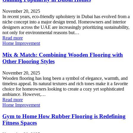
November 20, 2025
In recent years, eco-friendly upholstery in Dubai has evolved from a
niche concept into a major design trend. Homeowners and interior
designers across the UAE are increasingly prioritizing sustainability,
not only for environmental reasons but…
Read more
Home Improvement
Mix & Match: Combining Wooden Flooring with
Other Flooring Styles
November 20, 2025
Wooden flooring has long been a symbol of elegance, warmth, and
timeless appeal. Its natural textures and rich tones make it a favorite
choice for homeowners looking to create a cozy yet sophisticated
ambiance. However,…
Read more
Home Improvement
Gym to Home How Rubber Flooring is Redefining
Fitness Spaces