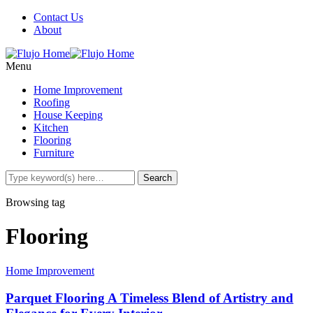
Contact Us
About
Menu
Home Improvement
Roofing
House Keeping
Kitchen
Flooring
Furniture
Browsing tag
Flooring
Home Improvement
Parquet Flooring A Timeless Blend of Artistry and