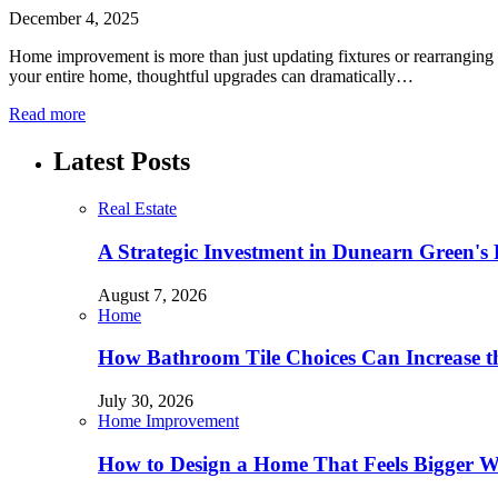
December 4, 2025
Home improvement is more than just updating fixtures or rearranging 
your entire home, thoughtful upgrades can dramatically…
Read more
Latest Posts
Real Estate
A Strategic Investment in Dunearn Green's
August 7, 2026
Home
How Bathroom Tile Choices Can Increase t
July 30, 2026
Home Improvement
How to Design a Home That Feels Bigger W