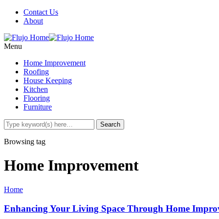
Contact Us
About
Menu
Home Improvement
Roofing
House Keeping
Kitchen
Flooring
Furniture
Browsing tag
Home Improvement
Home
Enhancing Your Living Space Through Home Impro