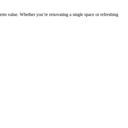
erm value. Whether you’re renovating a single space or refreshing