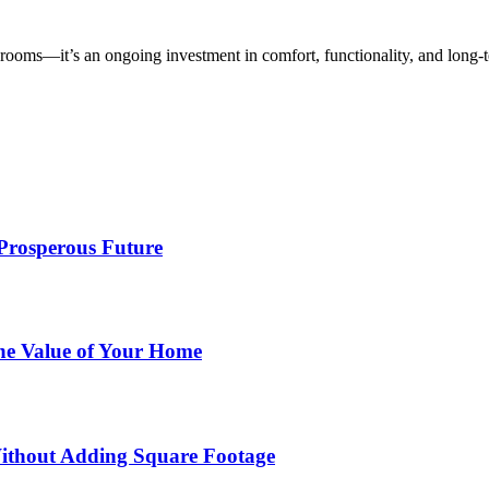
rooms—it’s an ongoing investment in comfort, functionality, and long-t
 Prosperous Future
he Value of Your Home
ithout Adding Square Footage