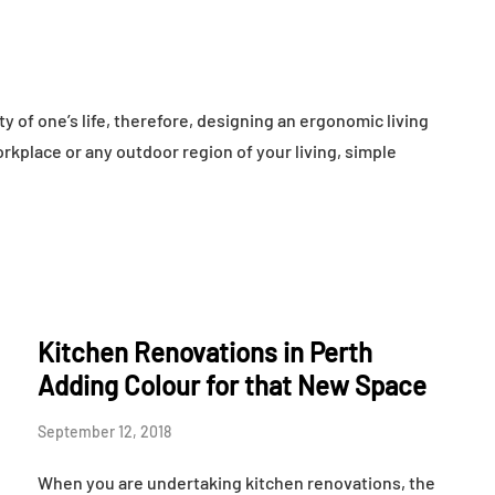
ty of one’s life, therefore, designing an ergonomic living
rkplace or any outdoor region of your living, simple
Kitchen Renovations in Perth
Adding Colour for that New Space
September 12, 2018
When you are undertaking kitchen renovations, the