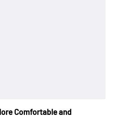
More Comfortable and