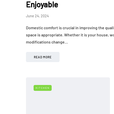
Enjoyable
June 24, 2024
Domestic comfort is crucial in improving the quali
space is appropriate. Whether it is your house, wo
modifications change…
READ MORE
KITCHEN