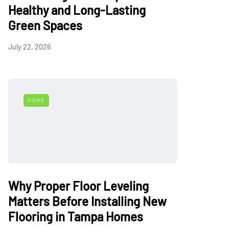
Healthy and Long-Lasting
Green Spaces
July 22, 2026
HOME
Why Proper Floor Leveling
Matters Before Installing New
Flooring in Tampa Homes