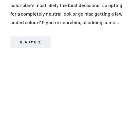
color plan’s most likely the best decisions. Do opting
for a completely neutral look or go mad getting a few
added colour? If you’re searching at adding some…
READ MORE