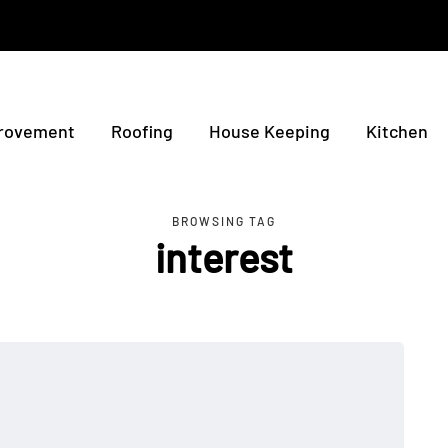
rovement
Roofing
House Keeping
Kitchen
BROWSING TAG
interest