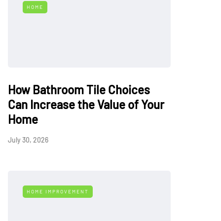
HOME
How Bathroom Tile Choices
Can Increase the Value of Your
Home
July 30, 2026
HOME IMPROVEMENT