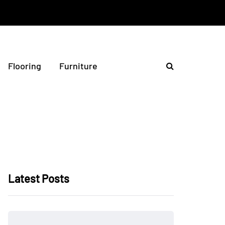
Flooring
Furniture
Latest Posts