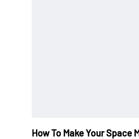
How To Make Your Space 