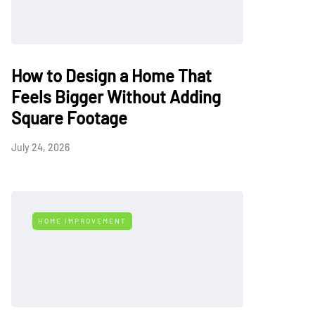
How to Design a Home That
Feels Bigger Without Adding
Square Footage
July 24, 2026
HOME IMPROVEMENT