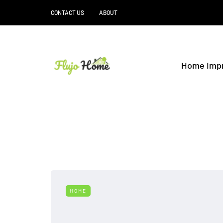
CONTACT US
ABOUT
Home Imp
HOME