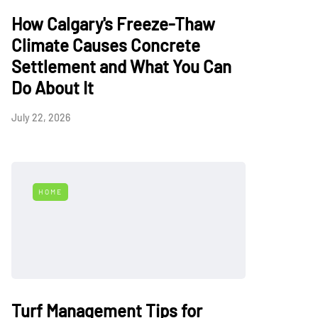
How Calgary's Freeze-Thaw
Climate Causes Concrete
Settlement and What You Can
Do About It
July 22, 2026
HOME
Turf Management Tips for