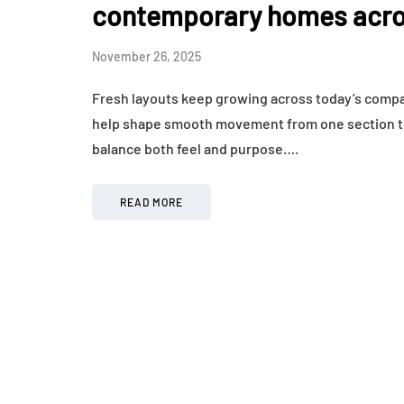
contemporary homes acro
November 26, 2025
Fresh layouts keep growing across today’s compac
help shape smooth movement from one section to 
balance both feel and purpose….
READ MORE