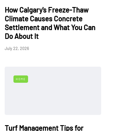
How Calgary's Freeze-Thaw
Climate Causes Concrete
Settlement and What You Can
Do About It
July 22, 2026
HOME
Turf Management Tips for