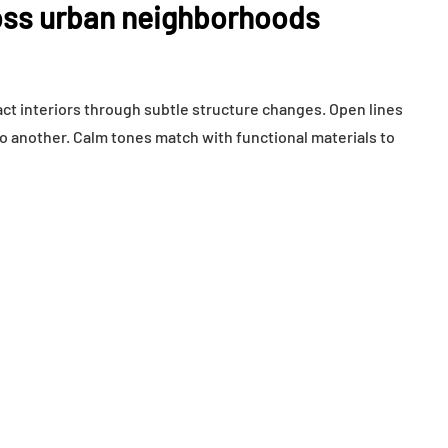
ss urban neighborhoods
t interiors through subtle structure changes. Open lines
another. Calm tones match with functional materials to