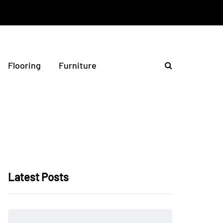
Flooring
Furniture
Latest Posts