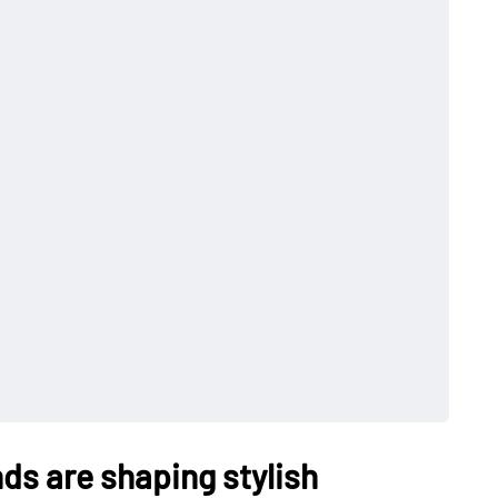
nds are shaping stylish