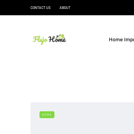
CONTACT US
ABOUT
Home Imp
HOME