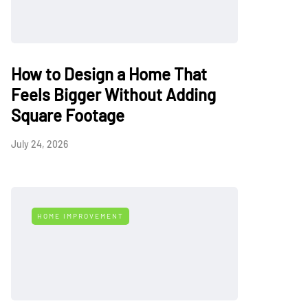
How to Design a Home That
Feels Bigger Without Adding
Square Footage
July 24, 2026
HOME IMPROVEMENT