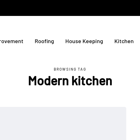
rovement
Roofing
House Keeping
Kitchen
BROWSING TAG
Modern kitchen