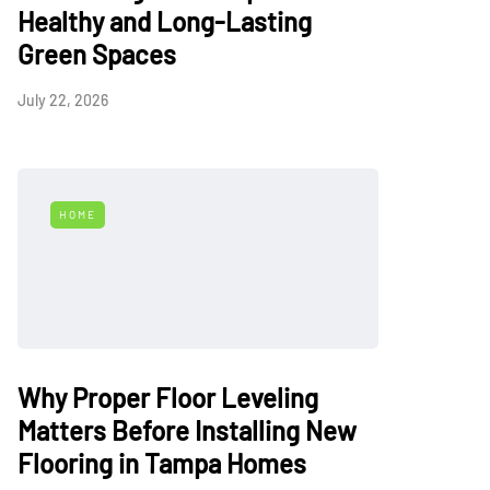
Healthy and Long-Lasting
Green Spaces
July 22, 2026
HOME
Why Proper Floor Leveling
Matters Before Installing New
Flooring in Tampa Homes