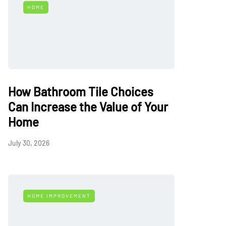
HOME
How Bathroom Tile Choices
Can Increase the Value of Your
Home
July 30, 2026
HOME IMPROVEMENT