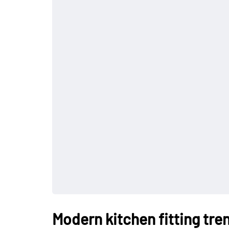
Modern kitchen fitting tre