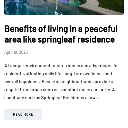
Benefits of living in a peaceful
area like springleaf residence
April 19, 2025
A tranquil environment creates numerous advantages for
residents, affecting daily life, long-term wellness, and
overall happiness. Peaceful neighbourhoods provide a
respite from urban centres’ constant noise and hurry. A
sanctuary such as Springleaf Residence allows…
READ MORE