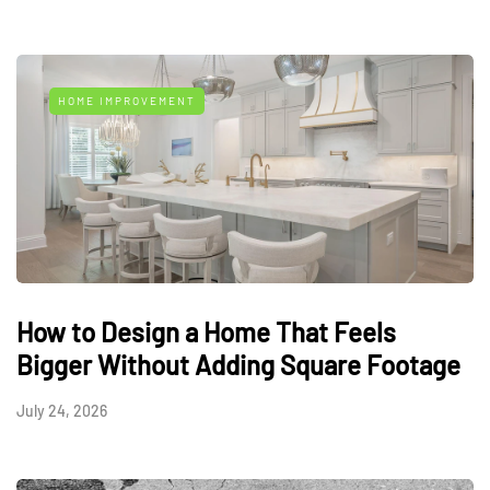
HOME IMPROVEMENT
How to Design a Home That Feels
Bigger Without Adding Square Footage
July 24, 2026