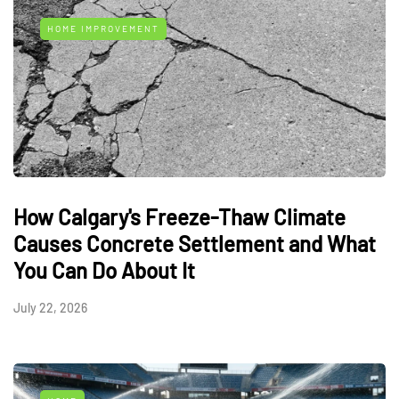
HOME IMPROVEMENT
How Calgary's Freeze-Thaw Climate
Causes Concrete Settlement and What
You Can Do About It
July 22, 2026