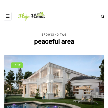
BROWSING TAG
peaceful area
HOME