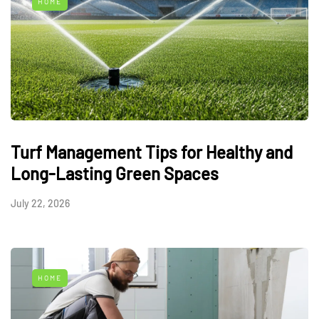
HOME
Turf Management Tips for Healthy and
Long-Lasting Green Spaces
July 22, 2026
HOME