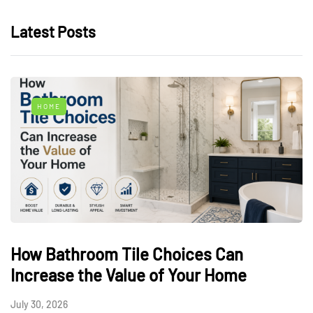
Latest Posts
HOME
How Bathroom Tile Choices Can
Increase the Value of Your Home
July 30, 2026