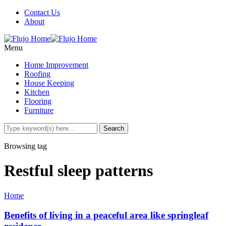
Contact Us
About
Menu
Home Improvement
Roofing
House Keeping
Kitchen
Flooring
Furniture
Browsing tag
Restful sleep patterns
Home
Benefits of living in a peaceful area like springleaf