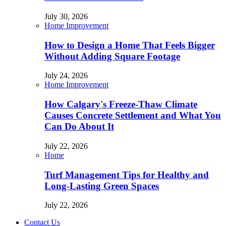
July 30, 2026
Home Improvement
How to Design a Home That Feels Bigger
Without Adding Square Footage
July 24, 2026
Home Improvement
How Calgary's Freeze-Thaw Climate
Causes Concrete Settlement and What You
Can Do About It
July 22, 2026
Home
Turf Management Tips for Healthy and
Long-Lasting Green Spaces
July 22, 2026
Contact Us