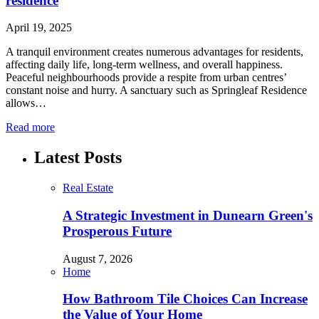
residence
April 19, 2025
A tranquil environment creates numerous advantages for residents,
affecting daily life, long-term wellness, and overall happiness.
Peaceful neighbourhoods provide a respite from urban centres’
constant noise and hurry. A sanctuary such as Springleaf Residence
allows…
Read more
Latest Posts
Real Estate
A Strategic Investment in Dunearn Green's
Prosperous Future
August 7, 2026
Home
How Bathroom Tile Choices Can Increase
the Value of Your Home