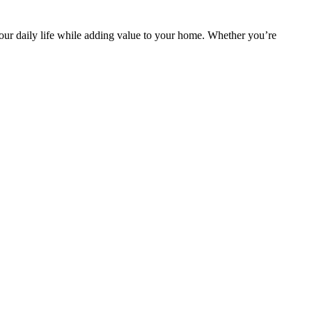
 your daily life while adding value to your home. Whether you’re