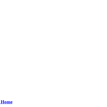
r Home