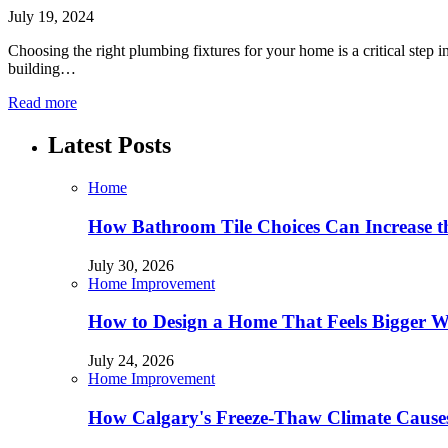
July 19, 2024
Choosing the right plumbing fixtures for your home is a critical step 
building…
Read more
Latest Posts
Home
How Bathroom Tile Choices Can Increase t
July 30, 2026
Home Improvement
How to Design a Home That Feels Bigger W
July 24, 2026
Home Improvement
How Calgary's Freeze-Thaw Climate Causes