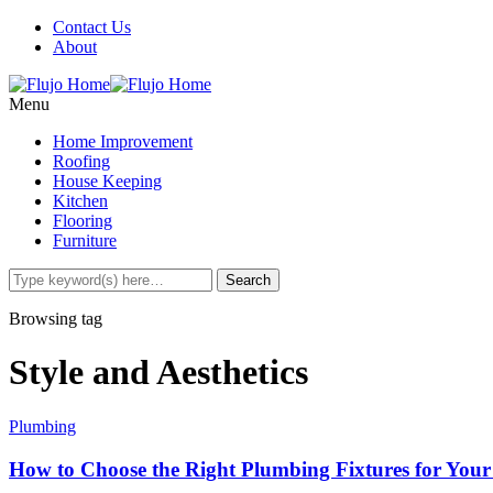
Contact Us
About
Menu
Home Improvement
Roofing
House Keeping
Kitchen
Flooring
Furniture
Browsing tag
Style and Aesthetics
Plumbing
How to Choose the Right Plumbing Fixtures for You