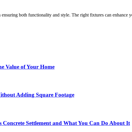
in ensuring both functionality and style. The right fixtures can enhance
he Value of Your Home
ithout Adding Square Footage
 Concrete Settlement and What You Can Do About It