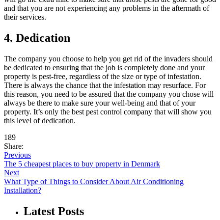
and that you are not experiencing any problems in the aftermath of
their services.
4. Dedication
The company you choose to help you get rid of the invaders should
be dedicated to ensuring that the job is completely done and your
property is pest-free, regardless of the size or type of infestation.
There is always the chance that the infestation may resurface. For
this reason, you need to be assured that the company you chose will
always be there to make sure your well-being and that of your
property. It’s only the best pest control company that will show you
this level of dedication.
189
Share:
Previous
The 5 cheapest places to buy property in Denmark
Next
What Type of Things to Consider About Air Conditioning
Installation?
Latest Posts