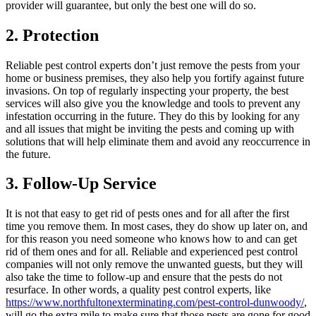
provider will guarantee, but only the best one will do so.
2. Protection
Reliable pest control experts don’t just remove the pests from your
home or business premises, they also help you fortify against future
invasions. On top of regularly inspecting your property, the best
services will also give you the knowledge and tools to prevent any
infestation occurring in the future. They do this by looking for any
and all issues that might be inviting the pests and coming up with
solutions that will help eliminate them and avoid any reoccurrence in
the future.
3. Follow-Up Service
It is not that easy to get rid of pests ones and for all after the first
time you remove them. In most cases, they do show up later on, and
for this reason you need someone who knows how to and can get
rid of them ones and for all. Reliable and experienced pest control
companies will not only remove the unwanted guests, but they will
also take the time to follow-up and ensure that the pests do not
resurface. In other words, a quality pest control experts, like
https://www.northfultonexterminating.com/pest-control-dunwoody/
,
will go the extra mile to make sure that those pests are gone for good