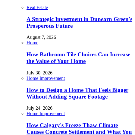
Real Estate
A Strategic Investment in Dunearn Green's
Prosperous Future
August 7, 2026
Home
How Bathroom Tile Choices Can Increase
the Value of Your Home
July 30, 2026
Home Improvement
How to Design a Home That Feels Bigger
Without Adding Square Footage
July 24, 2026
Home Improvement
How Calgary's Freeze-Thaw Climate
Causes Concrete Settlement and What You