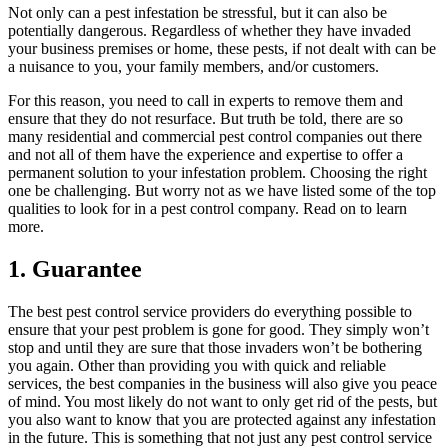
Not only can a pest infestation be stressful, but it can also be
potentially dangerous. Regardless of whether they have invaded
your business premises or home, these pests, if not dealt with can be
a nuisance to you, your family members, and/or customers.
For this reason, you need to call in experts to remove them and
ensure that they do not resurface. But truth be told, there are so
many residential and commercial pest control companies out there
and not all of them have the experience and expertise to offer a
permanent solution to your infestation problem. Choosing the right
one be challenging. But worry not as we have listed some of the top
qualities to look for in a pest control company. Read on to learn
more.
1. Guarantee
The best pest control service providers do everything possible to
ensure that your pest problem is gone for good. They simply won’t
stop and until they are sure that those invaders won’t be bothering
you again. Other than providing you with quick and reliable
services, the best companies in the business will also give you peace
of mind. You most likely do not want to only get rid of the pests, but
you also want to know that you are protected against any infestation
in the future. This is something that not just any pest control service