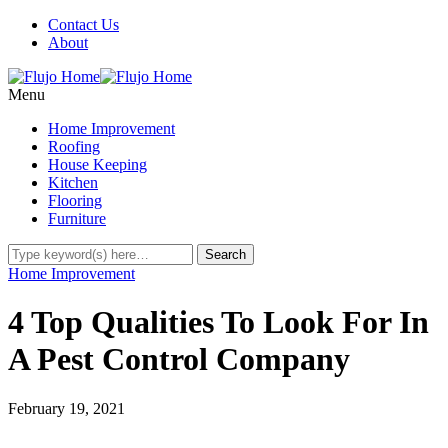
Contact Us
About
Menu
Home Improvement
Roofing
House Keeping
Kitchen
Flooring
Furniture
Home Improvement
4 Top Qualities To Look For In
A Pest Control Company
February 19, 2021