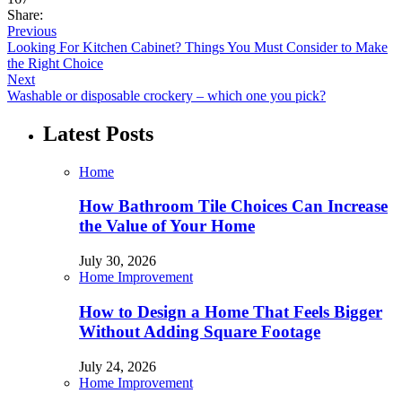
Share:
Previous
Looking For Kitchen Cabinet? Things You Must Consider to Make
the Right Choice
Next
Washable or disposable crockery – which one you pick?
Latest Posts
Home
How Bathroom Tile Choices Can Increase
the Value of Your Home
July 30, 2026
Home Improvement
How to Design a Home That Feels Bigger
Without Adding Square Footage
July 24, 2026
Home Improvement