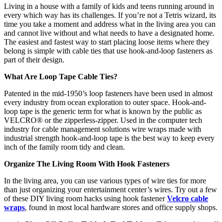
Living in a house with a family of kids and teens running around in
every which way has its challenges. If you’re not a Tetris wizard, its
time you take a moment and address what in the living area you can
and cannot live without and what needs to have a designated home.
The easiest and fastest way to start placing loose items where they
belong is simple with cable ties that use hook-and-loop fasteners as
part of their design.
What Are Loop Tape Cable Ties?
Patented in the mid-1950’s loop fasteners have been used in almost
every industry from ocean exploration to outer space. Hook-and-
loop tape is the generic term for what is known by the public as
VELCRO® or the zipperless-zipper. Used in the computer tech
industry for cable management solutions wire wraps made with
industrial strength hook-and-loop tape is the best way to keep every
inch of the family room tidy and clean.
Organize The Living Room With Hook Fasteners
In the living area, you can use various types of wire ties for more
than just organizing your entertainment center’s wires. Try out a few
of these DIY living room hacks using hook fastener
Velcro cable
wraps
, found in most local hardware stores and office supply shops.