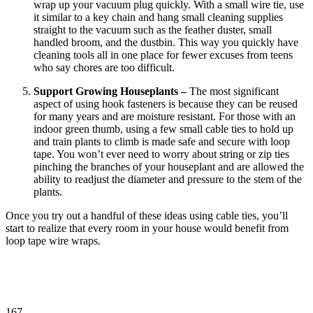
wrap up your vacuum plug quickly. With a small wire tie, use
it similar to a key chain and hang small cleaning supplies
straight to the vacuum such as the feather duster, small
handled broom, and the dustbin. This way you quickly have
cleaning tools all in one place for fewer excuses from teens
who say chores are too difficult.
Support Growing Houseplants –
The most significant
aspect of using hook fasteners is because they can be reused
for many years and are moisture resistant. For those with an
indoor green thumb, using a few small cable ties to hold up
and train plants to climb is made safe and secure with loop
tape. You won’t ever need to worry about string or zip ties
pinching the branches of your houseplant and are allowed the
ability to readjust the diameter and pressure to the stem of the
plants.
Once you try out a handful of these ideas using cable ties, you’ll
start to realize that every room in your house would benefit from
loop tape wire wraps.
167