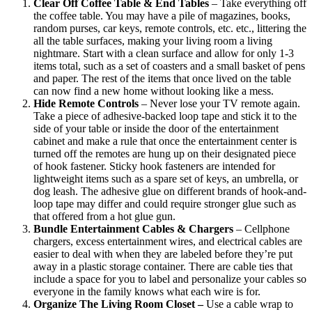
Clear Off Coffee Table & End Tables
– Take everything off
the coffee table. You may have a pile of magazines, books,
random purses, car keys, remote controls, etc. etc., littering the
all the table surfaces, making your living room a living
nightmare. Start with a clean surface and allow for only 1-3
items total, such as a set of coasters and a small basket of pens
and paper. The rest of the items that once lived on the table
can now find a new home without looking like a mess.
Hide Remote Controls
– Never lose your TV remote again.
Take a piece of adhesive-backed loop tape and stick it to the
side of your table or inside the door of the entertainment
cabinet and make a rule that once the entertainment center is
turned off the remotes are hung up on their designated piece
of hook fastener. Sticky hook fasteners are intended for
lightweight items such as a spare set of keys, an umbrella, or
dog leash. The adhesive glue on different brands of hook-and-
loop tape may differ and could require stronger glue such as
that offered from a hot glue gun.
Bundle Entertainment Cables & Chargers
– Cellphone
chargers, excess entertainment wires, and electrical cables are
easier to deal with when they are labeled before they’re put
away in a plastic storage container. There are cable ties that
include a space for you to label and personalize your cables so
everyone in the family knows what each wire is for.
Organize The Living Room Closet –
Use a cable wrap to