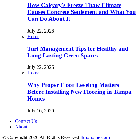
How Calgary's Freeze-Thaw Climate
Causes Concrete Settlement and What You
Can Do About It
July 22, 2026
Home
Turf Management Tips for Healthy and
Long-Lasting Green Spaces
July 22, 2026
Home
Why Proper Floor Leveling Matters
Before Installing New Flooring in Tampa
Homes
July 16, 2026
Contact Us
About
© Copyright 2026 All Rights Reserved
flujohome.com