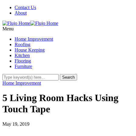
Contact Us
About
Menu
Home Improvement
Roofing
House Keeping
Kitchen
Flooring
Furniture
Home Improvement
5 Living Room Hacks Using
Touch Tape
May 19, 2019