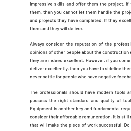
impressive skills and offer them the project. I
them, then you cannot let them handle the proje
and projects they have completed. If they excelle
them and they will deliver.
Always consider the reputation of the professio
opinions of other people about the construction e
they are indeed excellent. However, if you come
deliver excellently, then you have to sideline th
never settle for people who have negative feedba
The professionals should have modern tools an
possess the right standard and quality of tools
Equipment is another key and fundamental requi
consider their affordable remuneration, it is sti
that will make the piece of work successful. Do