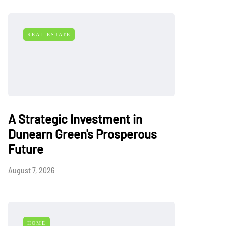
REAL ESTATE
A Strategic Investment in
Dunearn Green's Prosperous
Future
August 7, 2026
HOME