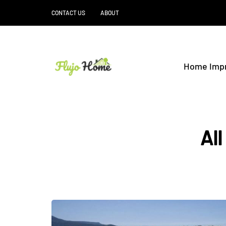
CONTACT US
ABOUT
Home Imp
All