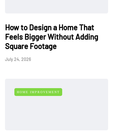
How to Design a Home That
Feels Bigger Without Adding
Square Footage
July 24, 2026
HOME IMPROVEMENT