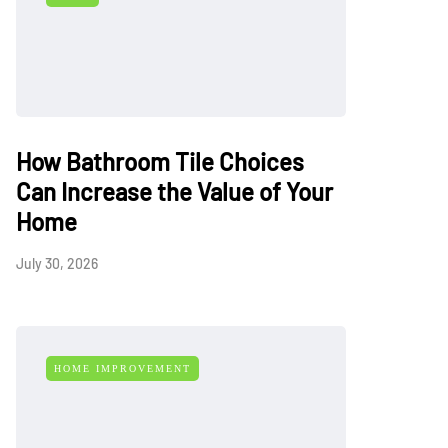
How Bathroom Tile Choices
Can Increase the Value of Your
Home
July 30, 2026
HOME IMPROVEMENT