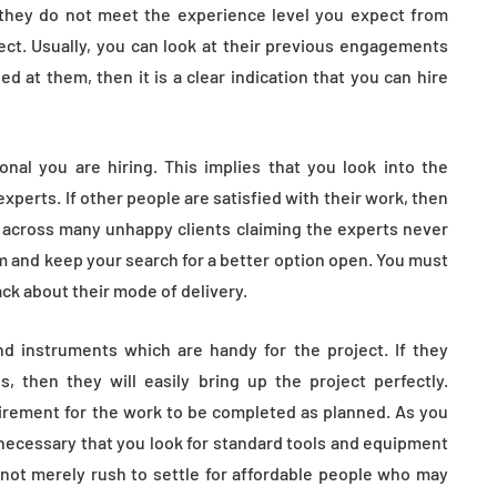
f they do not meet the experience level you expect from
ct. Usually, you can look at their previous engagements
d at them, then it is a clear indication that you can hire
nal you are hiring. This implies that you look into the
xperts. If other people are satisfied with their work, then
 across many unhappy clients claiming the experts never
em and keep your search for a better option open. You must
ck about their mode of delivery.
d instruments which are handy for the project. If they
, then they will easily bring up the project perfectly.
rement for the work to be completed as planned. As you
ll necessary that you look for standard tools and equipment
 not merely rush to settle for affordable people who may