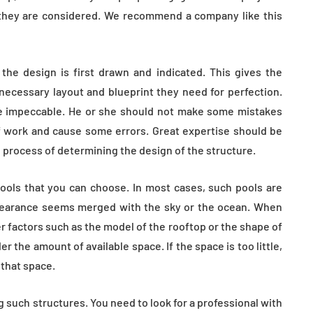
e they are considered. We recommend a company like this
t the design is first drawn and indicated. This gives the
 necessary layout and blueprint they need for perfection.
be impeccable. He or she should not make some mistakes
f work and cause some errors. Great expertise should be
process of determining the design of the structure.
ools that you can choose. In most cases, such pools are
ppearance seems merged with the sky or the ocean. When
r factors such as the model of the rooftop or the shape of
er the amount of available space. If the space is too little,
 that space.
 such structures. You need to look for a professional with