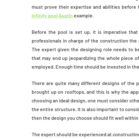
must prove their expertise and abilities befor
infinity pool Austin
example.
Before the pool is set up, it is imperative tha
professionals in charge of the construction the
The expert given the designing role needs to 
that may end up jeopardizing the whole piece o
employed. Enough time should be invested in the 
There are quite many different designs of the p
brought up on rooftops, and this is why the a
choosing an ideal design, one must consider othe
the entire structure. It is also important to consid
then the design you choose should fit well within
The expert should be experienced at constructing