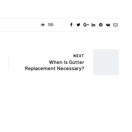
166
NEXT
When Is Gutter
Replacement Necessary?