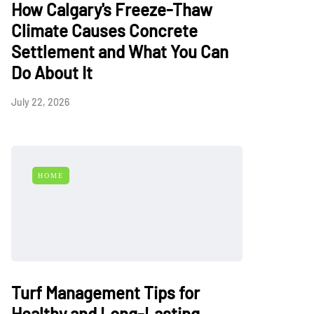
How Calgary's Freeze-Thaw
Climate Causes Concrete
Settlement and What You Can
Do About It
July 22, 2026
HOME
Turf Management Tips for
Healthy and Long-Lasting