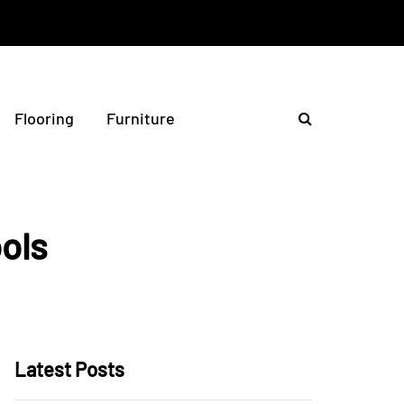
Flooring
Furniture
ools
Latest Posts