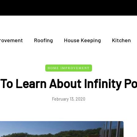
rovement
Roofing
House Keeping
Kitchen
HOME IMPROVEMENT
 To Learn About Infinity P
February 13, 2020