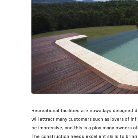
Recreational facilities are nowadays designed 
will attract many customers such as lovers of inf
be impressive, and this is a ploy many owners of
The construction needs excellent skills to brin