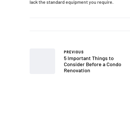
lack the standard equipment you require.
PREVIOUS
5 Important Things to
Consider Before a Condo
Renovation