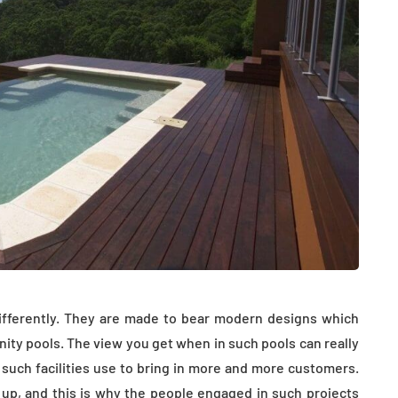
differently. They are made to bear modern designs which
inity pools. The view you get when in such pools can really
 such facilities use to bring in more and more customers.
g up, and this is why the people engaged in such projects