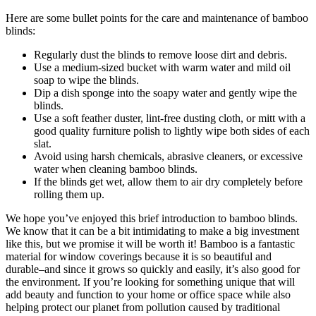
Here are some bullet points for the care and maintenance of bamboo
blinds:
Regularly dust the blinds to remove loose dirt and debris.
Use a medium-sized bucket with warm water and mild oil
soap to wipe the blinds.
Dip a dish sponge into the soapy water and gently wipe the
blinds.
Use a soft feather duster, lint-free dusting cloth, or mitt with a
good quality furniture polish to lightly wipe both sides of each
slat.
Avoid using harsh chemicals, abrasive cleaners, or excessive
water when cleaning bamboo blinds.
If the blinds get wet, allow them to air dry completely before
rolling them up.
We hope you’ve enjoyed this brief introduction to bamboo blinds.
We know that it can be a bit intimidating to make a big investment
like this, but we promise it will be worth it! Bamboo is a fantastic
material for window coverings because it is so beautiful and
durable–and since it grows so quickly and easily, it’s also good for
the environment. If you’re looking for something unique that will
add beauty and function to your home or office space while also
helping protect our planet from pollution caused by traditional