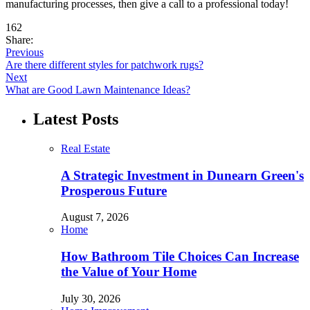
manufacturing processes, then give a call to a professional today!
162
Share:
Previous
Are there different styles for patchwork rugs?
Next
What are Good Lawn Maintenance Ideas?
Latest Posts
Real Estate
A Strategic Investment in Dunearn Green's
Prosperous Future
August 7, 2026
Home
How Bathroom Tile Choices Can Increase
the Value of Your Home
July 30, 2026