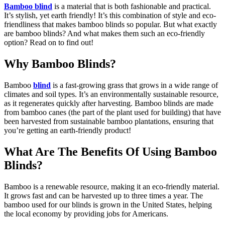
Bamboo blind
is a material that is both fashionable and practical.
It’s stylish, yet earth friendly! It’s this combination of style and eco-
friendliness that makes bamboo blinds so popular. But what exactly
are bamboo blinds? And what makes them such an eco-friendly
option? Read on to find out!
Why Bamboo Blinds?
Bamboo
blind
is a fast-growing grass that grows in a wide range of
climates and soil types. It’s an environmentally sustainable resource,
as it regenerates quickly after harvesting. Bamboo blinds are made
from bamboo canes (the part of the plant used for building) that have
been harvested from sustainable bamboo plantations, ensuring that
you’re getting an earth-friendly product!
What Are The Benefits Of Using Bamboo
Blinds?
Bamboo is a renewable resource, making it an eco-friendly material.
It grows fast and can be harvested up to three times a year. The
bamboo used for our blinds is grown in the United States, helping
the local economy by providing jobs for Americans.