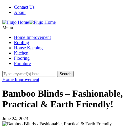
Contact Us
About
Menu
Home Improvement
Roofing
House Keeping
Kitchen
Flooring
Furniture
Home Improvement
Bamboo Blinds – Fashionable,
Practical & Earth Friendly!
June 24, 2023