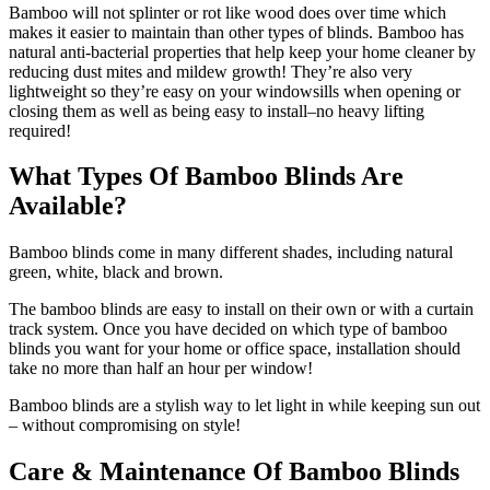
Bamboo will not splinter or rot like wood does over time which
makes it easier to maintain than other types of blinds. Bamboo has
natural anti-bacterial properties that help keep your home cleaner by
reducing dust mites and mildew growth! They’re also very
lightweight so they’re easy on your windowsills when opening or
closing them as well as being easy to install–no heavy lifting
required!
What Types Of Bamboo Blinds Are
Available?
Bamboo blinds come in many different shades, including natural
green, white, black and brown.
The bamboo blinds are easy to install on their own or with a curtain
track system. Once you have decided on which type of bamboo
blinds you want for your home or office space, installation should
take no more than half an hour per window!
Bamboo blinds are a stylish way to let light in while keeping sun out
– without compromising on style!
Care & Maintenance Of Bamboo Blinds