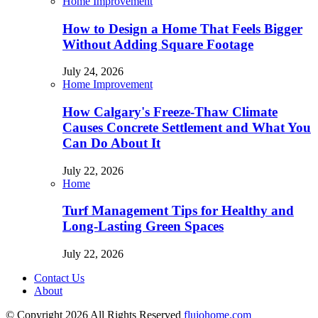
Home Improvement
How to Design a Home That Feels Bigger
Without Adding Square Footage
July 24, 2026
Home Improvement
How Calgary's Freeze-Thaw Climate
Causes Concrete Settlement and What You
Can Do About It
July 22, 2026
Home
Turf Management Tips for Healthy and
Long-Lasting Green Spaces
July 22, 2026
Contact Us
About
© Copyright 2026 All Rights Reserved
flujohome.com