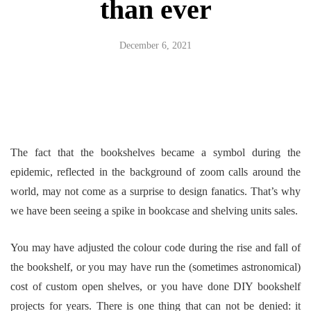
than ever
December 6, 2021
The fact that the bookshelves became a symbol during the
epidemic, reflected in the background of zoom calls around the
world, may not come as a surprise to design fanatics. That’s why
we have been seeing a spike in bookcase and shelving units sales.
You may have adjusted the colour code during the rise and fall of
the bookshelf, or you may have run the (sometimes astronomical)
cost of custom open shelves, or you have done DIY bookshelf
projects for years. There is one thing that can not be denied: it