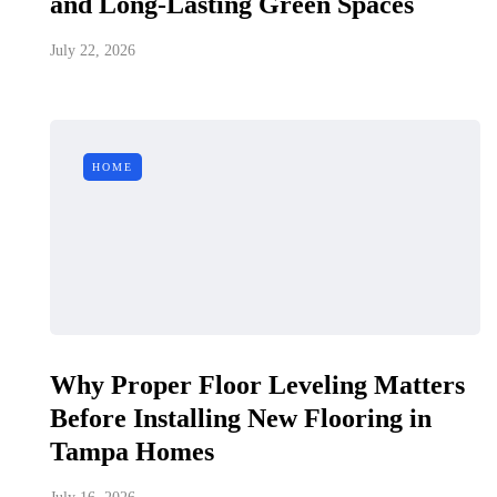
and Long-Lasting Green Spaces
July 22, 2026
HOME
Why Proper Floor Leveling Matters
Before Installing New Flooring in
Tampa Homes