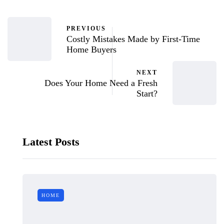
PREVIOUS
Costly Mistakes Made by First-Time
Home Buyers
NEXT
Does Your Home Need a Fresh
Start?
Latest Posts
HOME