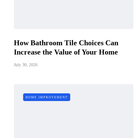
How Bathroom Tile Choices Can
Increase the Value of Your Home
July 30, 2026
HOME IMPROVEMENT