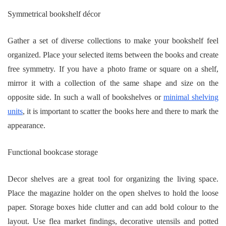
Symmetrical bookshelf décor
Gather a set of diverse collections to make your bookshelf feel
organized. Place your selected items between the books and create
free symmetry. If you have a photo frame or square on a shelf,
mirror it with a collection of the same shape and size on the
opposite side. In such a wall of bookshelves or
minimal shelving
units
, it is important to scatter the books here and there to mark the
appearance.
Functional bookcase storage
Decor shelves are a great tool for organizing the living space.
Place the magazine holder on the open shelves to hold the loose
paper. Storage boxes hide clutter and can add bold colour to the
layout. Use flea market findings, decorative utensils and potted