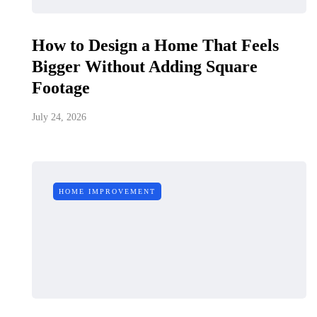
How to Design a Home That Feels
Bigger Without Adding Square
Footage
July 24, 2026
HOME IMPROVEMENT