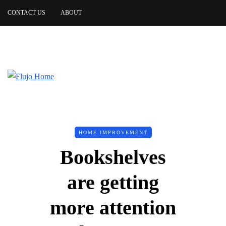
CONTACT US
ABOUT
HOME IMPROVEMENT
Bookshelves
are getting
more attention