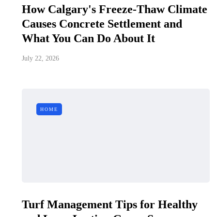
How Calgary's Freeze-Thaw Climate
Causes Concrete Settlement and
What You Can Do About It
July 22, 2026
HOME
Turf Management Tips for Healthy