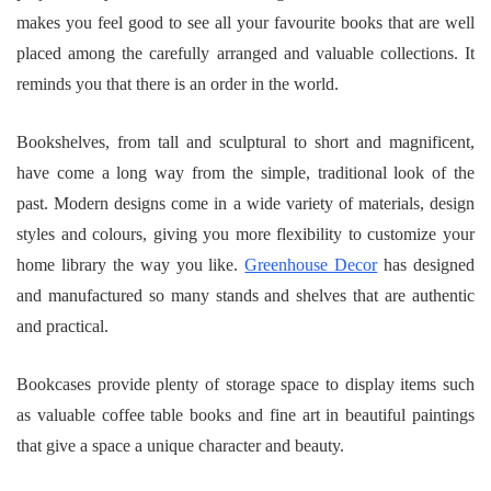
makes you feel good to see all your favourite books that are well
placed among the carefully arranged and valuable collections. It
reminds you that there is an order in the world.
Bookshelves, from tall and sculptural to short and magnificent,
have come a long way from the simple, traditional look of the
past. Modern designs come in a wide variety of materials, design
styles and colours, giving you more flexibility to customize your
home library the way you like.
Greenhouse Decor
has designed
and manufactured so many stands and shelves that are authentic
and practical.
Bookcases provide plenty of storage space to display items such
as valuable coffee table books and fine art in beautiful paintings
that give a space a unique character and beauty.