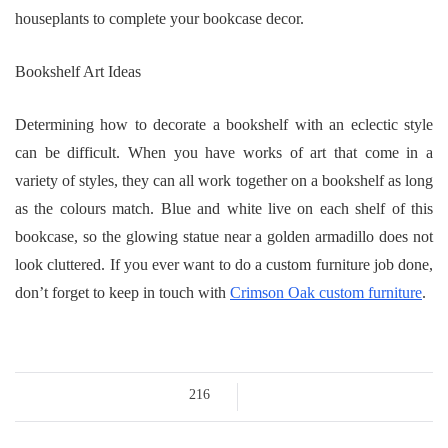
houseplants to complete your bookcase decor.
Bookshelf Art Ideas
Determining how to decorate a bookshelf with an eclectic style
can be difficult. When you have works of art that come in a
variety of styles, they can all work together on a bookshelf as long
as the colours match. Blue and white live on each shelf of this
bookcase, so the glowing statue near a golden armadillo does not
look cluttered. If you ever want to do a custom furniture job done,
don’t forget to keep in touch with
Crimson Oak custom furniture
.
216