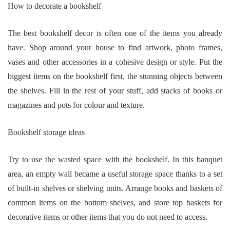
How to decorate a bookshelf
The best bookshelf decor is often one of the items you already
have. Shop around your house to find artwork, photo frames,
vases and other accessories in a cohesive design or style. Put the
biggest items on the bookshelf first, the stunning objects between
the shelves. Fill in the rest of your stuff, add stacks of books or
magazines and pots for colour and texture.
Bookshelf storage ideas
Try to use the wasted space with the bookshelf. In this banquet
area, an empty wall became a useful storage space thanks to a set
of built-in shelves or shelving units. Arrange books and baskets of
common items on the bottom shelves, and store top baskets for
decorative items or other items that you do not need to access.