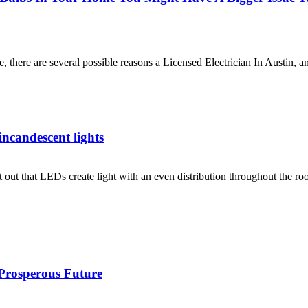
 there are several possible reasons a Licensed Electrician In Austin, 
 incandescent lights
nt out that LEDs create light with an even distribution throughout the r
 Prosperous Future