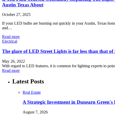
Austin Texas About
October 27, 2025
If your LED bulbs are burning out quickly in your Austin, Texas home,
and…
Read more
Electrical
The glare of LED Street Lights is far less than that of
May 26, 2022
With regard to LED features, it is common for lighting experts to poi
Read more
Latest Posts
Real Estate
A Strategic Investment in Dunearn Green's
August 7, 2026