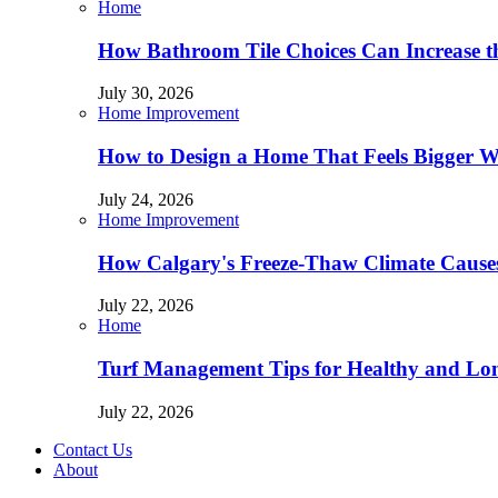
Home
How Bathroom Tile Choices Can Increase t
July 30, 2026
Home Improvement
How to Design a Home That Feels Bigger W
July 24, 2026
Home Improvement
How Calgary's Freeze-Thaw Climate Causes
July 22, 2026
Home
Turf Management Tips for Healthy and Lon
July 22, 2026
Contact Us
About