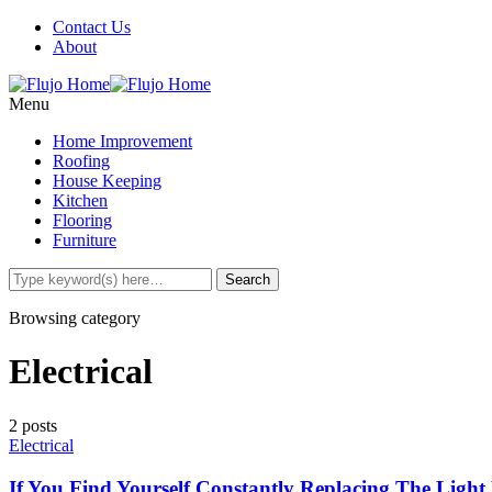
Contact Us
About
Menu
Home Improvement
Roofing
House Keeping
Kitchen
Flooring
Furniture
Browsing category
Electrical
2 posts
Electrical
If You Find Yourself Constantly Replacing The Ligh