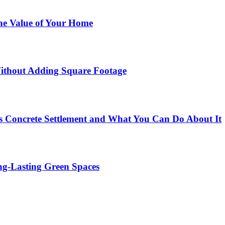
he Value of Your Home
ithout Adding Square Footage
 Concrete Settlement and What You Can Do About It
g-Lasting Green Spaces