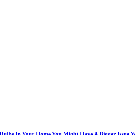
t Bulbs In Your Home You Might Have A Bigger Issue Y