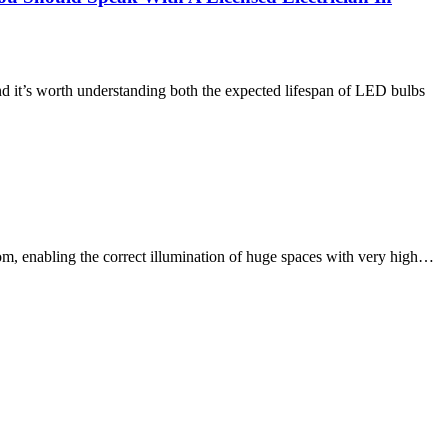
and it’s worth understanding both the expected lifespan of LED bulbs
oom, enabling the correct illumination of huge spaces with very high…