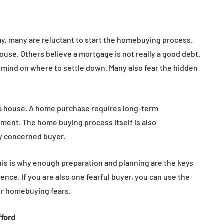
, many are reluctant to start the homebuying process.
 house. Others believe a mortgage is not really a good debt.
mind on where to settle down. Many also fear the hidden
 a house. A home purchase requires long-term
ent. The home buying process itself is also
y concerned buyer.
This is why enough preparation and planning are the keys
e. If you are also one fearful buyer, you can use the
ur homebuying fears.
fford