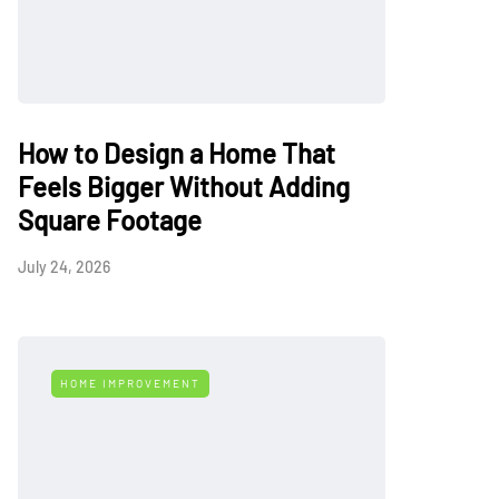
How to Design a Home That
Feels Bigger Without Adding
Square Footage
July 24, 2026
HOME IMPROVEMENT