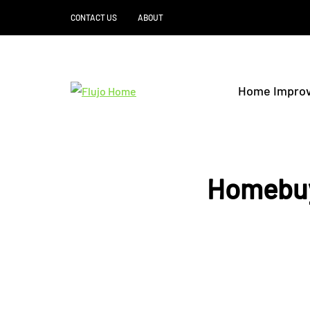
CONTACT US
ABOUT
Home Impro
Homebuy