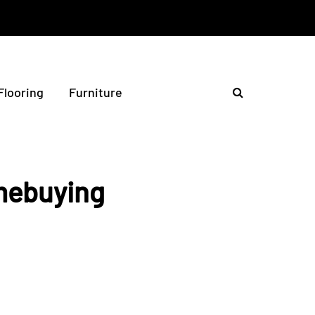
Flooring
Furniture
mebuying