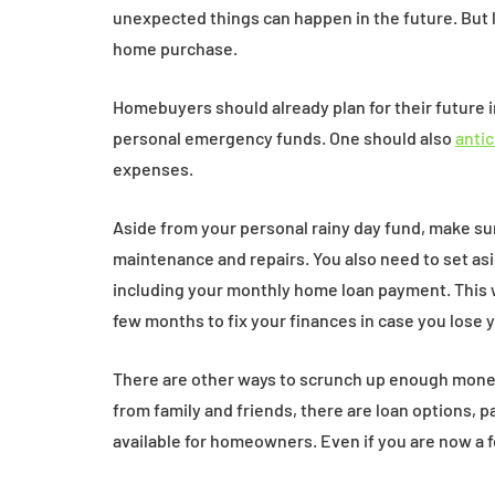
unexpected things can happen in the future. But l
home purchase.
Homebuyers should already plan for their future i
personal emergency funds. One should also
anti
expenses.
Aside from your personal rainy day fund, make s
maintenance and repairs. You also need to set as
including your monthly home loan payment. This 
few months to fix your finances in case you lose 
There are other ways to scrunch up enough mone
from family and friends, there are loan options, 
available for homeowners. Even if you are now a