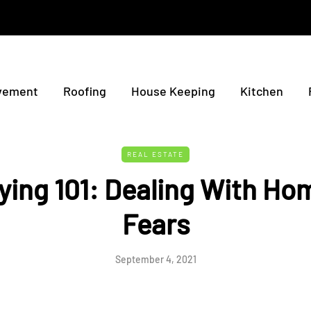
vement
Roofing
House Keeping
Kitchen
REAL ESTATE
ing 101: Dealing With Ho
Fears
September 4, 2021