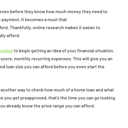
 even before they know how much money they need to
h payment, it becomes a must that
rd. Thankfully, online research makes it easier to
ly afford.
 online
to begin getting an idea of your financial situation.
 score, monthly recurring expenses. This will give you an
 loan size you can afford before you even start the
is another way to check how much of a home loan and what
nce you get preapproved, that’s the time you can go looking
you already know the price range you can afford.