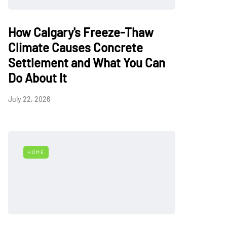
How Calgary's Freeze-Thaw
Climate Causes Concrete
Settlement and What You Can
Do About It
July 22, 2026
HOME