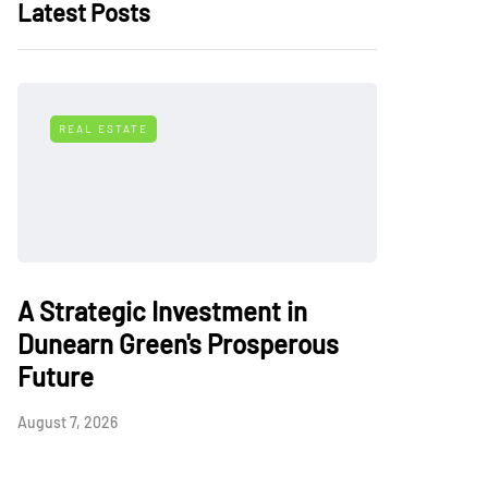
Latest Posts
REAL ESTATE
A Strategic Investment in
Dunearn Green's Prosperous
Future
August 7, 2026