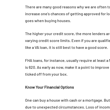
There are many good reasons why we are often to
increase one’s chances of getting approved for l
goes when buying houses.
The higher your credit score, the more lenders ar
varying credit score limits. Even if you are quali
like a VA loan, it is still best to have a good score.
FHA loans, for instance, usually require at least 
is 620. As early as now, make it a point to improv
ticked off from your box.
Know Your Financial Options
One can buy a house with cash or a mortgage. But 
due to unexpected circumstances. Loss of income