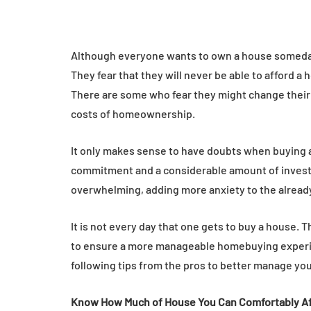
Although everyone wants to own a house someday
They fear that they will never be able to afford a
There are some who fear they might change their 
costs of homeownership.
It only makes sense to have doubts when buying
commitment and a considerable amount of investm
overwhelming, adding more anxiety to the alread
It is not every day that one gets to buy a house. 
to ensure a more manageable homebuying experienc
following tips from the pros to better manage yo
Know How Much of House You Can Comfortably A