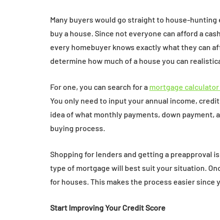
Many buyers would go straight to house-hunting
buy a house. Since not everyone can afford a cas
every homebuyer knows exactly what they can affo
determine how much of a house you can realistical
For one, you can search for a
mortgage calculator
You only need to input your annual income, credit
idea of what monthly payments, down payment, and
buying process.
Shopping for lenders and getting a preapproval 
type of mortgage will best suit your situation. O
for houses. This makes the process easier since 
Start Improving Your Credit Score