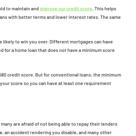
ld to maintain and
improve our credit score
. This helps
oans with better terms and lower interest rates. The same
e likely to win you over. Different mortgages can have
fied for a home loan that does not have a minimum score
a 580 credit score. But for conventional loans, the minimum
e your score so you can have at least one requirement
many are afraid of not being able to repay their lenders
, an accident rendering you disable, and many other