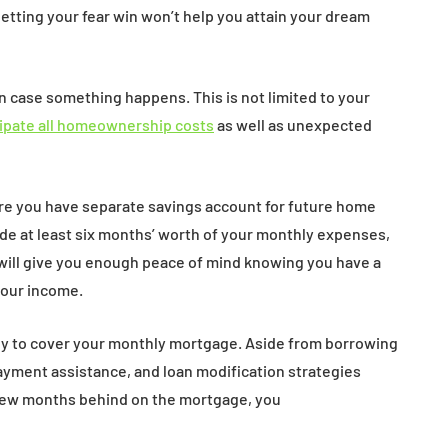
etting your fear win won’t help you attain your dream
n case something happens. This is not limited to your
cipate all homeownership costs
as well as unexpected
ure you have separate savings account for future home
ide at least six months’ worth of your monthly expenses,
will give you enough peace of mind knowing you have a
your income.
y to cover your monthly mortgage. Aside from borrowing
payment assistance, and loan modification strategies
 few months behind on the mortgage, you