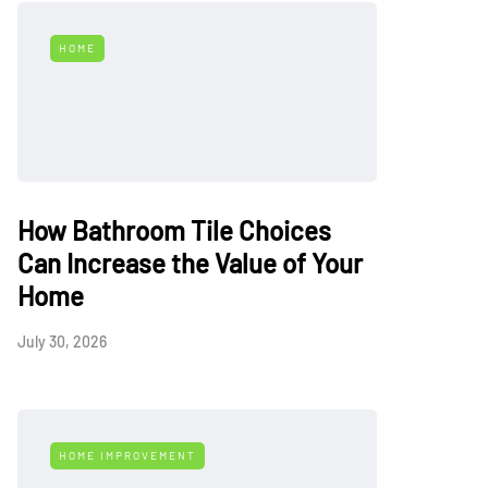
HOME
How Bathroom Tile Choices
Can Increase the Value of Your
Home
July 30, 2026
HOME IMPROVEMENT