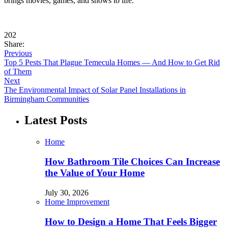
brings movies, games, and shows to life.
202
Share:
Previous
Top 5 Pests That Plague Temecula Homes — And How to Get Rid
of Them
Next
The Environmental Impact of Solar Panel Installations in
Birmingham Communities
Latest Posts
Home
How Bathroom Tile Choices Can Increase
the Value of Your Home
July 30, 2026
Home Improvement
How to Design a Home That Feels Bigger