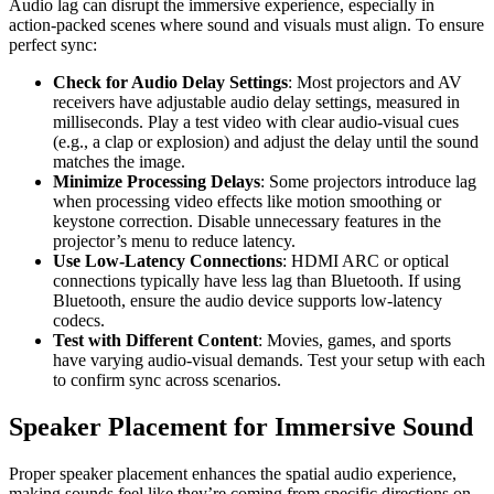
Audio lag can disrupt the immersive experience, especially in
action-packed scenes where sound and visuals must align. To ensure
perfect sync:
Check for Audio Delay Settings
: Most projectors and AV
receivers have adjustable audio delay settings, measured in
milliseconds. Play a test video with clear audio-visual cues
(e.g., a clap or explosion) and adjust the delay until the sound
matches the image.
Minimize Processing Delays
: Some projectors introduce lag
when processing video effects like motion smoothing or
keystone correction. Disable unnecessary features in the
projector’s menu to reduce latency.
Use Low-Latency Connections
: HDMI ARC or optical
connections typically have less lag than Bluetooth. If using
Bluetooth, ensure the audio device supports low-latency
codecs.
Test with Different Content
: Movies, games, and sports
have varying audio-visual demands. Test your setup with each
to confirm sync across scenarios.
Speaker Placement for Immersive Sound
Proper speaker placement enhances the spatial audio experience,
making sounds feel like they’re coming from specific directions on