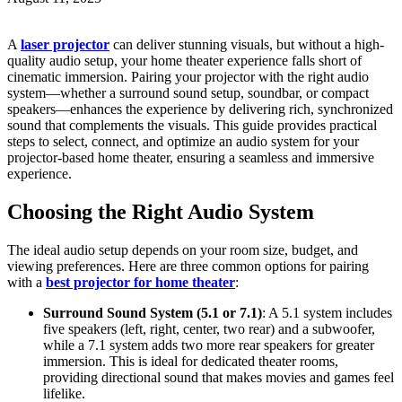
A
laser projector
can deliver stunning visuals, but without a high-
quality audio setup, your home theater experience falls short of
cinematic immersion. Pairing your projector with the right audio
system—whether a surround sound setup, soundbar, or compact
speakers—enhances the experience by delivering rich, synchronized
sound that complements the visuals. This guide provides practical
steps to select, connect, and optimize an audio system for your
projector-based home theater, ensuring a seamless and immersive
experience.
Choosing the Right Audio System
The ideal audio setup depends on your room size, budget, and
viewing preferences. Here are three common options for pairing
with a
best projector for home theater
:
Surround Sound System (5.1 or 7.1)
: A 5.1 system includes
five speakers (left, right, center, two rear) and a subwoofer,
while a 7.1 system adds two more rear speakers for greater
immersion. This is ideal for dedicated theater rooms,
providing directional sound that makes movies and games feel
lifelike.