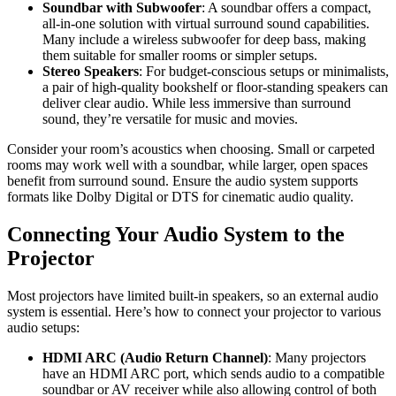
Soundbar with Subwoofer
: A soundbar offers a compact,
all-in-one solution with virtual surround sound capabilities.
Many include a wireless subwoofer for deep bass, making
them suitable for smaller rooms or simpler setups.
Stereo Speakers
: For budget-conscious setups or minimalists,
a pair of high-quality bookshelf or floor-standing speakers can
deliver clear audio. While less immersive than surround
sound, they’re versatile for music and movies.
Consider your room’s acoustics when choosing. Small or carpeted
rooms may work well with a soundbar, while larger, open spaces
benefit from surround sound. Ensure the audio system supports
formats like Dolby Digital or DTS for cinematic audio quality.
Connecting Your Audio System to the
Projector
Most projectors have limited built-in speakers, so an external audio
system is essential. Here’s how to connect your projector to various
audio setups:
HDMI ARC (Audio Return Channel)
: Many projectors
have an HDMI ARC port, which sends audio to a compatible
soundbar or AV receiver while also allowing control of both