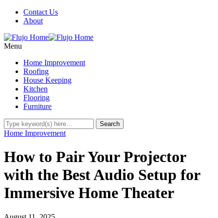
Contact Us
About
Menu
Home Improvement
Roofing
House Keeping
Kitchen
Flooring
Furniture
Home Improvement
How to Pair Your Projector
with the Best Audio Setup for
Immersive Home Theater
August 11, 2025