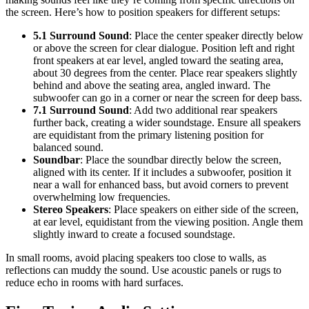
the screen. Here’s how to position speakers for different setups:
5.1 Surround Sound
: Place the center speaker directly below
or above the screen for clear dialogue. Position left and right
front speakers at ear level, angled toward the seating area,
about 30 degrees from the center. Place rear speakers slightly
behind and above the seating area, angled inward. The
subwoofer can go in a corner or near the screen for deep bass.
7.1 Surround Sound
: Add two additional rear speakers
further back, creating a wider soundstage. Ensure all speakers
are equidistant from the primary listening position for
balanced sound.
Soundbar
: Place the soundbar directly below the screen,
aligned with its center. If it includes a subwoofer, position it
near a wall for enhanced bass, but avoid corners to prevent
overwhelming low frequencies.
Stereo Speakers
: Place speakers on either side of the screen,
at ear level, equidistant from the viewing position. Angle them
slightly inward to create a focused soundstage.
In small rooms, avoid placing speakers too close to walls, as
reflections can muddy the sound. Use acoustic panels or rugs to
reduce echo in rooms with hard surfaces.