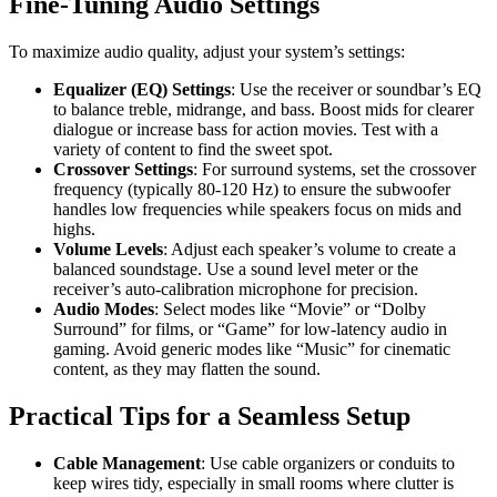
Fine-Tuning Audio Settings
To maximize audio quality, adjust your system’s settings:
Equalizer (EQ) Settings
: Use the receiver or soundbar’s EQ
to balance treble, midrange, and bass. Boost mids for clearer
dialogue or increase bass for action movies. Test with a
variety of content to find the sweet spot.
Crossover Settings
: For surround systems, set the crossover
frequency (typically 80-120 Hz) to ensure the subwoofer
handles low frequencies while speakers focus on mids and
highs.
Volume Levels
: Adjust each speaker’s volume to create a
balanced soundstage. Use a sound level meter or the
receiver’s auto-calibration microphone for precision.
Audio Modes
: Select modes like “Movie” or “Dolby
Surround” for films, or “Game” for low-latency audio in
gaming. Avoid generic modes like “Music” for cinematic
content, as they may flatten the sound.
Practical Tips for a Seamless Setup
Cable Management
: Use cable organizers or conduits to
keep wires tidy, especially in small rooms where clutter is