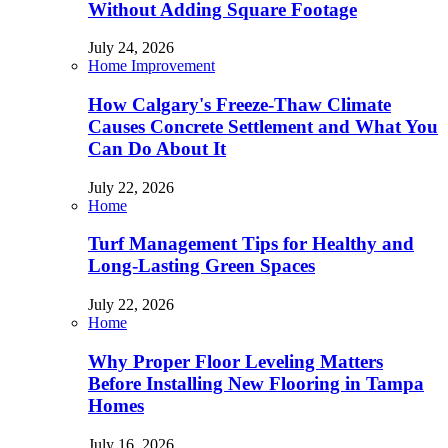
Without Adding Square Footage
July 24, 2026
Home Improvement
How Calgary's Freeze-Thaw Climate
Causes Concrete Settlement and What You
Can Do About It
July 22, 2026
Home
Turf Management Tips for Healthy and
Long-Lasting Green Spaces
July 22, 2026
Home
Why Proper Floor Leveling Matters
Before Installing New Flooring in Tampa
Homes
July 16, 2026