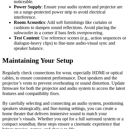
noticeable.
Power Supply
: Ensure your audio system and projector are
on a surge-protected power strip to avoid electrical
interference.
Room Acoustics
: Add soft furnishings like curtains or
cushions to dampen sound reflections. Avoid placing the
subwoofer in a corner if bass feels overpowering.
Test Content
: Use reference scenes (e.g., action sequences or
dialogue-heavy clips) to fine-tune audio-visual sync and
speaker balance.
Maintaining Your Setup
Regularly check connections for wear, especially HDMI or optical
cables, to ensure consistent performance. Dust speakers and the
projector’s vents to prevent overheating or sound distortion. Update
firmware for both the projector and audio system to access the latest
features and compatibility fixes.
By carefully selecting and connecting an audio system, positioning
speakers strategically, and fine-tuning settings, you can create a
home theater that delivers immersive sound to match your
projector’s visuals. Whether you opt for a full surround system or a
compact soundbar, these steps ensure a cinematic experience that