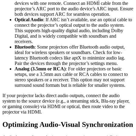
devices with one remote. Connect an HDMI cable from the
projector’s ARC port to the audio device’s ARC input. Ensure
both devices support ARC for seamless operation.
Optical Audio
: If ARC isn’t available, use an optical cable to
connect the projector’s optical output to the audio system.
This supports high-quality digital audio, including Dolby
Digital, and is widely compatible with soundbars and
receivers.
Bluetooth
: Some projectors offer Bluetooth audio output,
ideal for wireless speakers or soundbars. Check for low-
latency Bluetooth codecs like aptX to minimize audio lag.
Pair the devices through the projector’s settings menu.
Analog (3.5mm or RCA)
: For older projectors or basic
setups, use a 3.5mm aux cable or RCA cables to connect to
stereo speakers or a receiver. This option may not support
surround sound formats but is reliable for smaller systems.
If your projector lacks direct audio outputs, connect the audio
system to the source device (e.g., a streaming stick, Blu-ray player,
or gaming console) via HDMI or optical, then route video to the
projector via HDMI.
Optimizing Audio-Visual Synchronization