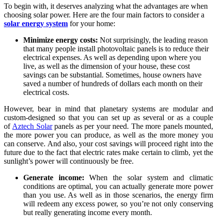
To begin with, it deserves analyzing what the advantages are when
choosing solar power. Here are the four main factors to consider a
solar energy system
for your home:
Minimize energy costs:
Not surprisingly, the leading reason
that many people install photovoltaic panels is to reduce their
electrical expenses. As well as depending upon where you
live, as well as the dimension of your house, these cost
savings can be substantial. Sometimes, house owners have
saved a number of hundreds of dollars each month on their
electrical costs.
However, bear in mind that planetary systems are modular and
custom-designed so that you can set up as several or as a couple
of
Aztech Solar
panels as per your need. The more panels mounted,
the more power you can produce, as well as the more money you
can conserve. And also, your cost savings will proceed right into the
future due to the fact that electric rates make certain to climb, yet the
sunlight’s power will continuously be free.
Generate income:
When the solar system and climatic
conditions are optimal, you can actually generate more power
than you use. As well as in those scenarios, the energy firm
will redeem any excess power, so you’re not only conserving
but really generating income every month.