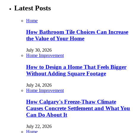
Latest Posts
Home
How Bathroom Tile Choices Can Increase
the Value of Your Home
July 30, 2026
Home Improvement
How to Design a Home That Feels Bigger
Without Adding Square Footage
July 24, 2026
Home Improvement
How Calgary's Freeze-Thaw Climate
Causes Concrete Settlement and What You
Can Do About It
July 22, 2026
Home