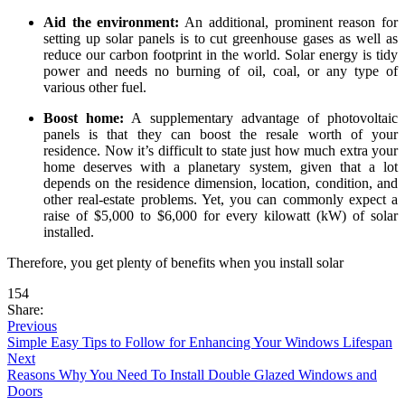
Aid the environment:
An additional, prominent reason for
setting up solar panels is to cut greenhouse gases as well as
reduce our carbon footprint in the world. Solar energy is tidy
power and needs no burning of oil, coal, or any type of
various other fuel.
Boost home:
A supplementary advantage of photovoltaic
panels is that they can boost the resale worth of your
residence. Now it’s difficult to state just how much extra your
home deserves with a planetary system, given that a lot
depends on the residence dimension, location, condition, and
other real-estate problems. Yet, you can commonly expect a
raise of $5,000 to $6,000 for every kilowatt (kW) of solar
installed.
Therefore, you get plenty of benefits when you install solar
154
Share:
Previous
Simple Easy Tips to Follow for Enhancing Your Windows Lifespan
Next
Reasons Why You Need To Install Double Glazed Windows and
Doors