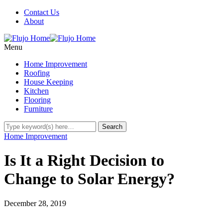
Contact Us
About
Menu
Home Improvement
Roofing
House Keeping
Kitchen
Flooring
Furniture
Home Improvement
Is It a Right Decision to
Change to Solar Energy?
December 28, 2019