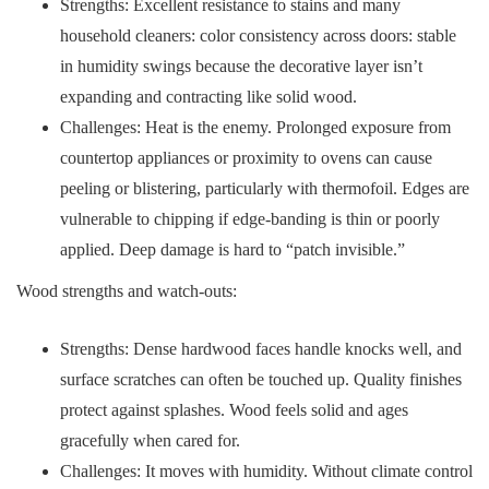
Strengths: Excellent resistance to stains and many
household cleaners: color consistency across doors: stable
in humidity swings because the decorative layer isn’t
expanding and contracting like solid wood.
Challenges: Heat is the enemy. Prolonged exposure from
countertop appliances or proximity to ovens can cause
peeling or blistering, particularly with thermofoil. Edges are
vulnerable to chipping if edge-banding is thin or poorly
applied. Deep damage is hard to “patch invisible.”
Wood strengths and watch-outs:
Strengths: Dense hardwood faces handle knocks well, and
surface scratches can often be touched up. Quality finishes
protect against splashes. Wood feels solid and ages
gracefully when cared for.
Challenges: It moves with humidity. Without climate control