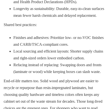
and Health Product Declarations (HPDs).
Longevity as sustainability: Durable, easy-to-clean surfaces
mean fewer harsh chemicals and delayed replacement.
Shared best practices:
Finishes and adhesives: Prioritize low- or no-VOC finishes
and CARB/TSCA-compliant cores.
Local sourcing and efficient layouts: Shorter supply chains
and right-sized orders lower embodied carbon.
Refacing instead of replacing: Swapping doors and fronts
(laminate or wood) while keeping boxes can slash waste.
End-of-life matters too. Solid wood and plywood are easier to
recycle or repurpose than resin-impregnated laminates, but
choosing quality hardware and timeless colors often keeps any
cabinet set out of the waste stream for decades. Those long-lived
choices are the greenest ones. For shoppers who want to read