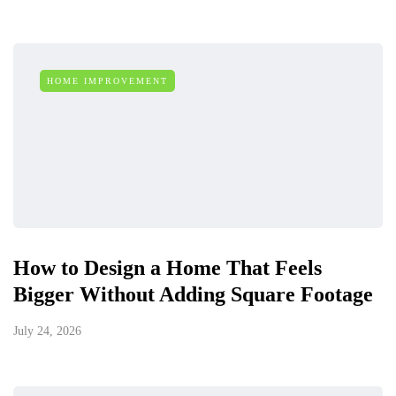
HOME IMPROVEMENT
How to Design a Home That Feels
Bigger Without Adding Square Footage
July 24, 2026