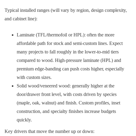
Typical installed ranges (will vary by region, design complexity,
and cabinet line):
Laminate (TFL/thermofoil or HPL): often the more
affordable path for stock and semi‑custom lines. Expect
many projects to fall roughly in the lower-to-mid tiers
compared to wood. High-pressure laminate (HPL) and
premium edge-banding can push costs higher, especially
with custom sizes.
Solid wood/veneered wood: generally higher at the
door/drawer front level, with costs driven by species
(maple, oak, walnut) and finish. Custom profiles, inset
construction, and specialty finishes increase budgets
quickly.
Key drivers that move the number up or down: