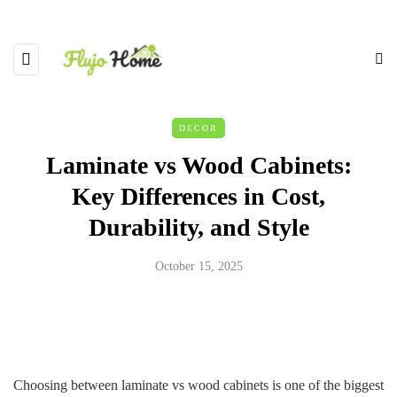
DECOR
Laminate vs Wood Cabinets:
Key Differences in Cost,
Durability, and Style
October 15, 2025
Choosing between laminate vs wood cabinets is one of the biggest