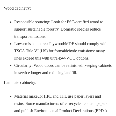
Wood cabinetry:
Responsible sourcing: Look for FSC-certified wood to
support sustainable forestry. Domestic species reduce
transport emissions.
Low-emission cores: Plywood/MDF should comply with
TSCA Title VI (US) for formaldehyde emissions: many
lines exceed this with ultra-low-VOC options.
Circularity: Wood doors can be refinished, keeping cabinets
in service longer and reducing landfill.
Laminate cabinetry:
Material makeup: HPL and TFL use paper layers and
resins. Some manufacturers offer recycled content papers
and publish Environmental Product Declarations (EPDs)