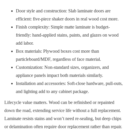
Door style and construction: Slab laminate doors are
efficient: five-piece shaker doors in real wood cost more.
Finish complexity: Simple matte laminate is budget-
friendly: hand-applied stains, paints, and glazes on wood
add labor.
Box materials: Plywood boxes cost more than
particleboard/MDF, regardless of face material.
Customization: Non-standard sizes, organizers, and
appliance panels impact both materials similarly.
Installation and accessories: Soft-close hardware, pull-outs,
and lighting add to any cabinet package.
Lifecycle value matters. Wood can be refinished or repainted
down the road, extending service life without a full replacement.
Laminate resists stains and won’t need re-sealing, but deep chips
or delamination often require door replacement rather than repair.