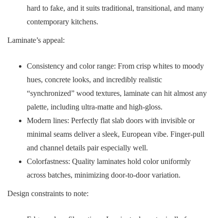
hard to fake, and it suits traditional, transitional, and many
contemporary kitchens.
Laminate’s appeal:
Consistency and color range: From crisp whites to moody
hues, concrete looks, and incredibly realistic
“synchronized” wood textures, laminate can hit almost any
palette, including ultra-matte and high-gloss.
Modern lines: Perfectly flat slab doors with invisible or
minimal seams deliver a sleek, European vibe. Finger-pull
and channel details pair especially well.
Colorfastness: Quality laminates hold color uniformly
across batches, minimizing door-to-door variation.
Design constraints to note: