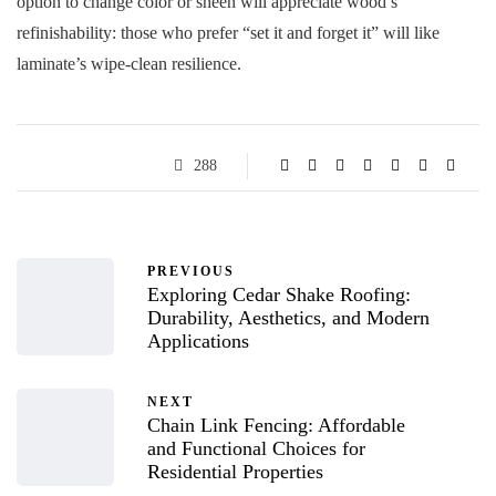
option to change color or sheen will appreciate wood’s
refinishability: those who prefer “set it and forget it” will like
laminate’s wipe-clean resilience.
288
PREVIOUS
Exploring Cedar Shake Roofing:
Durability, Aesthetics, and Modern
Applications
NEXT
Chain Link Fencing: Affordable
and Functional Choices for
Residential Properties