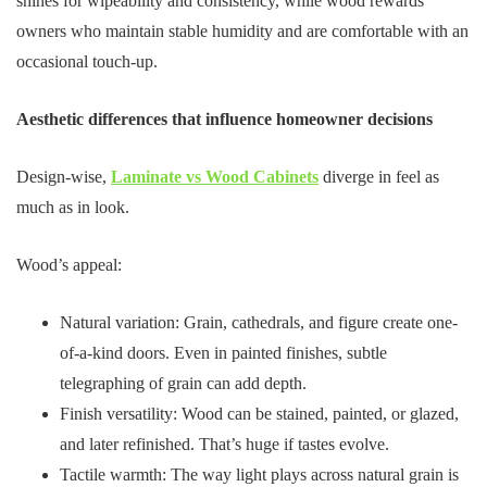
shines for wipeability and consistency, while wood rewards
owners who maintain stable humidity and are comfortable with an
occasional touch-up.
Aesthetic differences that influence homeowner decisions
Design-wise,
Laminate vs Wood Cabinets
diverge in feel as
much as in look.
Wood’s appeal:
Natural variation: Grain, cathedrals, and figure create one-
of-a-kind doors. Even in painted finishes, subtle
telegraphing of grain can add depth.
Finish versatility: Wood can be stained, painted, or glazed,
and later refinished. That’s huge if tastes evolve.
Tactile warmth: The way light plays across natural grain is