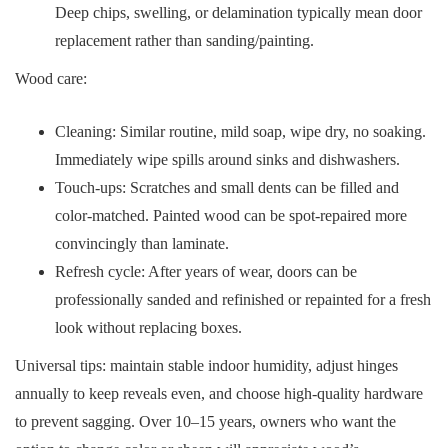
Deep chips, swelling, or delamination typically mean door
replacement rather than sanding/painting.
Wood care:
Cleaning: Similar routine, mild soap, wipe dry, no soaking.
Immediately wipe spills around sinks and dishwashers.
Touch-ups: Scratches and small dents can be filled and
color-matched. Painted wood can be spot-repaired more
convincingly than laminate.
Refresh cycle: After years of wear, doors can be
professionally sanded and refinished or repainted for a fresh
look without replacing boxes.
Universal tips: maintain stable indoor humidity, adjust hinges
annually to keep reveals even, and choose high-quality hardware
to prevent sagging. Over 10–15 years, owners who want the