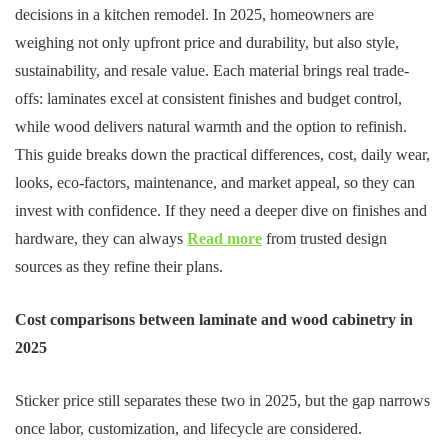
decisions in a kitchen remodel. In 2025, homeowners are
weighing not only upfront price and durability, but also style,
sustainability, and resale value. Each material brings real trade-
offs: laminates excel at consistent finishes and budget control,
while wood delivers natural warmth and the option to refinish.
This guide breaks down the practical differences, cost, daily wear,
looks, eco-factors, maintenance, and market appeal, so they can
invest with confidence. If they need a deeper dive on finishes and
hardware, they can always
Read more
from trusted design
sources as they refine their plans.
Cost comparisons between laminate and wood cabinetry in
2025
Sticker price still separates these two in 2025, but the gap narrows
once labor, customization, and lifecycle are considered.