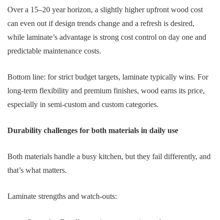
Over a 15–20 year horizon, a slightly higher upfront wood cost
can even out if design trends change and a refresh is desired,
while laminate’s advantage is strong cost control on day one and
predictable maintenance costs.
Bottom line: for strict budget targets, laminate typically wins. For
long-term flexibility and premium finishes, wood earns its price,
especially in semi-custom and custom categories.
Durability challenges for both materials in daily use
Both materials handle a busy kitchen, but they fail differently, and
that’s what matters.
Laminate strengths and watch-outs: