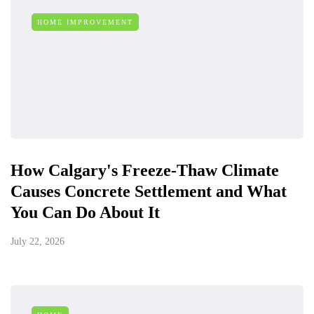
HOME IMPROVEMENT
How Calgary's Freeze-Thaw Climate
Causes Concrete Settlement and What
You Can Do About It
July 22, 2026