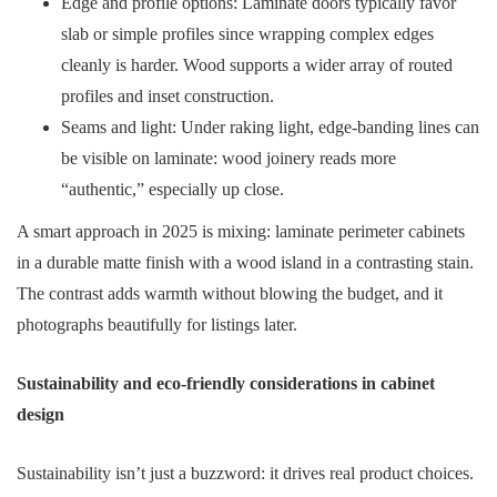
Edge and profile options: Laminate doors typically favor
slab or simple profiles since wrapping complex edges
cleanly is harder. Wood supports a wider array of routed
profiles and inset construction.
Seams and light: Under raking light, edge-banding lines can
be visible on laminate: wood joinery reads more
“authentic,” especially up close.
A smart approach in 2025 is mixing: laminate perimeter cabinets
in a durable matte finish with a wood island in a contrasting stain.
The contrast adds warmth without blowing the budget, and it
photographs beautifully for listings later.
Sustainability and eco-friendly considerations in cabinet
design
Sustainability isn’t just a buzzword: it drives real product choices.