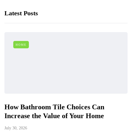
Latest Posts
HOME
How Bathroom Tile Choices Can
Increase the Value of Your Home
July 30, 2026