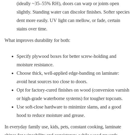
(ideally ~35–55% RH), doors can warp or joints open
slightly. Standing water can discolor finishes. Softer species
dent more easily. UV light can mellow, or fade, certain
stains over time.
What improves durability for both:
Specify plywood boxes for better screw-holding and
moisture resistance.
Choose thick, well-applied edge-banding on laminate:
avoid heat sources too close to doors.
Opt for factory-cured finishes on wood (conversion varnish
or high-grade waterborne systems) for tougher topcoats.
Use soft-close hardware to minimize slams, and a good
hood to reduce moisture and grease.
In everyday family use, kids, pets, constant cooking, laminate