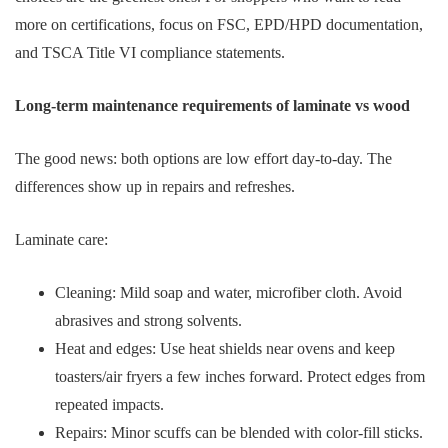
more on certifications, focus on FSC, EPD/HPD documentation,
and TSCA Title VI compliance statements.
Long-term maintenance requirements of laminate vs wood
The good news: both options are low effort day-to-day. The
differences show up in repairs and refreshes.
Laminate care:
Cleaning: Mild soap and water, microfiber cloth. Avoid
abrasives and strong solvents.
Heat and edges: Use heat shields near ovens and keep
toasters/air fryers a few inches forward. Protect edges from
repeated impacts.
Repairs: Minor scuffs can be blended with color-fill sticks.