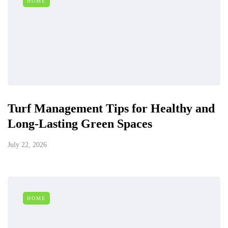
HOME
Turf Management Tips for Healthy and
Long-Lasting Green Spaces
July 22, 2026
HOME