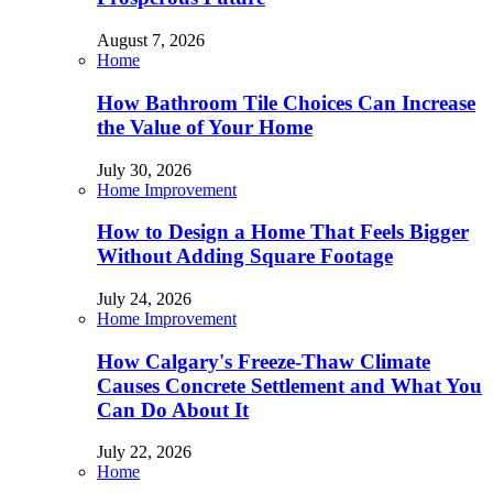
August 7, 2026
Home
How Bathroom Tile Choices Can Increase
the Value of Your Home
July 30, 2026
Home Improvement
How to Design a Home That Feels Bigger
Without Adding Square Footage
July 24, 2026
Home Improvement
How Calgary's Freeze-Thaw Climate
Causes Concrete Settlement and What You
Can Do About It
July 22, 2026
Home