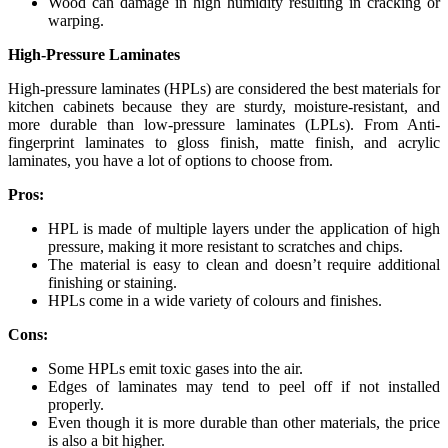
Wood can damage in high humidity resulting in cracking or
warping.
High-Pressure Laminates
High-pressure laminates (HPLs) are considered the best materials for
kitchen cabinets because they are sturdy, moisture-resistant, and
more durable than low-pressure laminates (LPLs). From Anti-
fingerprint laminates to gloss finish, matte finish, and acrylic
laminates, you have a lot of options to choose from.
Pros:
HPL is made of multiple layers under the application of high
pressure, making it more resistant to scratches and chips.
The material is easy to clean and doesn’t require additional
finishing or staining.
HPLs come in a wide variety of colours and finishes.
Cons:
Some HPLs emit toxic gases into the air.
Edges of laminates may tend to peel off if not installed
properly.
Even though it is more durable than other materials, the price
is also a bit higher.