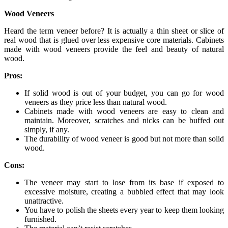
Wood Veneers
Heard the term veneer before? It is actually a thin sheet or slice of
real wood that is glued over less expensive core materials. Cabinets
made with wood veneers provide the feel and beauty of natural
wood.
Pros:
If solid wood is out of your budget, you can go for wood
veneers as they price less than natural wood.
Cabinets made with wood veneers are easy to clean and
maintain. Moreover, scratches and nicks can be buffed out
simply, if any.
The durability of wood veneer is good but not more than solid
wood.
Cons:
The veneer may start to lose from its base if exposed to
excessive moisture, creating a bubbled effect that may look
unattractive.
You have to polish the sheets every year to keep them looking
furnished.