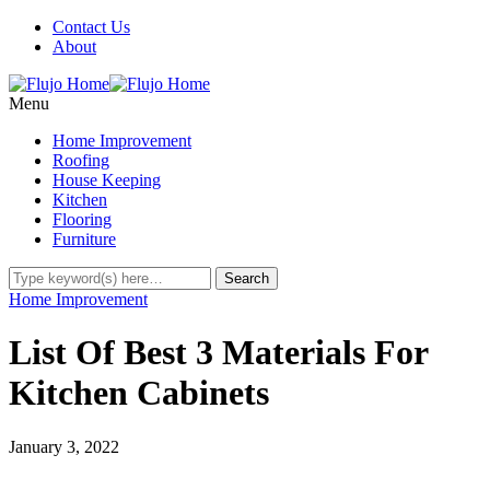
Contact Us
About
Menu
Home Improvement
Roofing
House Keeping
Kitchen
Flooring
Furniture
Home Improvement
List Of Best 3 Materials For
Kitchen Cabinets
January 3, 2022