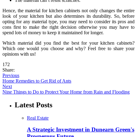
The material can’t resist scratches.
Hence, the material for kitchen cabinets not only changes the entire
look of your kitchen but also determines its durability. So, before
opting for any material type, you may need to consider its pros and
cons first to make the right decision otherwise you may have to
spend lots of money to keep it maintained for longer.
Which material did you find the best for your kitchen cabinets?
Which one would you choose and why? Feel free to share your
opinions with us!
172
Share:
Previous
Home Remedies to Get Rid of Ants
Next
Nine Things to Do to Protect Your Home from Rain and Flooding
Latest Posts
Real Estate
A Strategic Investment in Dunearn Green's
Prosperous Future