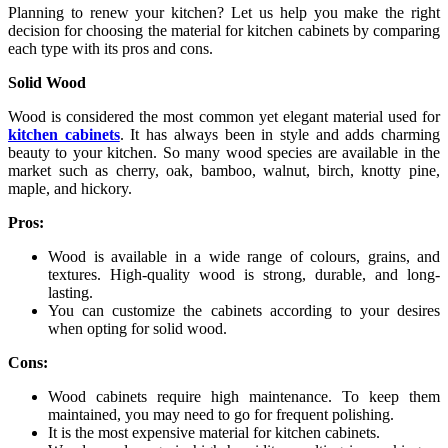
Planning to renew your kitchen? Let us help you make the right
decision for choosing the material for kitchen cabinets by comparing
each type with its pros and cons.
Solid Wood
Wood is considered the most common yet elegant material used for
kitchen cabinets
. It has always been in style and adds charming
beauty to your kitchen. So many wood species are available in the
market such as cherry, oak, bamboo, walnut, birch, knotty pine,
maple, and hickory.
Pros:
Wood is available in a wide range of colours, grains, and
textures. High-quality wood is strong, durable, and long-
lasting.
You can customize the cabinets according to your desires
when opting for solid wood.
Cons:
Wood cabinets require high maintenance. To keep them
maintained, you may need to go for frequent polishing.
It is the most expensive material for kitchen cabinets.