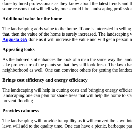
done by hired professionals as they know about the latest trends and t
some reasons that will tell why one should hire landscaping profession
Additional value for the home
The landscaping adds value to the home. If one is interested in selling 
that, then the value of the home is surely increased. The landscaping w
Augusta GA
done as it will increase the value and will get a person
Appealing looks
As the tailored suit enhances the look of a man the same way the land
take proper care of the plants so that they still look fresh. The lawn 
neighborhood as well. One can convince others for getting the landsca
Brings cost efficiency and energy efficiency
The landscaping will help in cutting costs and bringing energy effic
landscaping one can plan for shade trees that will help the home to sta
prevent flooding.
Provides calmness
The landscaping will provide tranquility as it will convert the lawn i
lawn will add to the quality time. One can have a picnic, barbeque par