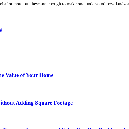
ind a lot more but these are enough to make one understand how landsc
g
he Value of Your Home
ithout Adding Square Footage