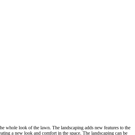
the whole look of the lawn. The landscaping adds new features to the
creating a new look and comfort in the space. The landscaping can be