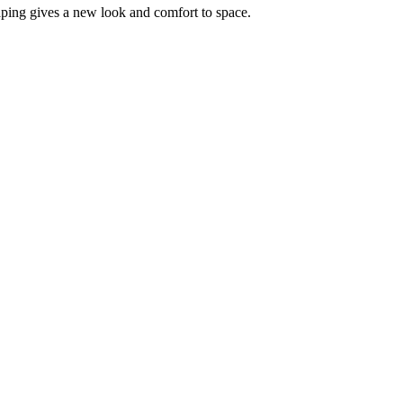
aping gives a new look and comfort to space.