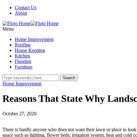
Contact Us
About
Menu
Home Improvement
Roofing
House Keeping
Kitchen
Flooring
Furniture
Home Improvement
Reasons That State Why Landsc
October 27, 2020
There is hardly anyone who does not want their lawn or place to look
space such as lighting, flower beds, irrigation system, heat and cold 