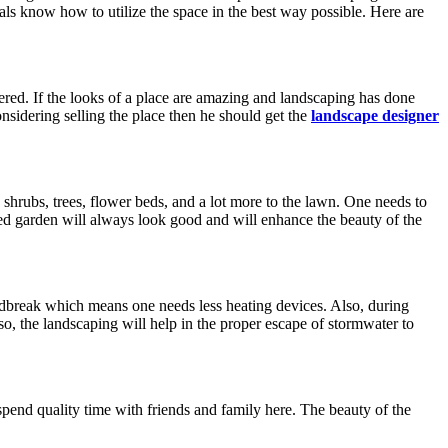
als know how to utilize the space in the best way possible. Here are
offered. If the looks of a place are amazing and landscaping has done
onsidering selling the place then he should get the
landscape designer
shrubs, trees, flower beds, and a lot more to the lawn. One needs to
cared garden will always look good and will enhance the beauty of the
indbreak which means one needs less heating devices. Also, during
lso, the landscaping will help in the proper escape of stormwater to
 spend quality time with friends and family here. The beauty of the