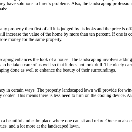
hey have solutions to hirer’s problems. Also, the landscaping profession
als:
any property then first of all it is judged by its looks and the price is 
ill increase the value of the home by more than ten percent. If one is c
 more money for the same property.
scaping enhances the look of a house. The landscaping involves adding 
has to be taken care of as well so that it does not look dull. The nicely 
ping done as well to enhance the beauty of their surroundings.
iency in certain ways. The properly landscaped lawn will provide for w
y cooler. This means there is less need to turn on the cooling device. A
nto a beautiful and calm place where one can sit and relax. One can also
ties, and a lot more at the landscaped lawn.