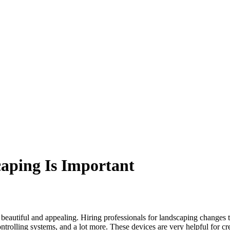
aping Is Important
 beautiful and appealing. Hiring professionals for landscaping changes 
controlling systems, and a lot more. These devices are very helpful for 