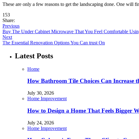
These are only a few reasons to get the landscaping done. One will f
153
Share:
Previous
Buy The Under Cabinet Microwave That You Feel Comfortable Usin
Next
The Essential Renovation Options You Can trust On
Latest Posts
Home
How Bathroom Tile Choices Can Increase t
July 30, 2026
Home Improvement
How to Design a Home That Feels Bigger W
July 24, 2026
Home Improvement