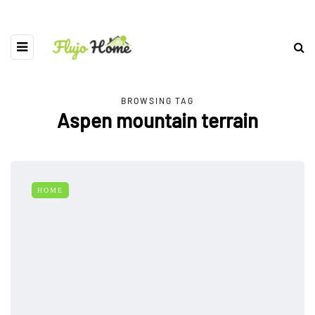
BROWSING TAG
Aspen mountain terrain
HOME