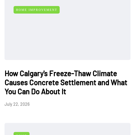
HOME IMPROVEMENT
How Calgary's Freeze-Thaw Climate
Causes Concrete Settlement and What
You Can Do About It
July 22, 2026