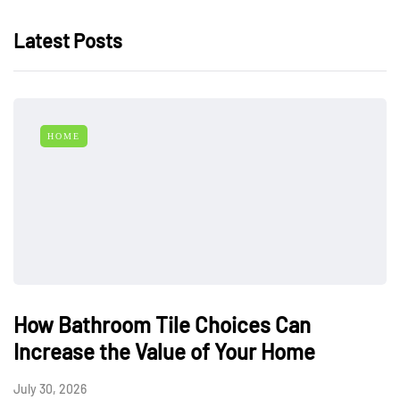
Latest Posts
HOME
How Bathroom Tile Choices Can
Increase the Value of Your Home
July 30, 2026