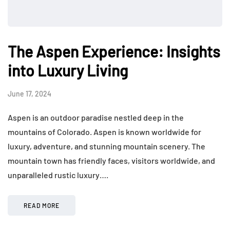
The Aspen Experience: Insights
into Luxury Living
June 17, 2024
Aspen is an outdoor paradise nestled deep in the
mountains of Colorado. Aspen is known worldwide for
luxury, adventure, and stunning mountain scenery. The
mountain town has friendly faces, visitors worldwide, and
unparalleled rustic luxury….
READ MORE