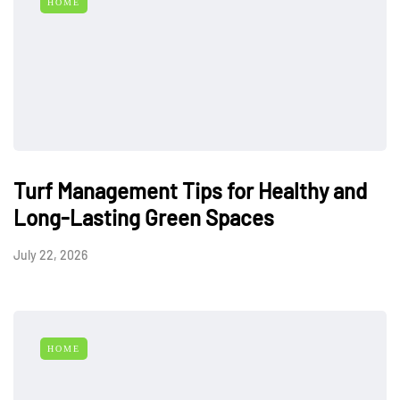
HOME
Turf Management Tips for Healthy and
Long-Lasting Green Spaces
July 22, 2026
HOME