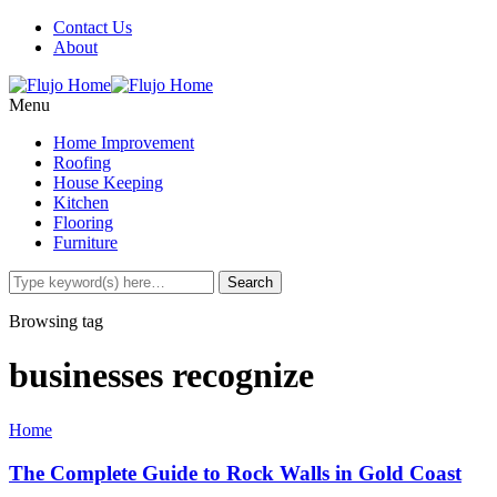
Contact Us
About
Menu
Home Improvement
Roofing
House Keeping
Kitchen
Flooring
Furniture
Browsing tag
businesses recognize
Home
The Complete Guide to Rock Walls in Gold Coast