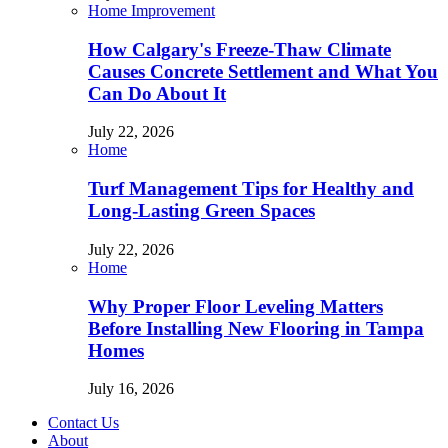
Home Improvement
How Calgary's Freeze-Thaw Climate
Causes Concrete Settlement and What You
Can Do About It
July 22, 2026
Home
Turf Management Tips for Healthy and
Long-Lasting Green Spaces
July 22, 2026
Home
Why Proper Floor Leveling Matters
Before Installing New Flooring in Tampa
Homes
July 16, 2026
Contact Us
About