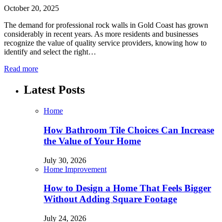
October 20, 2025
The demand for professional rock walls in Gold Coast has grown
considerably in recent years. As more residents and businesses
recognize the value of quality service providers, knowing how to
identify and select the right…
Read more
Latest Posts
Home
How Bathroom Tile Choices Can Increase
the Value of Your Home
July 30, 2026
Home Improvement
How to Design a Home That Feels Bigger
Without Adding Square Footage
July 24, 2026