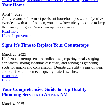
Your Home
April 4, 2025
Ants are some of the most persistent household pests, and if you’ve
ever dealt with an infestation, you know how tricky it can be to keep
them away for good. You clean up every crumb,…
Read more
Home Improvement
Signs It's Time to Replace Your Countertops
March 28, 2025
Kitchen countertops endure endless use preparing meals, staging
appliances, storing mealtime essentials, and serving as gathering
spots for snacks and conversation. Despite durability, years of wear-
and tear take a toll on even quality materials. The…
Read more
Home
Your Comprehensive Guide to Top-Quality
Plumbing Services in Artesia, NM
March 4, 2025