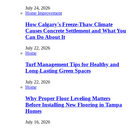
July 24, 2026
Home Improvement
How Calgary's Freeze-Thaw Climate
Causes Concrete Settlement and What You
Can Do About It
July 22, 2026
Home
Turf Management Tips for Healthy and
Long-Lasting Green Spaces
July 22, 2026
Home
Why Proper Floor Leveling Matters
Before Installing New Flooring in Tampa
Homes
July 16, 2026