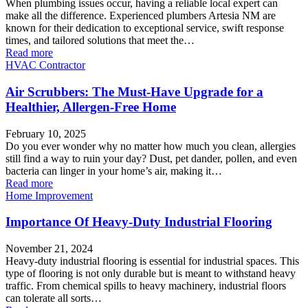
When plumbing issues occur, having a reliable local expert can
make all the difference. Experienced plumbers Artesia NM are
known for their dedication to exceptional service, swift response
times, and tailored solutions that meet the…
Read more
HVAC Contractor
Air Scrubbers: The Must-Have Upgrade for a
Healthier, Allergen-Free Home
February 10, 2025
Do you ever wonder why no matter how much you clean, allergies
still find a way to ruin your day? Dust, pet dander, pollen, and even
bacteria can linger in your home’s air, making it…
Read more
Home Improvement
Importance Of Heavy-Duty Industrial Flooring
November 21, 2024
Heavy-duty industrial flooring is essential for industrial spaces. This
type of flooring is not only durable but is meant to withstand heavy
traffic. From chemical spills to heavy machinery, industrial floors
can tolerate all sorts…