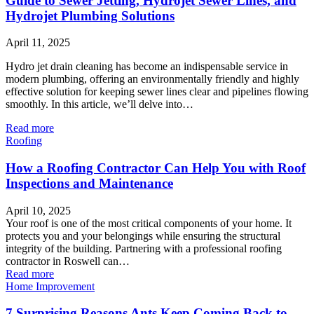
Guide to Sewer Jetting, Hydrojet Sewer Lines, and
Hydrojet Plumbing Solutions
April 11, 2025
Hydro jet drain cleaning has become an indispensable service in
modern plumbing, offering an environmentally friendly and highly
effective solution for keeping sewer lines clear and pipelines flowing
smoothly. In this article, we’ll delve into…
Read more
Roofing
How a Roofing Contractor Can Help You with Roof
Inspections and Maintenance
April 10, 2025
Your roof is one of the most critical components of your home. It
protects you and your belongings while ensuring the structural
integrity of the building. Partnering with a professional roofing
contractor in Roswell can…
Read more
Home Improvement
7 Surprising Reasons Ants Keep Coming Back to