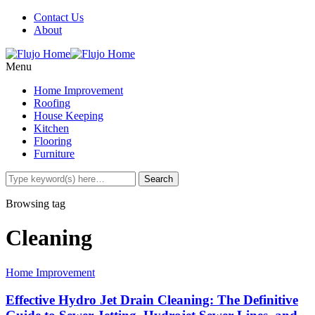
Contact Us
About
Menu
Home Improvement
Roofing
House Keeping
Kitchen
Flooring
Furniture
Browsing tag
Cleaning
Home Improvement
Effective Hydro Jet Drain Cleaning: The Definitive