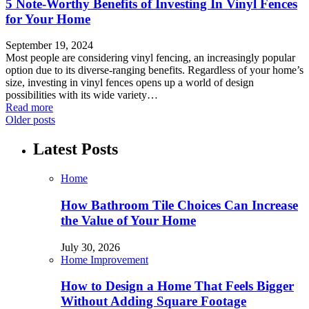
5 Note-Worthy Benefits of Investing In Vinyl Fences
for Your Home
September 19, 2024
Most people are considering vinyl fencing, an increasingly popular
option due to its diverse-ranging benefits. Regardless of your home’s
size, investing in vinyl fences opens up a world of design
possibilities with its wide variety…
Read more
Older posts
Latest Posts
Home
How Bathroom Tile Choices Can Increase
the Value of Your Home
July 30, 2026
Home Improvement
How to Design a Home That Feels Bigger
Without Adding Square Footage