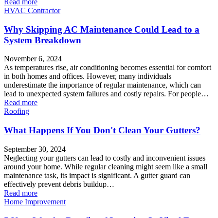
Read more
HVAC Contractor
Why Skipping AC Maintenance Could Lead to a
System Breakdown
November 6, 2024
As temperatures rise, air conditioning becomes essential for comfort
in both homes and offices. However, many individuals
underestimate the importance of regular maintenance, which can
lead to unexpected system failures and costly repairs. For people…
Read more
Roofing
What Happens If You Don't Clean Your Gutters?
September 30, 2024
Neglecting your gutters can lead to costly and inconvenient issues
around your home. While regular cleaning might seem like a small
maintenance task, its impact is significant. A gutter guard can
effectively prevent debris buildup…
Read more
Home Improvement