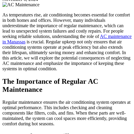
As temperatures rise, air conditioning becomes essential for comfort
in both homes and offices. However, many individuals
underestimate the importance of regular maintenance, which can
lead to unexpected system failures and costly repairs. For people
seeking reliable solutions, understanding the role of
AC maintenance
in Manassas
is crucial. Regular upkeep not only ensures that air
conditioning systems operate at peak efficiency but also extends
their lifespan, ultimately saving money and enhancing comfort. In
this article, we will explore the potential consequences of neglecting
AC maintenance and emphasize the importance of keeping these
systems in optimal condition.
The Importance of Regular AC
Maintenance
Regular maintenance ensures the air conditioning system operates at
optimal performance. This includes checking and cleaning
components like filters, coils, and fins. When these parts are well-
maintained, the system can cool spaces more efficiently, providing
comfort during hot seasons.