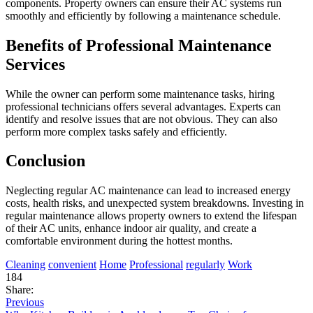
components. Property owners can ensure their AC systems run
smoothly and efficiently by following a maintenance schedule.
Benefits of Professional Maintenance
Services
While the owner can perform some maintenance tasks, hiring
professional technicians offers several advantages. Experts can
identify and resolve issues that are not obvious. They can also
perform more complex tasks safely and efficiently.
Conclusion
Neglecting regular AC maintenance can lead to increased energy
costs, health risks, and unexpected system breakdowns. Investing in
regular maintenance allows property owners to extend the lifespan
of their AC units, enhance indoor air quality, and create a
comfortable environment during the hottest months.
Cleaning
convenient
Home
Professional
regularly
Work
184
Share:
Previous