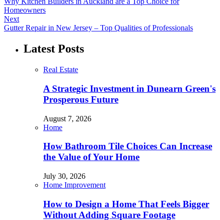
Why Kitchen Builders in Auckland are a Top Choice for
Homeowners
Next
Gutter Repair in New Jersey – Top Qualities of Professionals
Latest Posts
Real Estate
A Strategic Investment in Dunearn Green's
Prosperous Future
August 7, 2026
Home
How Bathroom Tile Choices Can Increase
the Value of Your Home
July 30, 2026
Home Improvement
How to Design a Home That Feels Bigger
Without Adding Square Footage