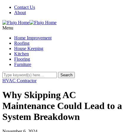
Contact Us
About
Menu
Home Improvement
Roofing
House Keeping
Kitchen
Flooring
Furniture
HVAC Contractor
Why Skipping AC
Maintenance Could Lead to a
System Breakdown
November 6, 2024