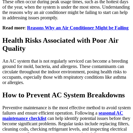
These often occur during peak usage times, such as the hottest days
of the year, when the system is under the most stress. Understanding
the reasons why an air conditioner might be failing to start can help
in addressing issues promptly.
Read more
:
Reasons Why an Air Conditioner Might be Failing
Health Risks Associated with Poor Air
Quality
An AC system that is not regularly serviced can become a breeding
ground for mold, bacteria, and allergens. These contaminants can
circulate throughout the indoor environment, posing health risks to
occupants, especially those with respiratory conditions like asthma
or allergies.
How to Prevent AC System Breakdowns
Preventive maintenance is the most effective method to avoid system
failures and ensure efficient operation. Following a
seasonal AC
maintenance checklist
can help identify potential issues before they
become significant problems. Regular tasks include replacing filters,
cleaning coils, checking refrigerant levels, and inspecting electrical