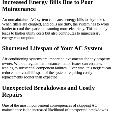
Increased Energy Bills Due to Poor
Maintenance
An unmaintained AC system can cause energy bills to skyrocket.
When filters are clogged, and coils are dirty, the system has to work
harder to cool the space, consuming more electricity. This not only
leads to higher utility costs but also contributes to unnecessary
energy consumption.
Shortened Lifespan of Your AC System
Air conditioning systems are important investments for any property
owner. Without regular maintenance, minor issues can escalate,
leading to substantial component failures. Over time, this neglect can
reduce the overall lifespan of the system, requiring costly
replacements sooner than expected.
Unexpected Breakdowns and Costly
Repairs
One of the most inconvenient consequences of skipping AC
maintenance is the increased likelihood of unexpected breakdowns.