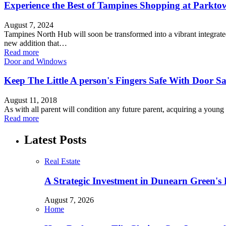
Experience the Best of Tampines Shopping at Parktow
August 7, 2024
Tampines North Hub will soon be transformed into a vibrant integrat
new addition that…
Read more
Door and Windows
Keep The Little A person's Fingers Safe With Door Sa
August 11, 2018
As with all parent will condition any future parent, acquiring a youn
Read more
Latest Posts
Real Estate
A Strategic Investment in Dunearn Green's
August 7, 2026
Home