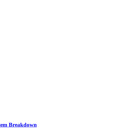
stem Breakdown