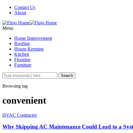
Contact Us
About
Menu
Home Improvement
Roofing
House Keeping
Kitchen
Flooring
Furniture
Browsing tag
convenient
HVAC Contractor
Why Skipping AC Maintenance Could Lead to a Sy