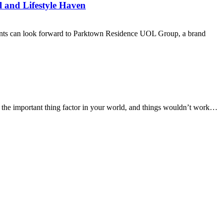
l and Lifestyle Haven
sidents can look forward to Parktown Residence UOL Group, a brand
ff the important thing factor in your world, and things wouldn’t work…