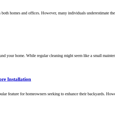
 in both homes and offices. However, many individuals underestimate th
und your home. While regular cleaning might seem like a small maintenanc
e Installation
ar feature for homeowners seeking to enhance their backyards. However,