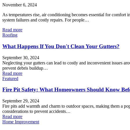
November 6, 2024
As temperatures rise, air conditioning becomes essential for comfort
system failures and costly repairs. For people…
Read more
Roofing
What Happens If You Don't Clean Your Gutters?
September 30, 2024
Neglecting your gutters can lead to costly and inconvenient issues aro
prevent debris buildup…
Read more
Featured
Fire Pit Safety: What Homeowners Should Know Befor
September 29, 2024
Fire pits add warmth and charm to outdoor spaces, making them a popul
considerations to prevent accidents…
Read more
Home Improvement