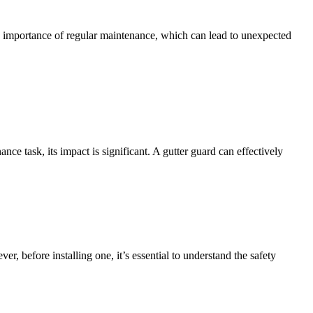
e importance of regular maintenance, which can lead to unexpected
e task, its impact is significant. A gutter guard can effectively
 before installing one, it’s essential to understand the safety