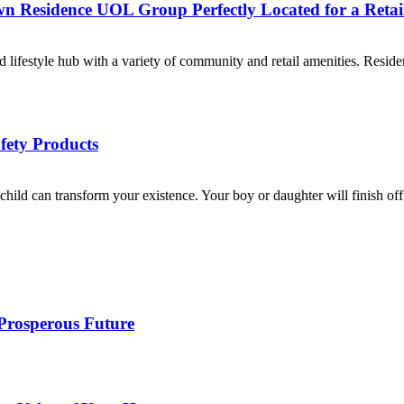
n Residence UOL Group Perfectly Located for a Retai
ed lifestyle hub with a variety of community and retail amenities. Re
fety Products
g child can transform your existence. Your boy or daughter will finish o
 Prosperous Future