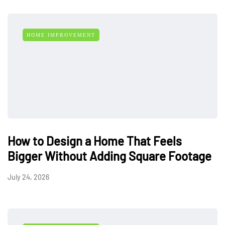
HOME IMPROVEMENT
How to Design a Home That Feels
Bigger Without Adding Square Footage
July 24, 2026