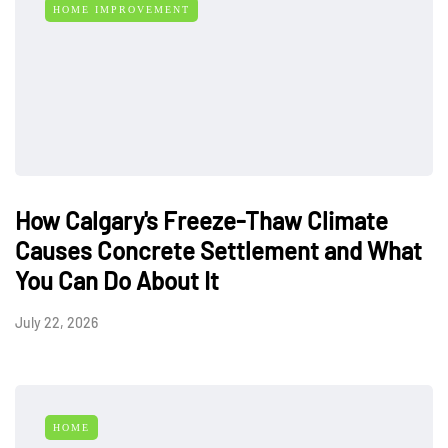
HOME IMPROVEMENT
How Calgary's Freeze-Thaw Climate
Causes Concrete Settlement and What
You Can Do About It
July 22, 2026
HOME