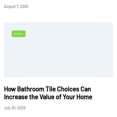
August 7, 2026
HOME
How Bathroom Tile Choices Can
Increase the Value of Your Home
July 30, 2026