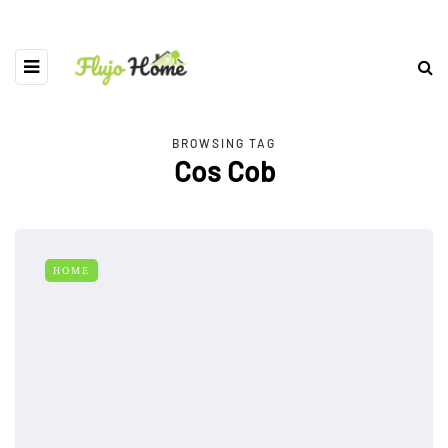
BROWSING TAG
Cos Cob
HOME