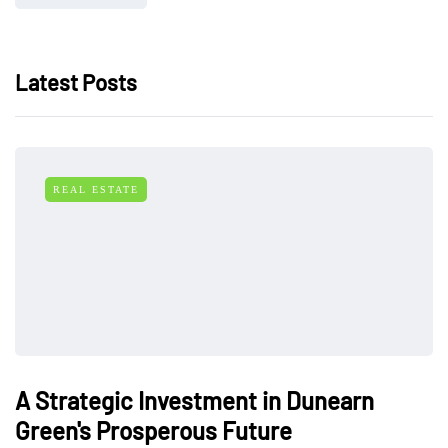
Latest Posts
REAL ESTATE
A Strategic Investment in Dunearn
Green's Prosperous Future