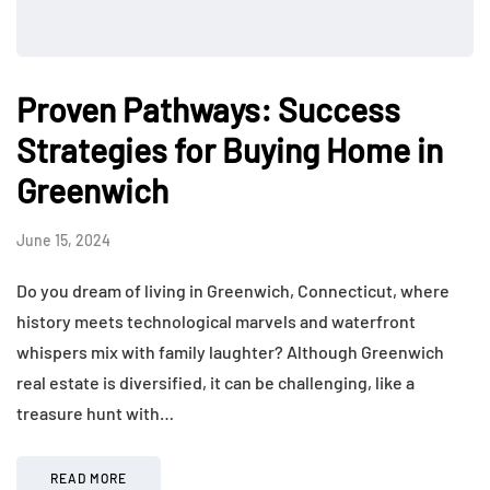
Proven Pathways: Success
Strategies for Buying Home in
Greenwich
June 15, 2024
Do you dream of living in Greenwich, Connecticut, where
history meets technological marvels and waterfront
whispers mix with family laughter? Although Greenwich
real estate is diversified, it can be challenging, like a
treasure hunt with…
READ MORE