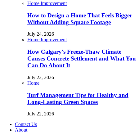
Home Improvement
How to Design a Home That Feels Bigger
Without Adding Square Footage
July 24, 2026
Home Improvement
How Calgary's Freeze-Thaw Climate
Causes Concrete Settlement and What You
Can Do About It
July 22, 2026
Home
Turf Management Tips for Healthy and
Long-Lasting Green Spaces
July 22, 2026
Contact Us
About