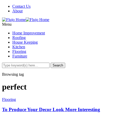
Contact Us
About
Menu
Home Improvement
Roofing
House Keeping
Kitchen
Flooring
Furniture
Browsing tag
perfect
Flooring
To Produce Your Decor Look More Interesting