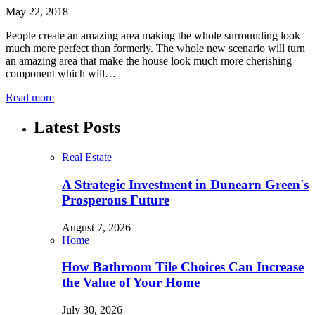
May 22, 2018
People create an amazing area making the whole surrounding look
much more perfect than formerly. The whole new scenario will turn
an amazing area that make the house look much more cherishing
component which will…
Read more
Latest Posts
Real Estate
A Strategic Investment in Dunearn Green's
Prosperous Future
August 7, 2026
Home
How Bathroom Tile Choices Can Increase
the Value of Your Home
July 30, 2026