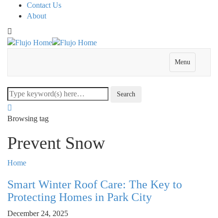
Contact Us
About
Menu
Browsing tag
Prevent Snow
Home
Smart Winter Roof Care: The Key to
Protecting Homes in Park City
December 24, 2025