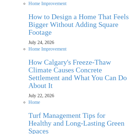
Home Improvement
How to Design a Home That Feels
Bigger Without Adding Square
Footage
July 24, 2026
Home Improvement
How Calgary's Freeze-Thaw
Climate Causes Concrete
Settlement and What You Can Do
About It
July 22, 2026
Home
Turf Management Tips for
Healthy and Long-Lasting Green
Spaces