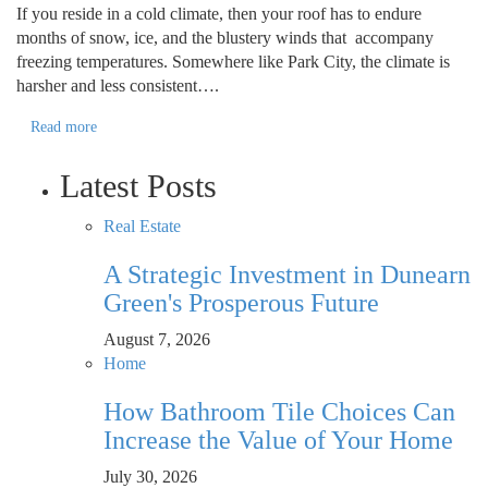
If you reside in a cold climate, then your roof has to endure
months of snow, ice, and the blustery winds that accompany
freezing temperatures. Somewhere like Park City, the climate is
harsher and less consistent….
Read more
Latest Posts
Real Estate
A Strategic Investment in Dunearn
Green's Prosperous Future
August 7, 2026
Home
How Bathroom Tile Choices Can
Increase the Value of Your Home
July 30, 2026