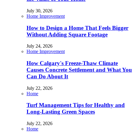
July 30, 2026
Home Improvement
How to Design a Home That Feels Bigger
Without Adding Square Footage
July 24, 2026
Home Improvement
How Calgary's Freeze-Thaw Climate
Causes Concrete Settlement and What You
Can Do About It
July 22, 2026
Home
Turf Management Tips for Healthy and
Long-Lasting Green Spaces
July 22, 2026
Home