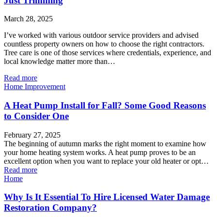
Just Trimming
March 28, 2025
I’ve worked with various outdoor service providers and advised
countless property owners on how to choose the right contractors.
Tree care is one of those services where credentials, experience, and
local knowledge matter more than…
Read more
Home Improvement
A Heat Pump Install for Fall? Some Good Reasons
to Consider One
February 27, 2025
The beginning of autumn marks the right moment to examine how
your home heating system works. A heat pump proves to be an
excellent option when you want to replace your old heater or opt…
Read more
Home
Why Is It Essential To Hire Licensed Water Damage
Restoration Company?