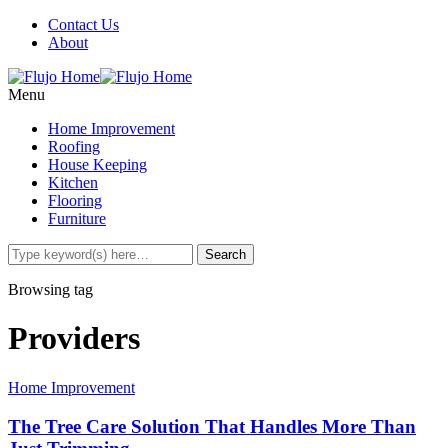
Contact Us
About
Menu
Home Improvement
Roofing
House Keeping
Kitchen
Flooring
Furniture
Browsing tag
Providers
Home Improvement
The Tree Care Solution That Handles More Than