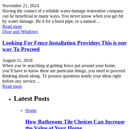
November 21, 2024
Having the contact of a reliable water damage restoration company
can be beneficial in many ways. You never know when you get hit
by water damage. Be it for a burst pipe, or a natural…
Read more
Door and Windows
Looking For Fence Installation Providers This is one
way To Proceed
August 11, 2018
When you’re searching at getting fence put around your home,
you’ll have to know there are particular things, you need to proceed
thinking about along. To possess questions inside your ideas right
before any service…
Read more
Latest Posts
Home
How Bathroom Tile Choices Can Increase
the Value of Your Home