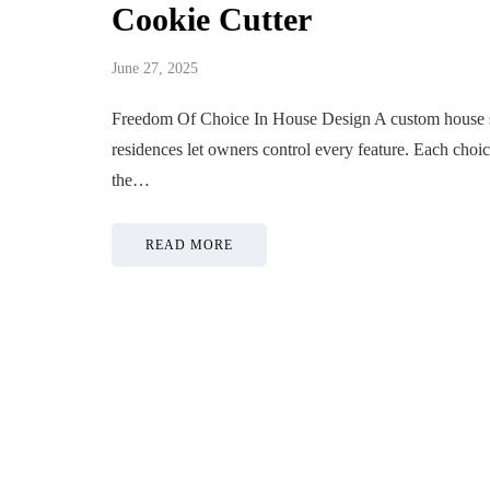
Cookie Cutter
June 27, 2025
Freedom Of Choice In House Design A custom house st
residences let owners control every feature. Each choi
the…
READ MORE