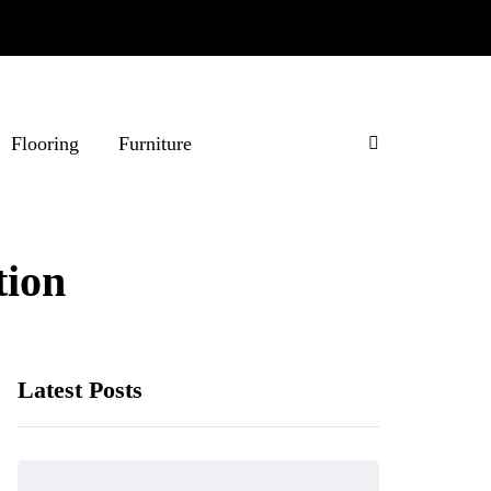
Flooring
Furniture
ion
Latest Posts