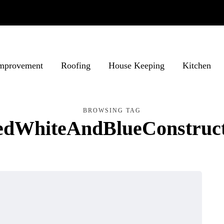
mprovement
Roofing
House Keeping
Kitchen
BROWSING TAG
edWhiteAndBlueConstruct