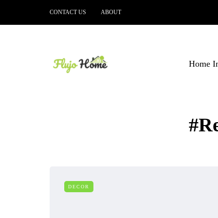
CONTACT US
ABOUT
Home I
#R
DECOR