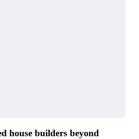
ed house builders beyond