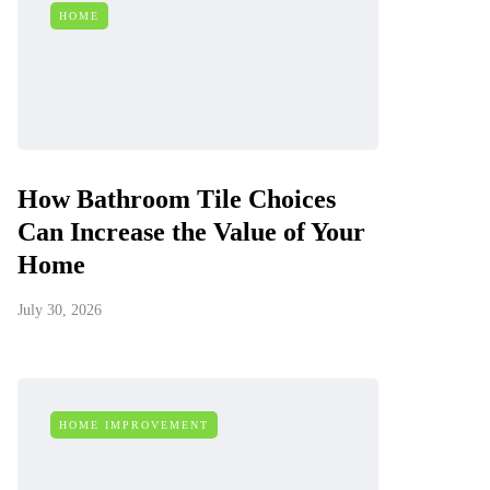
HOME
How Bathroom Tile Choices
Can Increase the Value of Your
Home
July 30, 2026
HOME IMPROVEMENT