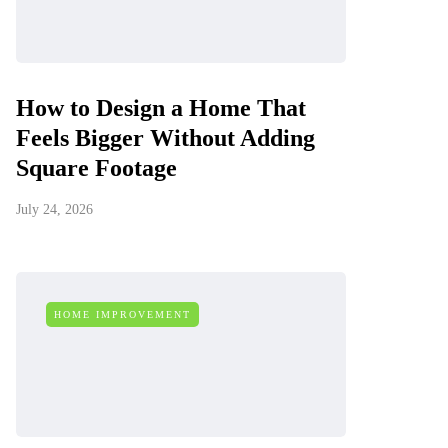
How to Design a Home That
Feels Bigger Without Adding
Square Footage
July 24, 2026
HOME IMPROVEMENT