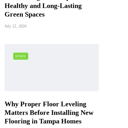
Healthy and Long-Lasting
Green Spaces
July 22, 2026
HOME
Why Proper Floor Leveling
Matters Before Installing New
Flooring in Tampa Homes