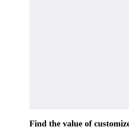
Find the value of customiz