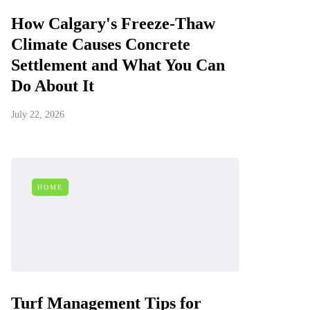
How Calgary's Freeze-Thaw
Climate Causes Concrete
Settlement and What You Can
Do About It
July 22, 2026
HOME
Turf Management Tips for