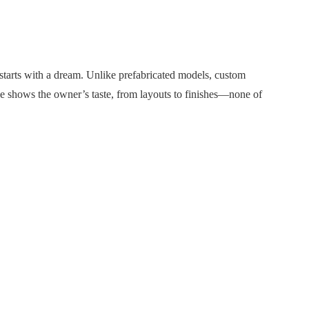
arts with a dream. Unlike prefabricated models, custom
ce shows the owner’s taste, from layouts to finishes—none of