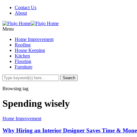
Contact Us
About
Menu
Home Improvement
Roofing
House Keeping
Kitchen
Flooring
Furniture
Browsing tag
Spending wisely
Home Improvement
Why Hiring an Interior Designer Saves Time & Mon