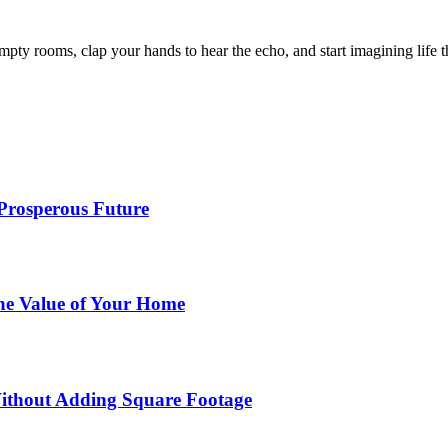
mpty rooms, clap your hands to hear the echo, and start imagining life
 Prosperous Future
he Value of Your Home
ithout Adding Square Footage