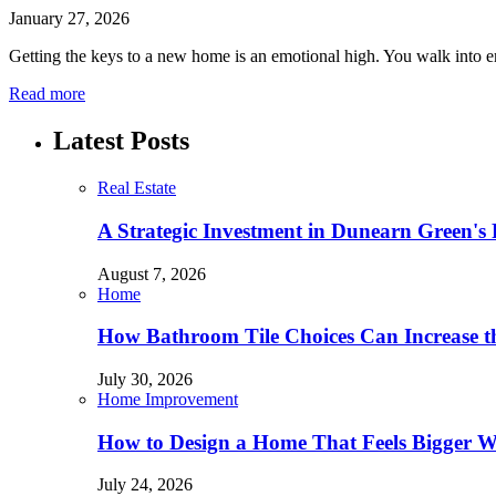
January 27, 2026
Getting the keys to a new home is an emotional high. You walk into e
Read more
Latest Posts
Real Estate
A Strategic Investment in Dunearn Green's
August 7, 2026
Home
How Bathroom Tile Choices Can Increase t
July 30, 2026
Home Improvement
How to Design a Home That Feels Bigger W
July 24, 2026