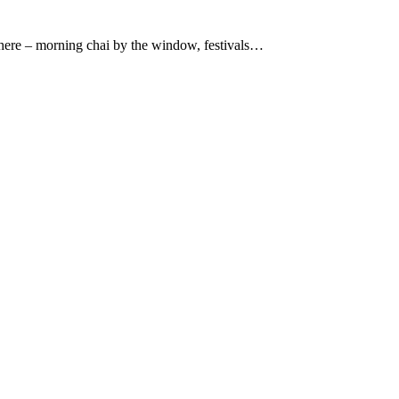
 there – morning chai by the window, festivals…