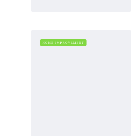
HOME IMPROVEMENT