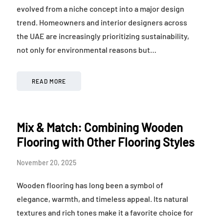
evolved from a niche concept into a major design
trend. Homeowners and interior designers across
the UAE are increasingly prioritizing sustainability,
not only for environmental reasons but…
READ MORE
Mix & Match: Combining Wooden
Flooring with Other Flooring Styles
November 20, 2025
Wooden flooring has long been a symbol of
elegance, warmth, and timeless appeal. Its natural
textures and rich tones make it a favorite choice for