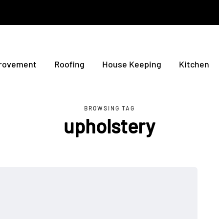
rovement
Roofing
House Keeping
Kitchen
BROWSING TAG
upholstery