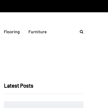
Flooring
Furniture
Latest Posts