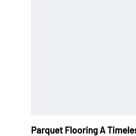
Parquet Flooring A Timeles