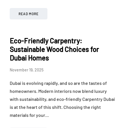
READ MORE
Eco-Friendly Carpentry:
Sustainable Wood Choices for
Dubai Homes
November 19, 2025
Dubai is evolving rapidly, and so are the tastes of
homeowners. Modern interiors now blend luxury
with sustainability, and eco-friendly Carpentry Dubai
is at the heart of this shift. Choosing the right
materials for your…