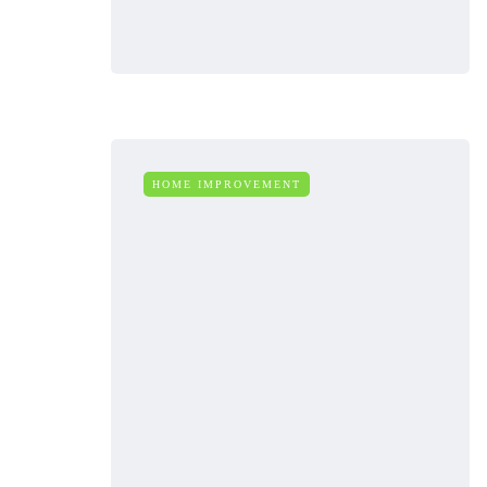
HOME IMPROVEMENT