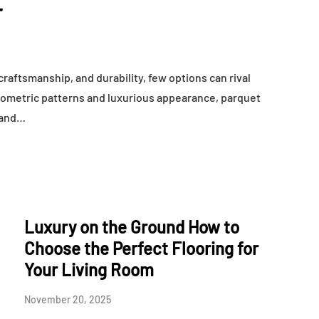
r
raftsmanship, and durability, few options can rival
geometric patterns and luxurious appearance, parquet
, and…
Luxury on the Ground How to
Choose the Perfect Flooring for
Your Living Room
November 20, 2025