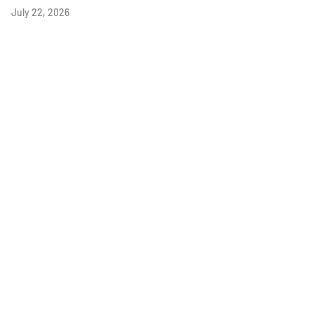
July 22, 2026