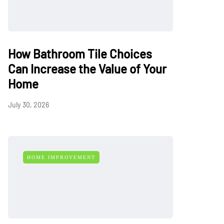
How Bathroom Tile Choices
Can Increase the Value of Your
Home
July 30, 2026
HOME IMPROVEMENT