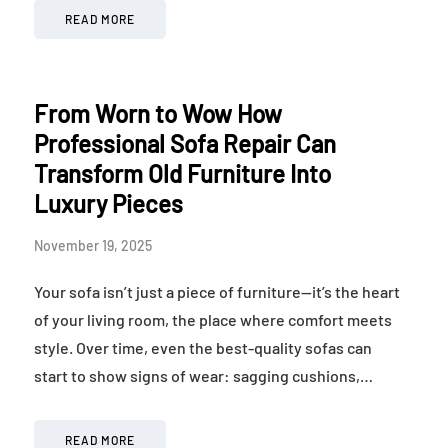
READ MORE
From Worn to Wow How
Professional Sofa Repair Can
Transform Old Furniture Into
Luxury Pieces
November 19, 2025
Your sofa isn’t just a piece of furniture—it’s the heart
of your living room, the place where comfort meets
style. Over time, even the best-quality sofas can
start to show signs of wear: sagging cushions,…
READ MORE