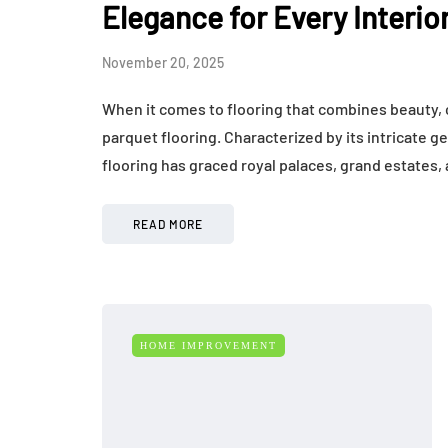
Elegance for Every Interio
November 20, 2025
When it comes to flooring that combines beauty, c
parquet flooring. Characterized by its intricate 
flooring has graced royal palaces, grand estates
READ MORE
HOME IMPROVEMENT