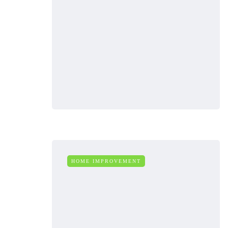
HOME IMPROVEMENT