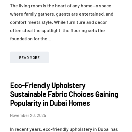
The living room is the heart of any home—a space
where family gathers, guests are entertained, and
comfort meets style. While furniture and décor
often steal the spotlight, the flooring sets the
foundation for the…
READ MORE
Eco-Friendly Upholstery
Sustainable Fabric Choices Gaining
Popularity in Dubai Homes
November 20, 2025
In recent years, eco-friendly upholstery in Dubai has