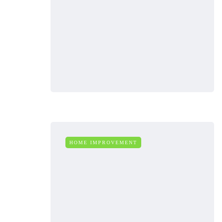
HOME IMPROVEMENT