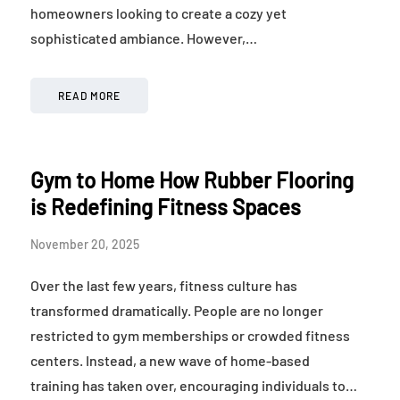
homeowners looking to create a cozy yet
sophisticated ambiance. However,…
READ MORE
Gym to Home How Rubber Flooring
is Redefining Fitness Spaces
November 20, 2025
Over the last few years, fitness culture has
transformed dramatically. People are no longer
restricted to gym memberships or crowded fitness
centers. Instead, a new wave of home-based
training has taken over, encouraging individuals to…