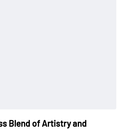
s Blend of Artistry and