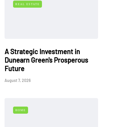
REAL ESTATE
A Strategic Investment in
Dunearn Green's Prosperous
Future
August 7, 2026
HOME