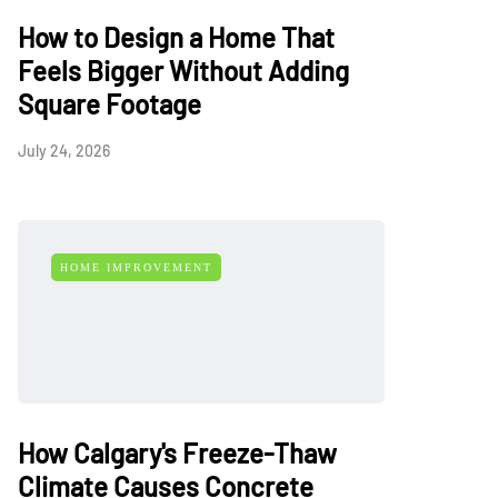
How to Design a Home That
Feels Bigger Without Adding
Square Footage
July 24, 2026
HOME IMPROVEMENT
How Calgary's Freeze-Thaw
Climate Causes Concrete