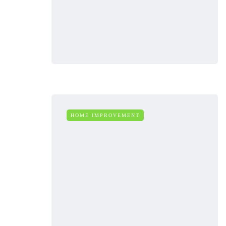
HOME IMPROVEMENT