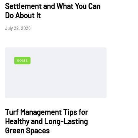
Settlement and What You Can
Do About It
July 22, 2026
HOME
Turf Management Tips for
Healthy and Long-Lasting
Green Spaces