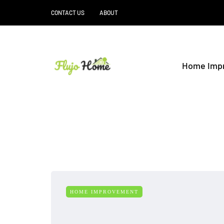
CONTACT US
ABOUT
Home Imp
HOME IMPROVEMENT