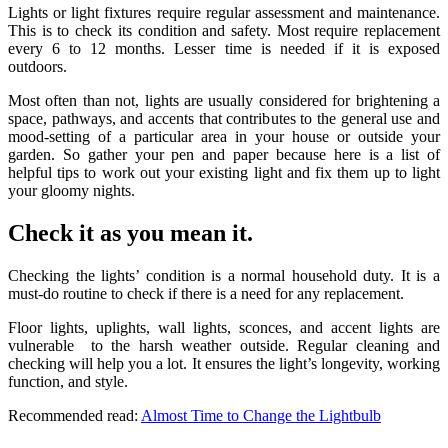
Lights or light fixtures require regular assessment and maintenance.
This is to check its condition and safety. Most require replacement
every 6 to 12 months. Lesser time is needed if it is exposed
outdoors.
Most often than not, lights are usually considered for brightening a
space, pathways, and accents that contributes to the general use and
mood-setting of a particular area in your house or outside your
garden. So gather your pen and paper because here is a list of
helpful tips to work out your existing light and fix them up to light
your gloomy nights.
Check it as you mean it.
Checking the lights’ condition is a normal household duty. It is a
must-do routine to check if there is a need for any replacement.
Floor lights, uplights, wall lights, sconces, and accent lights are
vulnerable to the harsh weather outside. Regular cleaning and
checking will help you a lot. It ensures the light’s longevity, working
function, and style.
Recommended read:
Almost Time to Change the Lightbulb