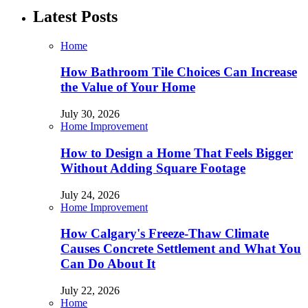
Latest Posts
Home
How Bathroom Tile Choices Can Increase
the Value of Your Home
July 30, 2026
Home Improvement
How to Design a Home That Feels Bigger
Without Adding Square Footage
July 24, 2026
Home Improvement
How Calgary's Freeze-Thaw Climate
Causes Concrete Settlement and What You
Can Do About It
July 22, 2026
Home