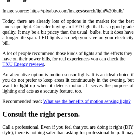
Image source: https://pixabay.com/images/search/light%20bulb/
Today, there are already lots of options in the market for the best
landscape light. Consider buying an LED light that has a good grade
quality. It may be a bit pricey than the usual bulbs, but it does have
a longer life span. LED lights also help you save on your electricity
bill.
A lot of people recommend those kinds of lights and the effects they
have on their power bills, for real experiences you can check the
TXU Energy reviews
.
An alternative option is motion sensor lights. It is an ideal choice if
you do not prefer to keep areas lit continuously in the evening, but
want to light up when it detects motion. It serves the purpose of
lighting and acts as a security feature, too.
Recommended read:
What are the benefits of motion sensing light?
Consult the right person.
Call a professional. Even if you feel that you are doing it right (DIY
style), there is nothing safer than asking for professional help. It may