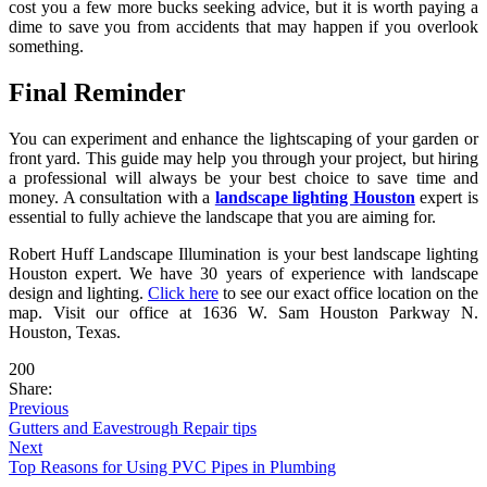
cost you a few more bucks seeking advice, but it is worth paying a
dime to save you from accidents that may happen if you overlook
something.
Final Reminder
You can experiment and enhance the lightscaping of your garden or
front yard. This guide may help you through your project, but hiring
a professional will always be your best choice to save time and
money. A consultation with a
landscape lighting Houston
expert is
essential to fully achieve the landscape that you are aiming for.
Robert Huff Landscape Illumination is your best landscape lighting
Houston expert. We have 30 years of experience with landscape
design and lighting.
Click here
to see our exact office location on the
map. Visit our office at 1636 W. Sam Houston Parkway N.
Houston, Texas.
200
Share:
Previous
Gutters and Eavestrough Repair tips
Next
Top Reasons for Using PVC Pipes in Plumbing