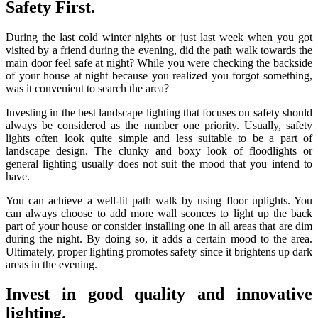
Safety First.
During the last cold winter nights or just last week when you got
visited by a friend during the evening, did the path walk towards the
main door feel safe at night? While you were checking the backside
of your house at night because you realized you forgot something,
was it convenient to search the area?
Investing in the best landscape lighting that focuses on safety should
always be considered as the number one priority. Usually, safety
lights often look quite simple and less suitable to be a part of
landscape design. The clunky and boxy look of floodlights or
general lighting usually does not suit the mood that you intend to
have.
You can achieve a well-lit path walk by using floor uplights. You
can always choose to add more wall sconces to light up the back
part of your house or consider installing one in all areas that are dim
during the night. By doing so, it adds a certain mood to the area.
Ultimately, proper lighting promotes safety since it brightens up dark
areas in the evening.
Invest in good quality and innovative
lighting.