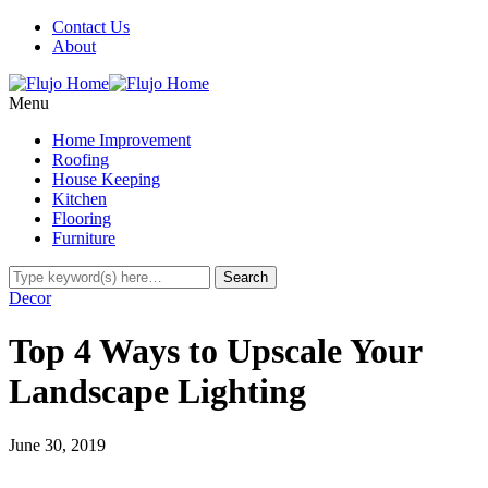
Contact Us
About
Menu
Home Improvement
Roofing
House Keeping
Kitchen
Flooring
Furniture
Decor
Top 4 Ways to Upscale Your
Landscape Lighting
June 30, 2019