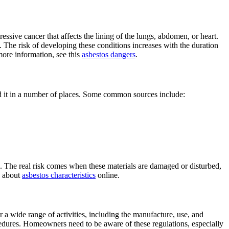
ressive cancer that affects the lining of the lungs, abdomen, or heart.
s. The risk of developing these conditions increases with the duration
more information, see this
asbestos dangers
.
nd it in a number of places. Some common sources include:
. The real risk comes when these materials are damaged or disturbed,
re about
asbestos characteristics
online.
er a wide range of activities, including the manufacture, use, and
cedures. Homeowners need to be aware of these regulations, especially