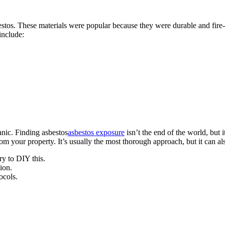
bestos. These materials were popular because they were durable and fire-
 include:
anic. Finding asbestos
asbestos exposure
isn’t the end of the world, but
rom your property. It’s usually the most thorough approach, but it can 
ry to DIY this.
ion.
ocols.