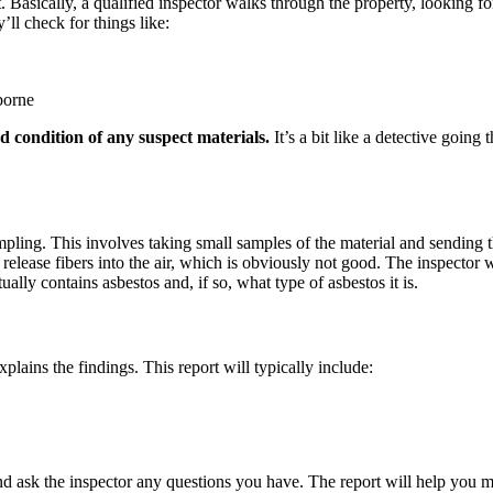
. Basically, a qualified inspector walks through the property, looking for
’ll check for things like:
borne
d condition of any suspect materials.
It’s a bit like a detective going
mpling. This involves taking small samples of the material and sending th
release fibers into the air, which is obviously not good. The inspector 
ually contains asbestos and, if so, what type of asbestos it is.
xplains the findings. This report will typically include:
y and ask the inspector any questions you have. The report will help yo