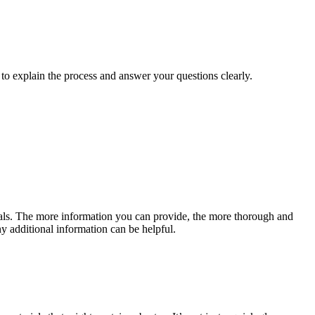
 to explain the process and answer your questions clearly.
rials. The more information you can provide, the more thorough and
ny additional information can be helpful.