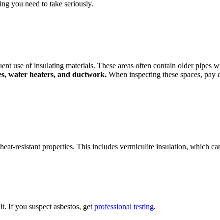
hing you need to take seriously.
uent use of insulating materials. These areas often contain older pipes wr
es, water heaters, and ductwork.
When inspecting these spaces, pay cl
eat-resistant properties. This includes vermiculite insulation, which ca
t. If you suspect asbestos, get
professional testing
.