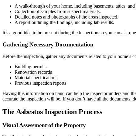
A walk-through of your home, including basements, attics, and 
Collection of samples from suspect materials.
Detailed notes and photographs of the areas inspected.
A report outlining the findings, including lab results.
It’s a good idea to be present during the inspection so you can ask qu
Gathering Necessary Documentation
Before the inspection, gather any documents related to your home’s co
Building permits
Renovation records
Material specifications
Previous inspection reports
Having this information on hand can help the inspector understand th
accurate the inspection will be. If you don’t have all the documents, d
The Asbestos Inspection Process
Visual Assessment of the Property