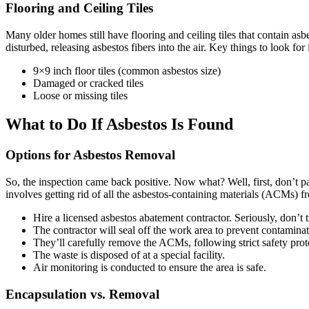
Flooring and Ceiling Tiles
Many older homes still have flooring and ceiling tiles that contain as
disturbed, releasing asbestos fibers into the air. Key things to look for
9×9 inch floor tiles (common asbestos size)
Damaged or cracked tiles
Loose or missing tiles
What to Do If Asbestos Is Found
Options for Asbestos Removal
So, the inspection came back positive. Now what? Well, first, don’t p
involves getting rid of all the asbestos-containing materials (ACMs) f
Hire a licensed asbestos abatement contractor. Seriously, don’t t
The contractor will seal off the work area to prevent contaminat
They’ll carefully remove the ACMs, following strict safety prot
The waste is disposed of at a special facility.
Air monitoring is conducted to ensure the area is safe.
Encapsulation vs. Removal