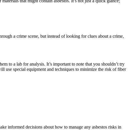
 materials that might contain asbestos. It’s not just a quick glance;
 through a crime scene, but instead of looking for clues about a crime,
em to a lab for analysis. It’s important to note that you shouldn’t try
will use special equipment and techniques to minimize the risk of fiber
u make informed decisions about how to manage any asbestos risks in