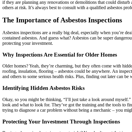
if they are planning any renovations or demolitions that could disturb 
others at risk. It’s always best to consult with a qualified asbestos pr
The Importance of Asbestos Inspections
Asbestos inspections are a really big deal, especially when you’re deal
contained asbestos. And guess what? Asbestos can be super dangerous if 
protecting your investment.
Why Inspections Are Essential for Older Homes
Older homes? Yeah, they’re charming, but they often come with hidde
roofing, insulation, flooring – asbestos could be anywhere. An inspecti
and others to some serious health risks. Plus, finding out later can be
Identifying Hidden Asbestos Risks
Okay, so you might be thinking, “I’ll just take a look around myself.”
look and what to look for. They’ve got the training and the tools to find
trying to diagnose a car problem without being a mechanic – you might
Protecting Your Investment Through Inspections