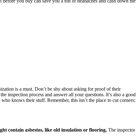
ion before you buy can save you a ton of headaches and cash down the
ization is a must. Don’t be shy about asking for proof of their
 the inspection process and answer all your questions. It’s also a good
 who knows their stuff. Remember, this isn’t the place to cut corners;
ght contain asbestos, like old insulation or flooring.
The inspector