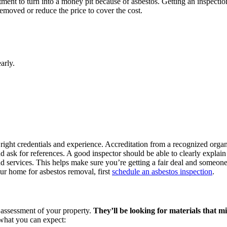
tment to turn into a money pit because of asbestos. Getting an inspect
 removed or reduce the price to cover the cost.
arly.
 right credentials and experience. Accreditation from a recognized organ
nd ask for references. A good inspector should be able to clearly explain
nd services. This helps make sure you’re getting a fair deal and someone
our home for asbestos removal, first
schedule an asbestos inspection
.
l assessment of your property.
They’ll be looking for materials that mi
s what you can expect: