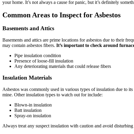
your home. It’s not always a cause for panic, but it’s definitely somet
Common Areas to Inspect for Asbestos
Basements and Attics
Basements and attics are prime locations for asbestos due to their freq
may contain asbestos fibers.
It’s important to check around furnac
Pipe insulation condition
Presence of loose-fill insulation
Any deteriorating materials that could release fibers
Insulation Materials
Asbestos was commonly used in various types of insulation due to its h
mine. Other insulation types to watch out for include:
Blown-in insulation
Batt insulation
Spray-on insulation
Always treat any suspect insulation with caution and avoid disturbing i