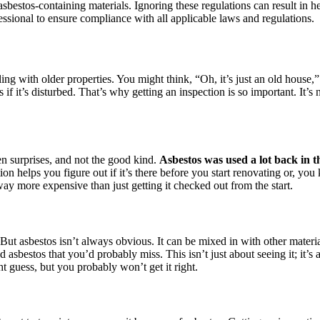
asbestos-containing materials. Ignoring these regulations can result in h
ofessional to ensure compliance with all applicable laws and regulations.
ing with older properties. You might think, “Oh, it’s just an old house,”
it’s disturbed. That’s why getting an inspection is so important. It’s n
n surprises, and not the good kind.
Asbestos was used a lot back in t
on helps you figure out if it’s there before you start renovating or, you
 way more expensive than just getting it checked out from the start.
 But asbestos isn’t always obvious. It can be mixed in with other materi
 asbestos that you’d probably miss. This isn’t just about seeing it; it’s 
 guess, but you probably won’t get it right.