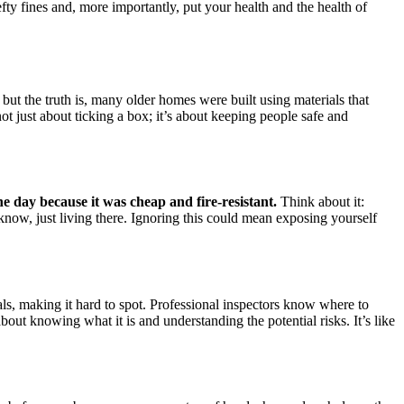
efty fines and, more importantly, put your health and the health of
 but the truth is, many older homes were built using materials that
ot just about ticking a box; it’s about keeping people safe and
he day because it was cheap and fire-resistant.
Think about it:
 know, just living there. Ignoring this could mean exposing yourself
als, making it hard to spot. Professional inspectors know where to
about knowing what it is and understanding the potential risks. It’s like