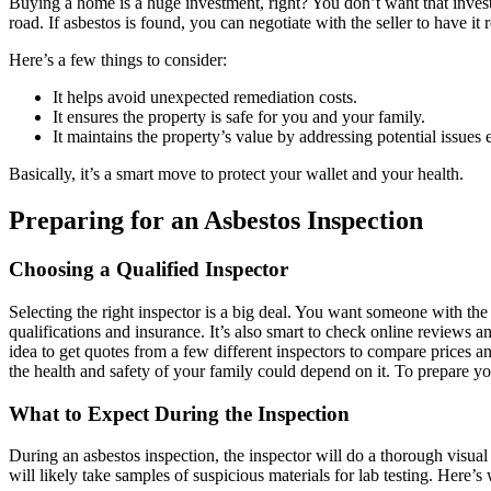
Buying a home is a huge investment, right? You don’t want that inves
road. If asbestos is found, you can negotiate with the seller to have it
Here’s a few things to consider:
It helps avoid unexpected remediation costs.
It ensures the property is safe for you and your family.
It maintains the property’s value by addressing potential issues e
Basically, it’s a smart move to protect your wallet and your health.
Preparing for an Asbestos Inspection
Choosing a Qualified Inspector
Selecting the right inspector is a big deal. You want someone with the
qualifications and insurance. It’s also smart to check online reviews a
idea to get quotes from a few different inspectors to compare prices a
the health and safety of your family could depend on it. To prepare y
What to Expect During the Inspection
During an asbestos inspection, the inspector will do a thorough visua
will likely take samples of suspicious materials for lab testing. Here’