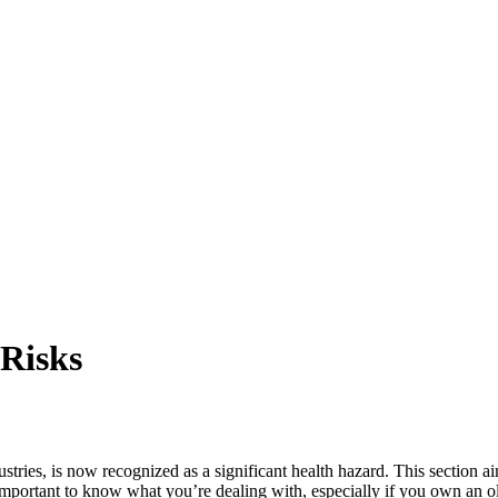
 Risks
tries, is now recognized as a significant health hazard. This section aim
s important to know what you’re dealing with, especially if you own an 