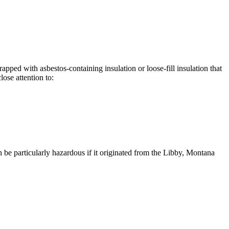
apped with asbestos-containing insulation or loose-fill insulation that
ose attention to:
n be particularly hazardous if it originated from the Libby, Montana