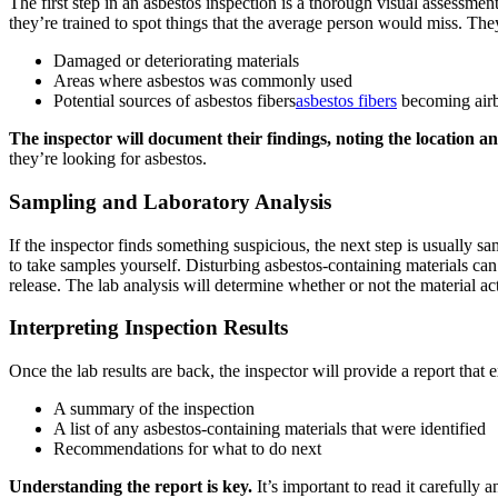
The first step in an asbestos inspection is a thorough visual assessment
they’re trained to spot things that the average person would miss. They
Damaged or deteriorating materials
Areas where asbestos was commonly used
Potential sources of asbestos fibers
asbestos fibers
becoming air
The inspector will document their findings, noting the location an
they’re looking for asbestos.
Sampling and Laboratory Analysis
If the inspector finds something suspicious, the next step is usually sa
to take samples yourself. Disturbing asbestos-containing materials can 
release. The lab analysis will determine whether or not the material act
Interpreting Inspection Results
Once the lab results are back, the inspector will provide a report that e
A summary of the inspection
A list of any asbestos-containing materials that were identified
Recommendations for what to do next
Understanding the report is key.
It’s important to read it carefull