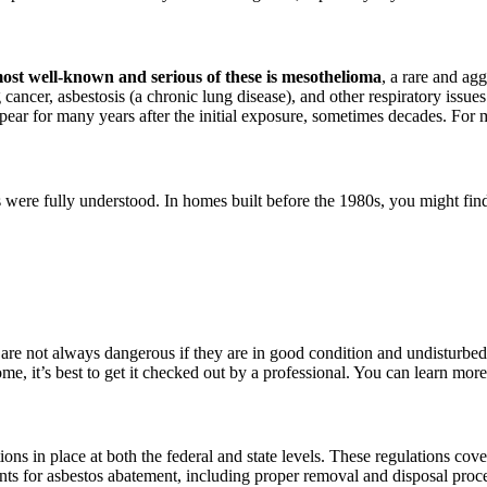
ost well-known and serious of these is mesothelioma
, a rare and agg
g cancer, asbestosis (a chronic lung disease), and other respiratory issue
pear for many years after the initial exposure, sometimes decades. For 
rs were fully understood. In homes built before the 1980s, you might fi
 are not always dangerous if they are in good condition and undisturbed
home, it’s best to get it checked out by a professional. You can learn mo
ations in place at both the federal and state levels. These regulations cov
ents for asbestos abatement, including proper removal and disposal pro