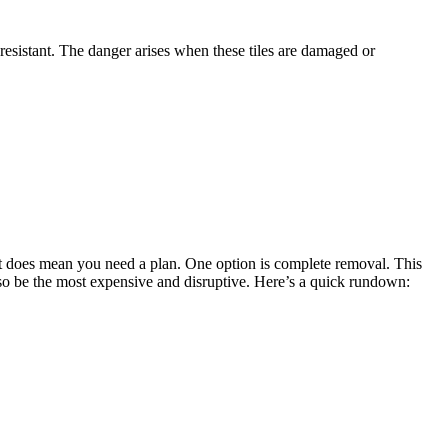
resistant. The danger arises when these tiles are damaged or
 it does mean you need a plan. One option is complete removal. This
also be the most expensive and disruptive. Here’s a quick rundown: