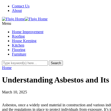
Contact Us
About
Menu
Home Improvement
Roofing
House Keeping
Kitchen
Flooring
Furniture
Home
Understanding Asbestos and Its
March 10, 2025
Asbestos, once a widely used material in construction and various indus
and the regulations in place to protect individuals from exposure. It’