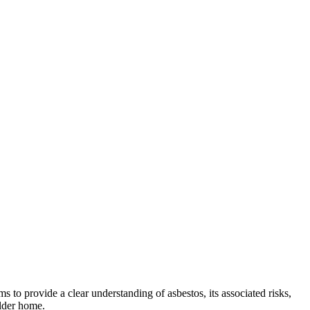
s to provide a clear understanding of asbestos, its associated risks,
older home.