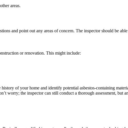
other areas.
estions and point out any areas of concern. The inspector should be able
nstruction or renovation. This might include:
e history of your home and identify potential asbestos-containing mate
on’t worry; the inspector can still conduct a thorough assessment, but a