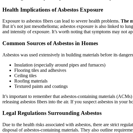
Health Implications of Asbestos Exposure
Exposure to asbestos fibers can lead to severe health problems.
The m
But it’s not just mesothelioma; asbestos exposure is also linked to lun
and intensity of exposure. It’s worth noting that symptoms may not ap
Common Sources of Asbestos in Homes
Asbestos was used extensively in building materials before its dange
Insulation (especially around pipes and furnaces)
Flooring tiles and adhesives
Ceiling tiles
Roofing materials
Textured paints and coatings
It’s important to remember that asbestos-containing materials (ACMs)
releasing asbestos fibers into the air. If you suspect asbestos in your 
Legal Regulations Surrounding Asbestos
Due to the health risks associated with asbestos, there are strict regul
disposal of asbestos-containing materials. They also outline requirem