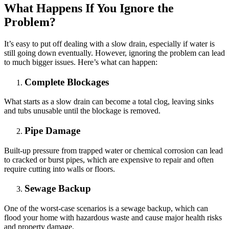
What Happens If You Ignore the
Problem?
It’s easy to put off dealing with a slow drain, especially if water is
still going down eventually. However, ignoring the problem can lead
to much bigger issues. Here’s what can happen:
Complete Blockages
What starts as a slow drain can become a total clog, leaving sinks
and tubs unusable until the blockage is removed.
Pipe Damage
Built-up pressure from trapped water or chemical corrosion can lead
to cracked or burst pipes, which are expensive to repair and often
require cutting into walls or floors.
Sewage Backup
One of the worst-case scenarios is a sewage backup, which can
flood your home with hazardous waste and cause major health risks
and property damage.