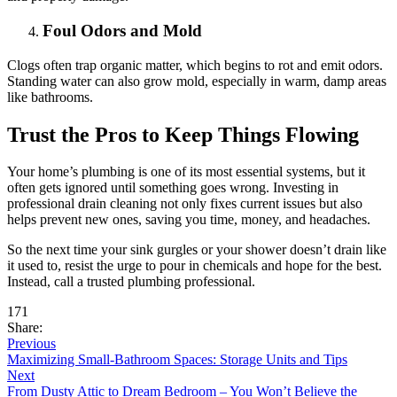
Foul Odors and Mold
Clogs often trap organic matter, which begins to rot and emit odors.
Standing water can also grow mold, especially in warm, damp areas
like bathrooms.
Trust the Pros to Keep Things Flowing
Your home’s plumbing is one of its most essential systems, but it
often gets ignored until something goes wrong. Investing in
professional drain cleaning not only fixes current issues but also
helps prevent new ones, saving you time, money, and headaches.
So the next time your sink gurgles or your shower doesn’t drain like
it used to, resist the urge to pour in chemicals and hope for the best.
Instead, call a trusted plumbing professional.
171
Share:
Previous
Maximizing Small-Bathroom Spaces: Storage Units and Tips
Next
From Dusty Attic to Dream Bedroom – You Won’t Believe the