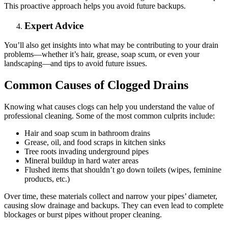
This proactive approach helps you avoid future backups.
Expert Advice
You’ll also get insights into what may be contributing to your drain
problems—whether it’s hair, grease, soap scum, or even your
landscaping—and tips to avoid future issues.
Common Causes of Clogged Drains
Knowing what causes clogs can help you understand the value of
professional cleaning. Some of the most common culprits include:
Hair and soap scum in bathroom drains
Grease, oil, and food scraps in kitchen sinks
Tree roots invading underground pipes
Mineral buildup in hard water areas
Flushed items that shouldn’t go down toilets (wipes, feminine
products, etc.)
Over time, these materials collect and narrow your pipes’ diameter,
causing slow drainage and backups. They can even lead to complete
blockages or burst pipes without proper cleaning.