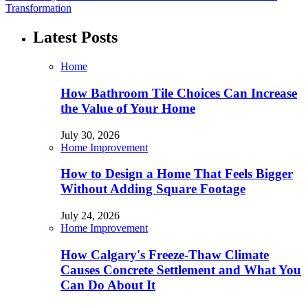
Transformation
Latest Posts
Home
How Bathroom Tile Choices Can Increase
the Value of Your Home
July 30, 2026
Home Improvement
How to Design a Home That Feels Bigger
Without Adding Square Footage
July 24, 2026
Home Improvement
How Calgary's Freeze-Thaw Climate
Causes Concrete Settlement and What You
Can Do About It