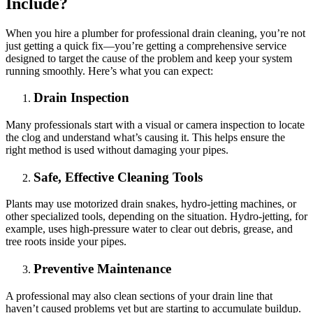
Include?
When you hire a plumber for professional drain cleaning, you’re not
just getting a quick fix—you’re getting a comprehensive service
designed to target the cause of the problem and keep your system
running smoothly. Here’s what you can expect:
Drain Inspection
Many professionals start with a visual or camera inspection to locate
the clog and understand what’s causing it. This helps ensure the
right method is used without damaging your pipes.
Safe, Effective Cleaning Tools
Plants may use motorized drain snakes, hydro-jetting machines, or
other specialized tools, depending on the situation. Hydro-jetting, for
example, uses high-pressure water to clear out debris, grease, and
tree roots inside your pipes.
Preventive Maintenance
A professional may also clean sections of your drain line that
haven’t caused problems yet but are starting to accumulate buildup.