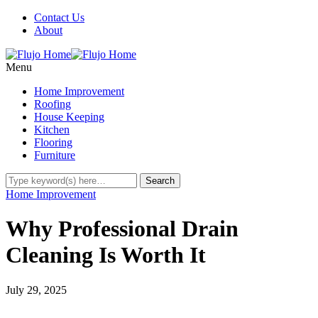
Contact Us
About
Menu
Home Improvement
Roofing
House Keeping
Kitchen
Flooring
Furniture
Home Improvement
Why Professional Drain
Cleaning Is Worth It
July 29, 2025