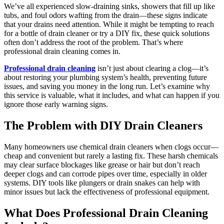
We’ve all experienced slow-draining sinks, showers that fill up like
tubs, and foul odors wafting from the drain—these signs indicate
that your drains need attention. While it might be tempting to reach
for a bottle of drain cleaner or try a DIY fix, these quick solutions
often don’t address the root of the problem. That’s where
professional drain cleaning comes in.
Professional drain cleaning
isn’t just about clearing a clog—it’s
about restoring your plumbing system’s health, preventing future
issues, and saving you money in the long run. Let’s examine why
this service is valuable, what it includes, and what can happen if you
ignore those early warning signs.
The Problem with DIY Drain Cleaners
Many homeowners use chemical drain cleaners when clogs occur—
cheap and convenient but rarely a lasting fix. These harsh chemicals
may clear surface blockages like grease or hair but don’t reach
deeper clogs and can corrode pipes over time, especially in older
systems. DIY tools like plungers or drain snakes can help with
minor issues but lack the effectiveness of professional equipment.
What Does Professional Drain Cleaning