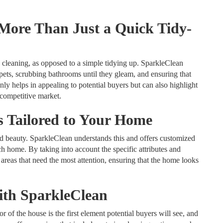
More Than Just a Quick Tidy-
cleaning, as opposed to a simple tidying up. SparkleClean
rpets, scrubbing bathrooms until they gleam, and ensuring that
ly helps in appealing to potential buyers but can also highlight
 competitive market.
s Tailored to Your Home
nd beauty. SparkleClean understands this and offers customized
ch home. By taking into account the specific attributes and
 areas that need the most attention, ensuring that the home looks
th SparkleClean
or of the house is the first element potential buyers will see, and