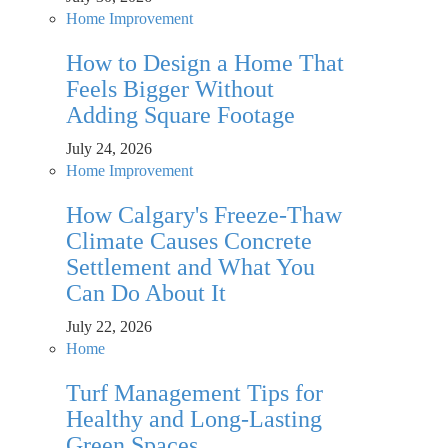
Home Improvement
How to Design a Home That
Feels Bigger Without
Adding Square Footage
July 24, 2026
Home Improvement
How Calgary's Freeze-Thaw
Climate Causes Concrete
Settlement and What You
Can Do About It
July 22, 2026
Home
Turf Management Tips for
Healthy and Long-Lasting
Green Spaces