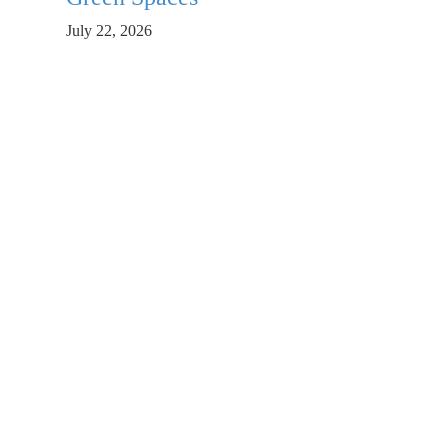
July 22, 2026