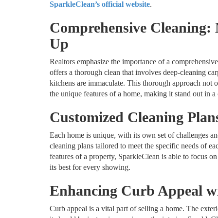
SparkleClean’s official website
.
Comprehensive Cleaning: 
Up
Realtors emphasize the importance of a comprehensive 
offers a thorough clean that involves deep-cleaning ca
kitchens are immaculate. This thorough approach not on
the unique features of a home, making it stand out in a
Customized Cleaning Plan
Each home is unique, with its own set of challenges a
cleaning plans tailored to meet the specific needs of ea
features of a property, SparkleClean is able to focus on
its best for every showing.
Enhancing Curb Appeal wi
Curb appeal is a vital part of selling a home. The exteri