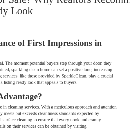
ady Look
nce of First Impressions in
otal. The moment potential buyers step through your door, they
ned, sparkling clean home can set a positive tone, increasing
ng services, like those provided by SparkleClean, play a crucial
a listing-ready look that appeals to buyers.
 Advantage?
e in cleaning services. With a meticulous approach and attention
ly meets but exceeds cleanliness standards expected by
 surface cleaning to ensure that every nook and cranny
ils on their services can be obtained by visiting