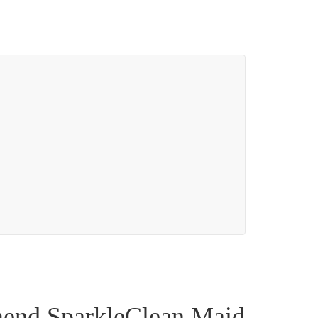
mend SparkleClean Maid