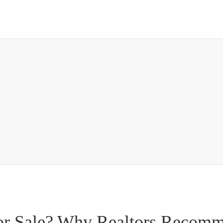
or Sale? Why Realtors Recom