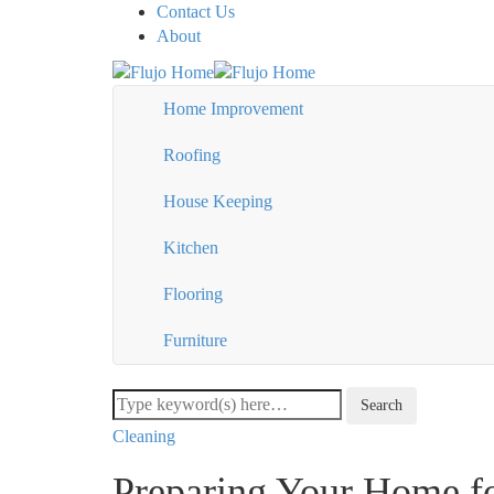
Contact Us
About
Home Improvement
Roofing
House Keeping
Kitchen
Flooring
Furniture
Cleaning
Preparing Your Home f