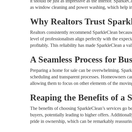
it should be just as impressive as the interior. SparkleC
as window cleaning and power washing, which help in 
Why Realtors Trust Spark
Realtors consistently recommend SparkleClean because o
level of professionalism align perfectly with the expect
profitably. This reliability has made SparkleClean a valu
A Seamless Process for B
Preparing a home for sale can be overwhelming. Sparkl
scheduling and transparent processes. Homeowners can t
allowing them to focus on other elements of the movin
Reaping the Benefits of a 
The benefits of choosing SparkleClean’s services go be
buyers, potentially leading to higher offers. Additiona
pride in ownership, which can be remarkably reassurin