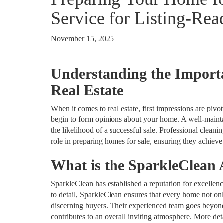
Service for Listing‑Re
November 15, 2025
Understanding the Importa
Real Estate
When it comes to real estate, first impressions are piv
begin to form opinions about your home. A well-maintai
the likelihood of a successful sale. Professional cleani
role in preparing homes for sale, ensuring they achieve 
What is the SparkleClean
SparkleClean has established a reputation for excellenc
to detail, SparkleClean ensures that every home not on
discerning buyers. Their experienced team goes beyond
contributes to an overall inviting atmosphere. More deta