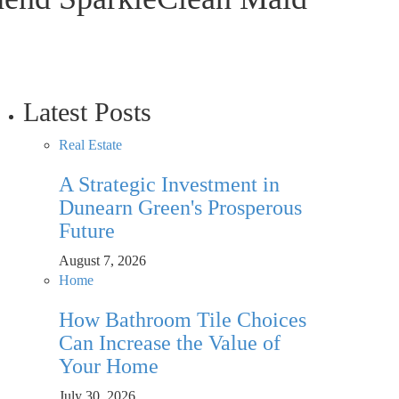
Latest Posts
Real Estate
A Strategic Investment in
Dunearn Green's Prosperous
Future
August 7, 2026
Home
How Bathroom Tile Choices
Can Increase the Value of
Your Home
July 30, 2026