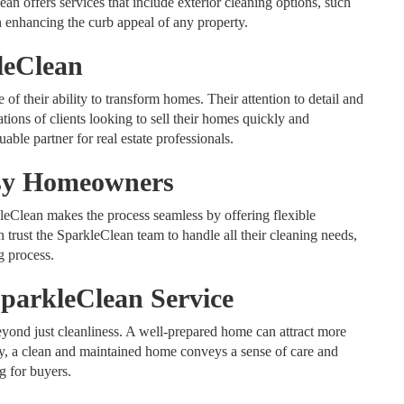
lean offers services that include exterior cleaning options, such
enhancing the curb appeal of any property.
leClean
f their ability to transform homes. Their attention to detail and
ations of clients looking to sell their homes quickly and
able partner for real estate professionals.
usy Homeowners
eClean makes the process seamless by offering flexible
rust the SparkleClean team to handle all their cleaning needs,
g process.
SparkleClean Service
yond just cleanliness. A well-prepared home can attract more
lly, a clean and maintained home conveys a sense of care and
g for buyers.