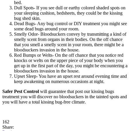
bed.
Dull Spots- If you see dull or earthy colored shaded spots on
your sleeping cushion, bedsheets, they could be the kissing
bug shed skin.
Dead Bugs- Any bug control or DIY treatment you might see
some dead bugs around your room.
Smelly Odor- Bloodsuckers convey by transmitting a kind of
smelly scent from organs in their bodies. On the off chance
that you smell a smelly scent in your room, there might be a
bloodsuckers invasion in the house.
Red Bumps or Welts- On the off chance that you notice red
knocks or welts on the upper piece of your body when you
get up in the first part of the day, you might be encountering a
bloodsuckers invasion in the house.
Upset Sleep- You have an upset rest around evening time and
keep awakening on numerous occasions at night.
Safer Pest Control
will guarantee that post our kissing bugs
treatment you will discover no bloodsuckers in the tainted spots and
you will have a total kissing bug-free climate.
162
Share: