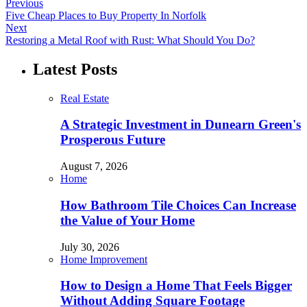
Previous
Five Cheap Places to Buy Property In Norfolk
Next
Restoring a Metal Roof with Rust: What Should You Do?
Latest Posts
Real Estate
A Strategic Investment in Dunearn Green's
Prosperous Future
August 7, 2026
Home
How Bathroom Tile Choices Can Increase
the Value of Your Home
July 30, 2026
Home Improvement
How to Design a Home That Feels Bigger
Without Adding Square Footage