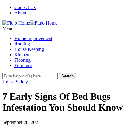
Contact Us
About
Menu
Home Improvement
Roofing
House Keeping
Kitchen
Flooring
Furniture
House Safety
7 Early Signs Of Bed Bugs
Infestation You Should Know
September 28, 2021