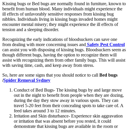
Kissing bugs or Bed bugs are normally found in furniture, known to
benefit from human blood. Many individuals might experience the
ill effects of unfavorably sensitive responses from kissing bug
nibbles. Individuals living in kissing bugs invaded homes might
encounter mental misery; they might experience the ill effects of
tension and a sleeping disorder.
Recognizing the early indications of bloodsuckers can save one
from dealing with more concerning issues and
Safety Pest Control
can assist you with disposing of kissing bugs. Bloodsuckers seem as
though different bugs, having the option to recognize them will
assist with recognizing them from other family bugs. This will assist
with saving time, cash, and keep away from stress.
So, here are some signs that you should notice to call
Bed bugs
/
Spider Removal Sydney
Conduct of Bed Bugs- The kissing bugs by and large move
out in the night to benefit from people when they are dozing,
during the day they stow away in various spots. They can
travel 5-20 feet from their concealing spots to take care of. A
feed takes around 3 to 12 minutes.
Irritation and Skin disturbance- Experience skin aggravation
or irritation that was absent before you rested, it could
demonstrate that kissing bugs are available in the room or