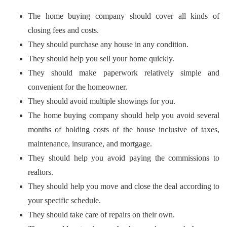
The home buying company should cover all kinds of
closing fees and costs.
They should purchase any house in any condition.
They should help you sell your home quickly.
They should make paperwork relatively simple and
convenient for the homeowner.
They should avoid multiple showings for you.
The home buying company should help you avoid several
months of holding costs of the house inclusive of taxes,
maintenance, insurance, and mortgage.
They should help you avoid paying the commissions to
realtors.
They should help you move and close the deal according to
your specific schedule.
They should take care of repairs on their own.