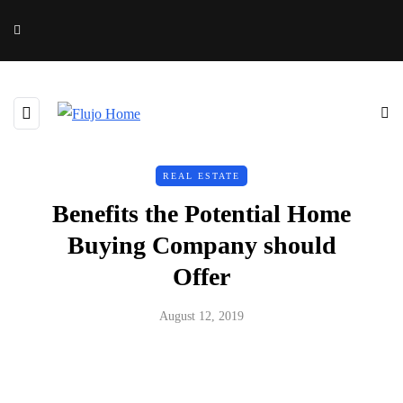
REAL ESTATE
Benefits the Potential Home
Buying Company should
Offer
August 12, 2019