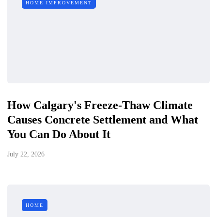
HOME IMPROVEMENT
How Calgary's Freeze-Thaw Climate
Causes Concrete Settlement and What
You Can Do About It
July 22, 2026
HOME