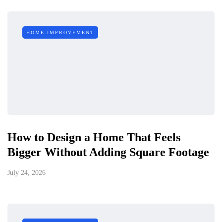
HOME IMPROVEMENT
How to Design a Home That Feels
Bigger Without Adding Square Footage
July 24, 2026