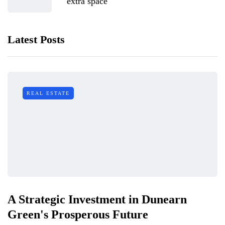
extra space
Latest Posts
REAL ESTATE
A Strategic Investment in Dunearn
Green's Prosperous Future