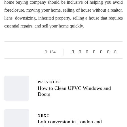
home buying company should be inclusive of helping you avoid
foreclosure, moving your home, selling of house without a realtor,
liens, downsizing, inherited property, selling a house that requires
essential repairs, and sell your home quickly.
164
PREVIOUS
How to Clean UPVC Windows and
Doors
NEXT
Loft conversion in London and