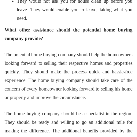
They would not ask you for house clean up before you
leave. They would enable you to leave, taking what you
need.
What other assistance should the potential home buying
company provide?
The potential home buying company should help the homeowners
looking forward to selling their respective homes and properties
quickly. They should make the process quick and hassle-free
experience. The home buying company should take care of the
concern of every homeowner looking forward to selling his home
or property and improve the circumstance.
The home buying company should be a specialist in the region.
They should be ready and willing to go an additional mile for
making the difference. The additional benefits provided by the