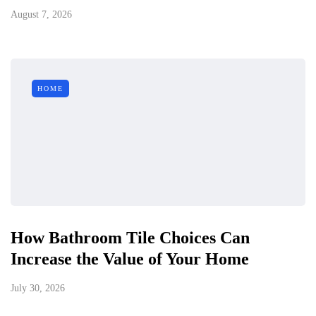
August 7, 2026
HOME
How Bathroom Tile Choices Can
Increase the Value of Your Home
July 30, 2026