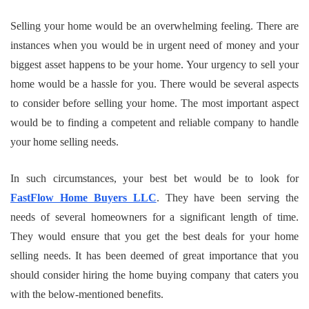
Selling your home would be an overwhelming feeling. There are
instances when you would be in urgent need of money and your
biggest asset happens to be your home. Your urgency to sell your
home would be a hassle for you. There would be several aspects
to consider before selling your home. The most important aspect
would be to finding a competent and reliable company to handle
your home selling needs.
In such circumstances, your best bet would be to look for
FastFlow Home Buyers LLC
. They have been serving the
needs of several homeowners for a significant length of time.
They would ensure that you get the best deals for your home
selling needs. It has been deemed of great importance that you
should consider hiring the home buying company that caters you
with the below-mentioned benefits.