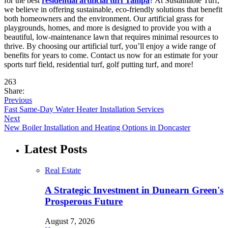
for the best
residential artificial turf Tampa
? At Sustainable Turf,
we believe in offering sustainable, eco-friendly solutions that benefit
both homeowners and the environment. Our artificial grass for
playgrounds, homes, and more is designed to provide you with a
beautiful, low-maintenance lawn that requires minimal resources to
thrive. By choosing our artificial turf, you’ll enjoy a wide range of
benefits for years to come. Contact us now for an estimate for your
sports turf field, residential turf, golf putting turf, and more!
263
Share:
Previous
Fast Same-Day Water Heater Installation Services
Next
New Boiler Installation and Heating Options in Doncaster
Latest Posts
Real Estate
A Strategic Investment in Dunearn Green's
Prosperous Future
August 7, 2026