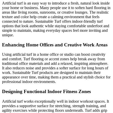
Artificial turf is an easy way to introduce a fresh, natural look inside
your home or business. Many people use it to soften hard flooring in
areas like living rooms, sunrooms, or creative lounges. The realistic
texture and color help create a calming environment that feels
connected to nature. Sustainable Turf offers indoor-friendly turf
options that look authentic while staying comfortable underfoot and
simple to maintain, making everyday spaces feel more inviting and
unique.
Enhancing Home Offices and Creative Work Areas
Using artificial turf in a home office or studio can boost creativity
and comfort. Turf flooring or accent zones help break away from
traditional office materials and add a relaxed, inspiring atmosphere.
It also reduces noise and provides a softer surface for long hours of
work. Sustainable Turf products are designed to maintain their
appearance over time, making them a practical and stylish choice for
professional indoor environments.
Designing Functional Indoor Fitness Zones
Artificial turf works exceptionally well in indoor workout spaces. It
provides a supportive surface for stretching, strength training, and
agility exercises while protecting floors underneath. Turf adds grip