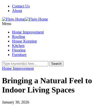
Contact Us
About
Menu
Home Improvement
Roofing
House Keeping
Kitchen
Flooring
Furniture
Home Improvement
Bringing a Natural Feel to
Indoor Living Spaces
January 30, 2026