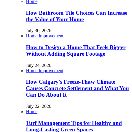
Home
How Bathroom Tile Choices Can Increase
the Value of Your Home
July 30, 2026
Home Improvement
How to Design a Home That Feels Bigger
Without Adding Square Footage
July 24, 2026
Home Improvement
How Calgary's Freeze-Thaw Climate
Causes Concrete Settlement and What You
Can Do About It
July 22, 2026
Home
Turf Management Tips for Healthy and
Long-Lasting Green Spaces