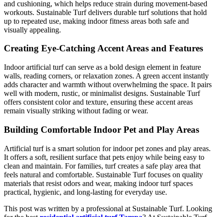
and cushioning, which helps reduce strain during movement-based
workouts. Sustainable Turf delivers durable turf solutions that hold
up to repeated use, making indoor fitness areas both safe and
visually appealing.
Creating Eye-Catching Accent Areas and Features
Indoor artificial turf can serve as a bold design element in feature
walls, reading corners, or relaxation zones. A green accent instantly
adds character and warmth without overwhelming the space. It pairs
well with modern, rustic, or minimalist designs. Sustainable Turf
offers consistent color and texture, ensuring these accent areas
remain visually striking without fading or wear.
Building Comfortable Indoor Pet and Play Areas
Artificial turf is a smart solution for indoor pet zones and play areas.
It offers a soft, resilient surface that pets enjoy while being easy to
clean and maintain. For families, turf creates a safe play area that
feels natural and comfortable. Sustainable Turf focuses on quality
materials that resist odors and wear, making indoor turf spaces
practical, hygienic, and long-lasting for everyday use.
This post was written by a professional at Sustainable Turf. Looking