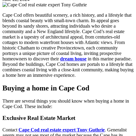
Cape Cod offers beautiful scenery, a rich history, and a lifestyle that
blends coastal beauty with small-town charm. Its appeal goes
beyond its sandy shores, attracting individuals who desire a
community and a New England lifestyle. Cape Cod’s real estate
market is a tapestry of architectural appeal, from centuries-old
cottages to modern waterfront houses with Atlantic views. From
historic Chatham to creative Provincetown, each community
portrays a unique picture of coastal living, inviting prospective
homeowners to discover their
dream house
in this marine paradise.
Beyond the buildings, Cape Cod homes are portals to a lifestyle that
combines coastal living with a close-knit community, making buying
a home here an immersive experience.
Buying a home in Cape Cod
There are several things you should know when buying a home in
Cape Cod. These include:
Exclusive Real Estate Market
Contact
Cape Cod real estate expert Tony Guthrie
. Generalist
agents may not see most of the market because the Cape has its