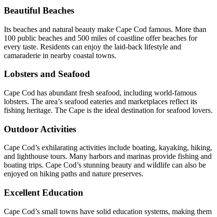
Beautiful Beaches
Its beaches and natural beauty make Cape Cod famous. More than
100 public beaches and 500 miles of coastline offer beaches for
every taste. Residents can enjoy the laid-back lifestyle and
camaraderie in nearby coastal towns.
Lobsters and Seafood
Cape Cod has abundant fresh seafood, including world-famous
lobsters. The area’s seafood eateries and marketplaces reflect its
fishing heritage. The Cape is the ideal destination for seafood lovers.
Outdoor Activities
Cape Cod’s exhilarating activities include boating, kayaking, hiking,
and lighthouse tours. Many harbors and marinas provide fishing and
boating trips. Cape Cod’s stunning beauty and wildlife can also be
enjoyed on hiking paths and nature preserves.
Excellent Education
Cape Cod’s small towns have solid education systems, making them