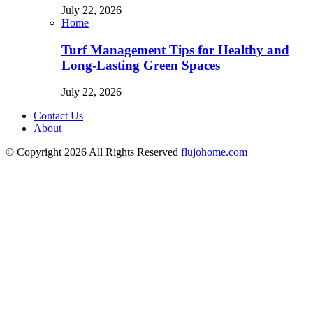
July 22, 2026
Home
Turf Management Tips for Healthy and
Long-Lasting Green Spaces
July 22, 2026
Contact Us
About
© Copyright 2026 All Rights Reserved
flujohome.com