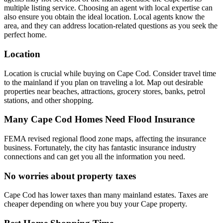
multiple listing service. Choosing an agent with local expertise can
also ensure you obtain the ideal location. Local agents know the
area, and they can address location-related questions as you seek the
perfect home.
Location
Location is crucial while buying on Cape Cod. Consider travel time
to the mainland if you plan on traveling a lot. Map out desirable
properties near beaches, attractions, grocery stores, banks, petrol
stations, and other shopping.
Many Cape Cod Homes Need Flood Insurance
FEMA revised regional flood zone maps, affecting the insurance
business. Fortunately, the city has fantastic insurance industry
connections and can get you all the information you need.
No worries about property taxes
Cape Cod has lower taxes than many mainland estates. Taxes are
cheaper depending on where you buy your Cape property.