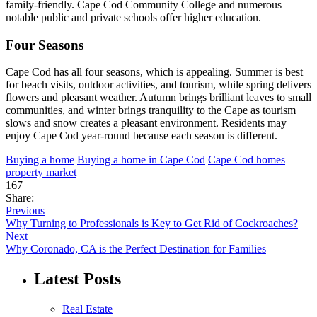
family-friendly. Cape Cod Community College and numerous
notable public and private schools offer higher education.
Four Seasons
Cape Cod has all four seasons, which is appealing. Summer is best
for beach visits, outdoor activities, and tourism, while spring delivers
flowers and pleasant weather. Autumn brings brilliant leaves to small
communities, and winter brings tranquility to the Cape as tourism
slows and snow creates a pleasant environment. Residents may
enjoy Cape Cod year-round because each season is different.
Buying a home
Buying a home in Cape Cod
Cape Cod homes
property market
167
Share:
Previous
Why Turning to Professionals is Key to Get Rid of Cockroaches?
Next
Why Coronado, CA is the Perfect Destination for Families
Latest Posts
Real Estate