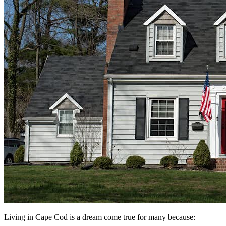
Living in Cape Cod is a dream come true for many because: