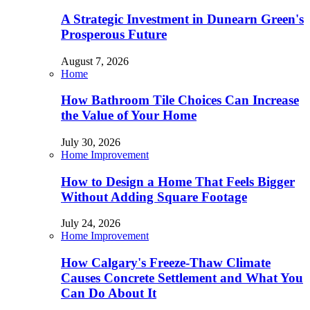
A Strategic Investment in Dunearn Green's
Prosperous Future
August 7, 2026
Home
How Bathroom Tile Choices Can Increase
the Value of Your Home
July 30, 2026
Home Improvement
How to Design a Home That Feels Bigger
Without Adding Square Footage
July 24, 2026
Home Improvement
How Calgary's Freeze-Thaw Climate
Causes Concrete Settlement and What You
Can Do About It