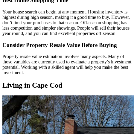
Best Home Shopping Time
Your house search can begin at any moment. Housing inventory is
highest during high season, making it a good time to buy. However,
don’t limit your purchases to that season. Off-season shopping has
less competition and simpler showings. People will sell their houses
year-round, and you can find excellent properties off-season.
Consider Property Resale Value Before Buying
Property resale value estimation involves many aspects. Many of
those variables are currently used to evaluate a property’s investment
potential. Working with a skilled agent will help you make the best
investment.
Living in Cape Cod