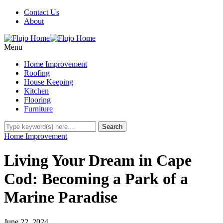
Contact Us
About
Menu
Home Improvement
Roofing
House Keeping
Kitchen
Flooring
Furniture
Home Improvement
Living Your Dream in Cape
Cod: Becoming a Park of a
Marine Paradise
June 22, 2024