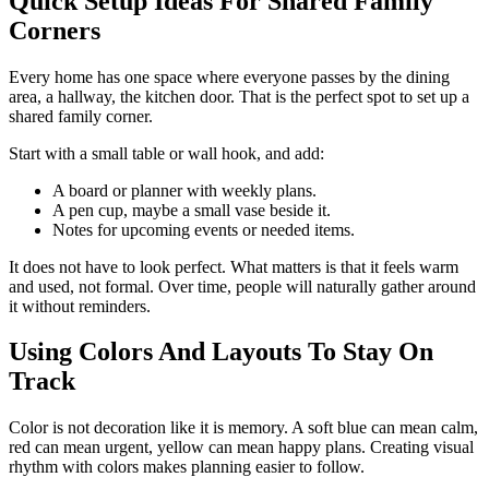
Quick Setup Ideas For Shared Family
Corners
Every home has one space where everyone passes by the dining
area, a hallway, the kitchen door. That is the perfect spot to set up a
shared family corner.
Start with a small table or wall hook, and add:
A board or planner with weekly plans.
A pen cup, maybe a small vase beside it.
Notes for upcoming events or needed items.
It does not have to look perfect. What matters is that it feels warm
and used, not formal. Over time, people will naturally gather around
it without reminders.
Using Colors And Layouts To Stay On
Track
Color is not decoration like it is memory. A soft blue can mean calm,
red can mean urgent, yellow can mean happy plans. Creating visual
rhythm with colors makes planning easier to follow.