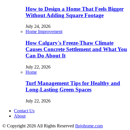
How to Design a Home That Feels Bigger
Without Adding Square Footage
July 24, 2026
Home Improvement
How Calgary's Freeze-Thaw Climate
Causes Concrete Settlement and What You
Can Do About It
July 22, 2026
Home
Turf Management Tips for Healthy and
Long-Lasting Green Spaces
July 22, 2026
Contact Us
About
© Copyright 2026 All Rights Reserved
flujohome.com