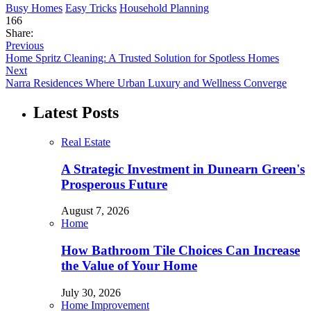
Busy Homes
Easy Tricks
Household Planning
166
Share:
Previous
Home Spritz Cleaning: A Trusted Solution for Spotless Homes
Next
Narra Residences Where Urban Luxury and Wellness Converge
Latest Posts
Real Estate
A Strategic Investment in Dunearn Green's
Prosperous Future
August 7, 2026
Home
How Bathroom Tile Choices Can Increase
the Value of Your Home
July 30, 2026
Home Improvement