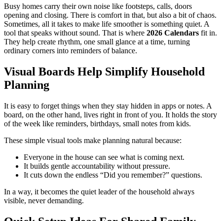
Busy homes carry their own noise like footsteps, calls, doors
opening and closing. There is comfort in that, but also a bit of chaos.
Sometimes, all it takes to make life smoother is something quiet. A
tool that speaks without sound. That is where
2026 Calendars
fit in.
They help create rhythm, one small glance at a time, turning
ordinary corners into reminders of balance.
Visual Boards Help Simplify Household
Planning
It is easy to forget things when they stay hidden in apps or notes. A
board, on the other hand, lives right in front of you. It holds the story
of the week like reminders, birthdays, small notes from kids.
These simple visual tools make planning natural because:
Everyone in the house can see what is coming next.
It builds gentle accountability without pressure.
It cuts down the endless “Did you remember?” questions.
In a way, it becomes the quiet leader of the household always
visible, never demanding.