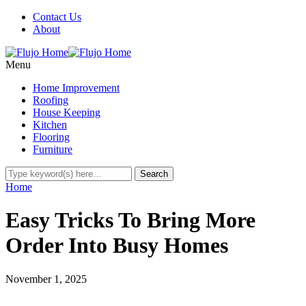
Contact Us
About
Menu
Home Improvement
Roofing
House Keeping
Kitchen
Flooring
Furniture
Home
Easy Tricks To Bring More
Order Into Busy Homes
November 1, 2025