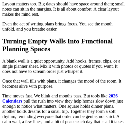
Layout matters too. Big dates should have space around them; small
notes can sit in the margins. It is all about comfort. A clear layout
makes the mind rest.
Even the act of writing plans brings focus. You see the month
unfold, and you breathe easier.
Turning Empty Walls Into Functional
Planning Spaces
A blank wall is a quiet opportunity. Add hooks, frames, clips, or a
single planner sheet. Mix it with photos or quotes if you want. It
does not have to scream order just whisper it.
Once that wall fills with plans, it changes the mood of the room. It
becomes alive with purpose.
Time moves fast. We blink and months pass. But tools like
2026
Calendars
pull the rush into view they help homes slow down just
enough to notice what matters. One square holds dinner plans,
another holds dreams for a small trip. Together they form a soft
rhythm, reminding everyone that order can be gentle, not strict. A
calm wall, a few lines, and a bit of peace each day that is all it takes.