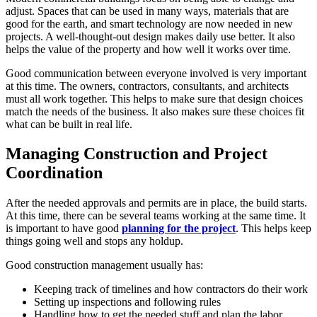
adjust. Spaces that can be used in many ways, materials that are
good for the earth, and smart technology are now needed in new
projects. A well-thought-out design makes daily use better. It also
helps the value of the property and how well it works over time.
Good communication between everyone involved is very important
at this time. The owners, contractors, consultants, and architects
must all work together. This helps to make sure that design choices
match the needs of the business. It also makes sure these choices fit
what can be built in real life.
Managing Construction and Project
Coordination
After the needed approvals and permits are in place, the build starts.
At this time, there can be several teams working at the same time. It
is important to have good
planning for the project
. This helps keep
things going well and stops any holdup.
Good construction management usually has:
Keeping track of timelines and how contractors do their work
Setting up inspections and following rules
Handling how to get the needed stuff and plan the labor