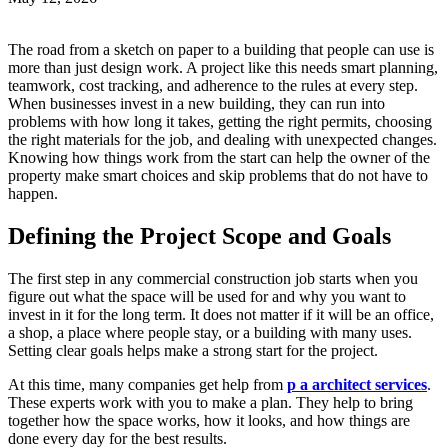
The road from a sketch on paper to a building that people can use is
more than just design work. A project like this needs smart planning,
teamwork, cost tracking, and adherence to the rules at every step.
When businesses invest in a new building, they can run into
problems with how long it takes, getting the right permits, choosing
the right materials for the job, and dealing with unexpected changes.
Knowing how things work from the start can help the owner of the
property make smart choices and skip problems that do not have to
happen.
Defining the Project Scope and Goals
The first step in any commercial construction job starts when you
figure out what the space will be used for and why you want to
invest in it for the long term. It does not matter if it will be an office,
a shop, a place where people stay, or a building with many uses.
Setting clear goals helps make a strong start for the project.
At this time, many companies get help from
p a architect services
.
These experts work with you to make a plan. They help to bring
together how the space works, how it looks, and how things are
done every day for the best results.