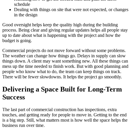
schedule
Dealing with things on site that were not expected, or changes
in the design
Good oversight helps keep the quality high during the building
process. Being clear and giving regular updates helps all people stay
up to date about what is happening with the project and how the
budget is going.
Commercial projects do not move forward without some problems.
The weather can change how things go. Delays in supply can slow
things down. A client may want something new. All these things can
mess up the time needed to finish work. But with good planning and
people who know what to do, the team can keep things on track.
There will be fewer slowdowns. It helps the project go smoothly.
Delivering a Space Built for Long-Term
Success
The last part of commercial construction has inspections, extra
touches, and getting ready for people to move in. Getting to the end
is a big step. Still, what matters most is how well the space helps the
business run over time.