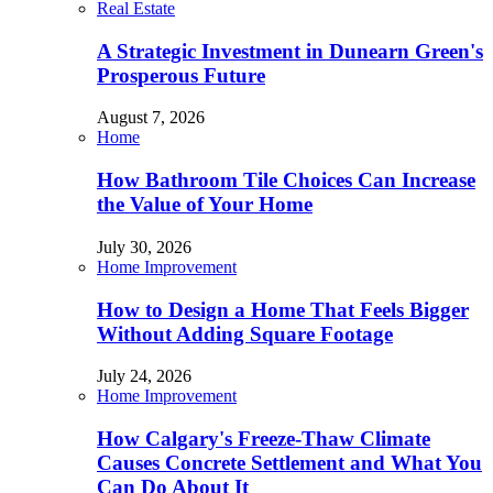
Real Estate
A Strategic Investment in Dunearn Green's
Prosperous Future
August 7, 2026
Home
How Bathroom Tile Choices Can Increase
the Value of Your Home
July 30, 2026
Home Improvement
How to Design a Home That Feels Bigger
Without Adding Square Footage
July 24, 2026
Home Improvement
How Calgary's Freeze-Thaw Climate
Causes Concrete Settlement and What You
Can Do About It