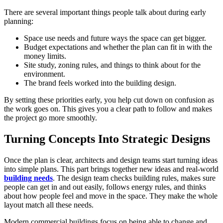
There are several important things people talk about during early
planning:
Space use needs and future ways the space can get bigger.
Budget expectations and whether the plan can fit in with the
money limits.
Site study, zoning rules, and things to think about for the
environment.
The brand feels worked into the building design.
By setting these priorities early, you help cut down on confusion as
the work goes on. This gives you a clear path to follow and makes
the project go more smoothly.
Turning Concepts Into Strategic Designs
Once the plan is clear, architects and design teams start turning ideas
into simple plans. This part brings together new ideas and real-world
building needs
. The design team checks building rules, makes sure
people can get in and out easily, follows energy rules, and thinks
about how people feel and move in the space. They make the whole
layout match all these needs.
Modern commercial buildings focus on being able to change and