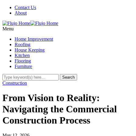
Contact Us
About
Menu
Home Improvement
Roofing
House Keeping
Kitchen
Flooring
Furniture
Construction
From Vision to Reality:
Navigating the Commercial
Construction Process
May 12, 2026