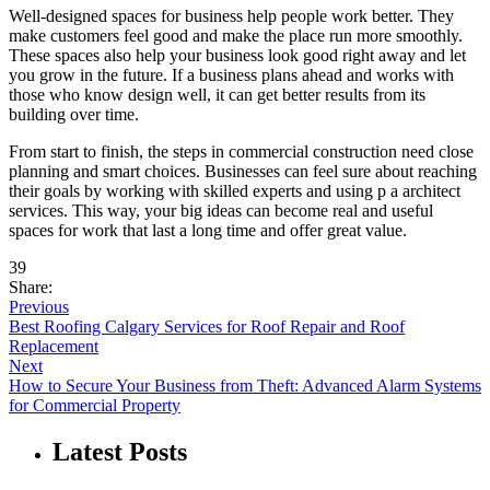
Well-designed spaces for business help people work better. They
make customers feel good and make the place run more smoothly.
These spaces also help your business look good right away and let
you grow in the future. If a business plans ahead and works with
those who know design well, it can get better results from its
building over time.
From start to finish, the steps in commercial construction need close
planning and smart choices. Businesses can feel sure about reaching
their goals by working with skilled experts and using p a architect
services. This way, your big ideas can become real and useful
spaces for work that last a long time and offer great value.
39
Share:
Previous
Best Roofing Calgary Services for Roof Repair and Roof
Replacement
Next
How to Secure Your Business from Theft: Advanced Alarm Systems
for Commercial Property
Latest Posts