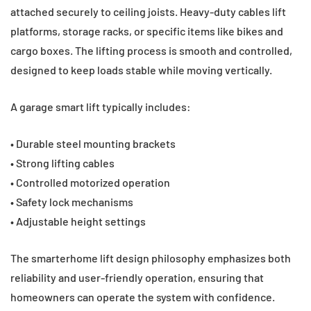
attached securely to ceiling joists. Heavy-duty cables lift
platforms, storage racks, or specific items like bikes and
cargo boxes. The lifting process is smooth and controlled,
designed to keep loads stable while moving vertically.
A garage smart lift typically includes:
• Durable steel mounting brackets
• Strong lifting cables
• Controlled motorized operation
• Safety lock mechanisms
• Adjustable height settings
The smarterhome lift design philosophy emphasizes both
reliability and user-friendly operation, ensuring that
homeowners can operate the system with confidence.