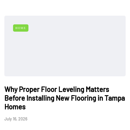
HOME
Why Proper Floor Leveling Matters
Before Installing New Flooring in Tampa
Homes
July 16, 2026