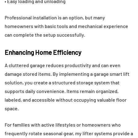
• Easy loading and unloading
Professional installation is an option, but many
homeowners with basic tools and mechanical experience
can complete the setup successfully.
Enhancing Home Efficiency
A cluttered garage reduces productivity and can even
damage stored items. By implementing a garage smart lift
solution, you create a structured storage system that
supports daily convenience. Items remain organized,
labeled, and accessible without occupying valuable floor
space.
For families with active lifestyles or homeowners who
frequently rotate seasonal gear, my lifter systems provide a