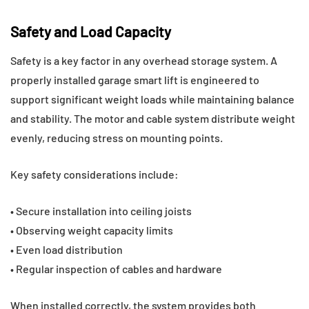
Safety and Load Capacity
Safety is a key factor in any overhead storage system. A
properly installed garage smart lift is engineered to
support significant weight loads while maintaining balance
and stability. The motor and cable system distribute weight
evenly, reducing stress on mounting points.
Key safety considerations include:
• Secure installation into ceiling joists
• Observing weight capacity limits
• Even load distribution
• Regular inspection of cables and hardware
When installed correctly, the system provides both