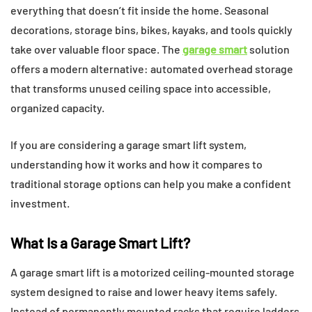
everything that doesn’t fit inside the home. Seasonal
decorations, storage bins, bikes, kayaks, and tools quickly
take over valuable floor space. The
garage smart
solution
offers a modern alternative: automated overhead storage
that transforms unused ceiling space into accessible,
organized capacity.
If you are considering a garage smart lift system,
understanding how it works and how it compares to
traditional storage options can help you make a confident
investment.
What Is a Garage Smart Lift?
A garage smart lift is a motorized ceiling-mounted storage
system designed to raise and lower heavy items safely.
Instead of permanently mounted racks that require ladders