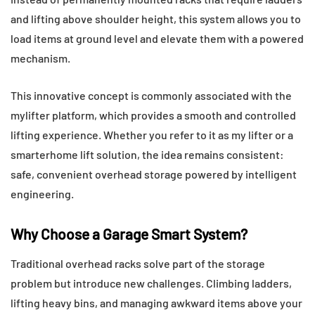
and lifting above shoulder height, this system allows you to
load items at ground level and elevate them with a powered
mechanism.
This innovative concept is commonly associated with the
mylifter platform, which provides a smooth and controlled
lifting experience. Whether you refer to it as my lifter or a
smarterhome lift solution, the idea remains consistent:
safe, convenient overhead storage powered by intelligent
engineering.
Why Choose a Garage Smart System?
Traditional overhead racks solve part of the storage
problem but introduce new challenges. Climbing ladders,
lifting heavy bins, and managing awkward items above your