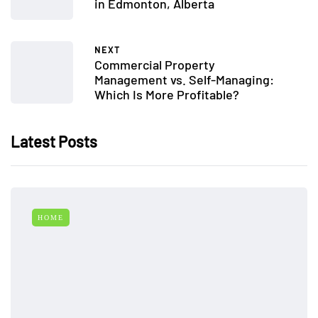
in Edmonton, Alberta
NEXT
Commercial Property
Management vs. Self-Managing:
Which Is More Profitable?
Latest Posts
HOME