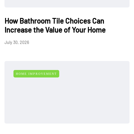
How Bathroom Tile Choices Can
Increase the Value of Your Home
July 30, 2026
HOME IMPROVEMENT