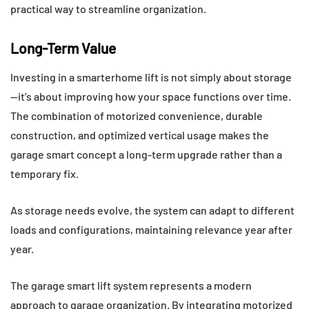
practical way to streamline organization.
Long-Term Value
Investing in a smarterhome lift is not simply about storage
—it’s about improving how your space functions over time.
The combination of motorized convenience, durable
construction, and optimized vertical usage makes the
garage smart concept a long-term upgrade rather than a
temporary fix.
As storage needs evolve, the system can adapt to different
loads and configurations, maintaining relevance year after
year.
The garage smart lift system represents a modern
approach to garage organization. By integrating motorized