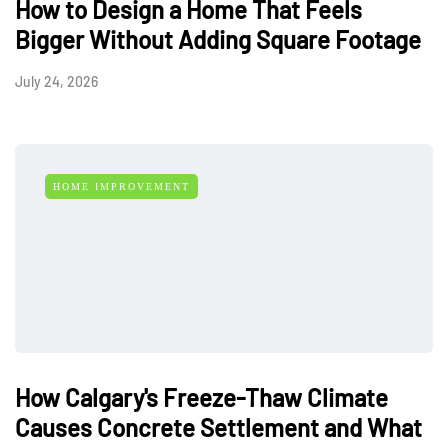
How to Design a Home That Feels
Bigger Without Adding Square Footage
July 24, 2026
HOME IMPROVEMENT
How Calgary's Freeze-Thaw Climate
Causes Concrete Settlement and What