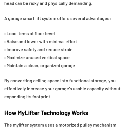
head can be risky and physically demanding.
A garage smart lift system offers several advantages:
• Load items at floor level
• Raise and lower with minimal effort
• Improve safety and reduce strain
• Maximize unused vertical space
• Maintain a clean, organized garage
By converting ceiling space into functional storage, you
effectively increase your garage’s usable capacity without
expanding its footprint.
How MyLifter Technology Works
The mylifter system uses a motorized pulley mechanism