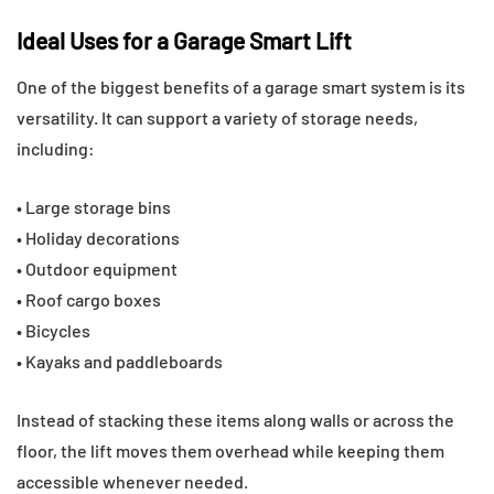
Ideal Uses for a Garage Smart Lift
One of the biggest benefits of a garage smart system is its
versatility. It can support a variety of storage needs,
including:
• Large storage bins
• Holiday decorations
• Outdoor equipment
• Roof cargo boxes
• Bicycles
• Kayaks and paddleboards
Instead of stacking these items along walls or across the
floor, the lift moves them overhead while keeping them
accessible whenever needed.