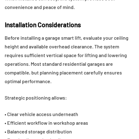
convenience and peace of mind.
Installation Considerations
Before installing a garage smart lift, evaluate your ceiling
height and available overhead clearance. The system
requires sufficient vertical space for lifting and lowering
operations. Most standard residential garages are
compatible, but planning placement carefully ensures
optimal performance.
Strategic positioning allows:
• Clear vehicle access underneath
• Efficient workflow in workshop areas
• Balanced storage distribution