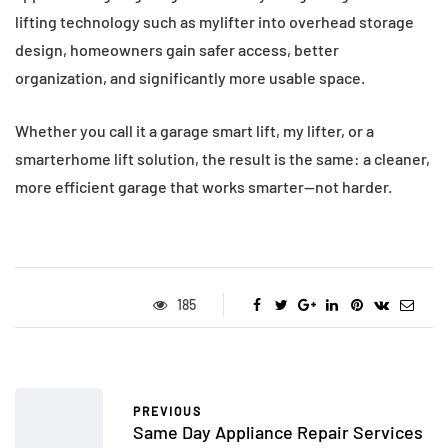
lifting technology such as mylifter into overhead storage
design, homeowners gain safer access, better
organization, and significantly more usable space.
Whether you call it a garage smart lift, my lifter, or a
smarterhome lift solution, the result is the same: a cleaner,
more efficient garage that works smarter—not harder.
185
PREVIOUS
Same Day Appliance Repair Services