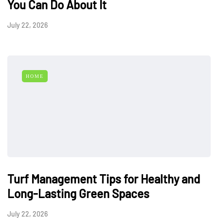
You Can Do About It
July 22, 2026
HOME
Turf Management Tips for Healthy and
Long-Lasting Green Spaces
July 22, 2026