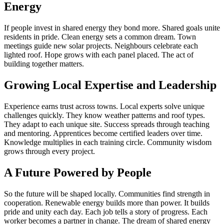
Energy
If people invest in shared energy they bond more. Shared goals unite
residents in pride. Clean energy sets a common dream. Town
meetings guide new solar projects. Neighbours celebrate each
lighted roof. Hope grows with each panel placed. The act of
building together matters.
Growing Local Expertise and Leadership
Experience earns trust across towns. Local experts solve unique
challenges quickly. They know weather patterns and roof types.
They adapt to each unique site. Success spreads through teaching
and mentoring. Apprentices become certified leaders over time.
Knowledge multiplies in each training circle. Community wisdom
grows through every project.
A Future Powered by People
So the future will be shaped locally. Communities find strength in
cooperation. Renewable energy builds more than power. It builds
pride and unity each day. Each job tells a story of progress. Each
worker becomes a partner in change. The dream of shared energy