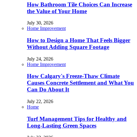
How Bathroom Tile Choices Can Increase
the Value of Your Home
July 30, 2026
Home Improvement
How to Design a Home That Feels Bigger
Without Adding Square Footage
July 24, 2026
Home Improvement
How Calgary's Freeze-Thaw Climate
Causes Concrete Settlement and What You
Can Do About It
July 22, 2026
Home
Turf Management Tips for Healthy and
Long-Lasting Green Spaces