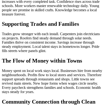
increases with every completed task. Confidence rises across trade
schools. More workers master renewable technology daily. Young
people see promise in skilled crafts. Knowledge becomes a local
treasure forever.
Supporting Trades and Families
Trades grow stronger with each install. Carpenters join electricians
on projects. Roofers find steady demand through solar needs.
Families thrive on consistent income. Savings increase through
steady employment. Local talent stays in hometowns longer. Pride
fills streets where panels glint.
The Flow of Money within Towns
Money spent on local work stays local. Businesses hire from nearby
neighbourhoods. Profits flow to local stores and services. Therefore
support spreads through restaurants and shops. Little towns see
revived main streets. New hope forms when wages circle nearby.
Every paycheck strengthens families and schools. Economic health
stays steady for years.
Community Connection through Clean