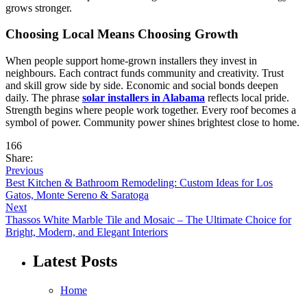
grows stronger.
Choosing Local Means Choosing Growth
When people support home-grown installers they invest in
neighbours. Each contract funds community and creativity. Trust
and skill grow side by side. Economic and social bonds deepen
daily. The phrase
solar installers in Alabama
reflects local pride.
Strength begins where people work together. Every roof becomes a
symbol of power. Community power shines brightest close to home.
166
Share:
Previous
Best Kitchen & Bathroom Remodeling: Custom Ideas for Los
Gatos, Monte Sereno & Saratoga
Next
Thassos White Marble Tile and Mosaic – The Ultimate Choice for
Bright, Modern, and Elegant Interiors
Latest Posts
Home