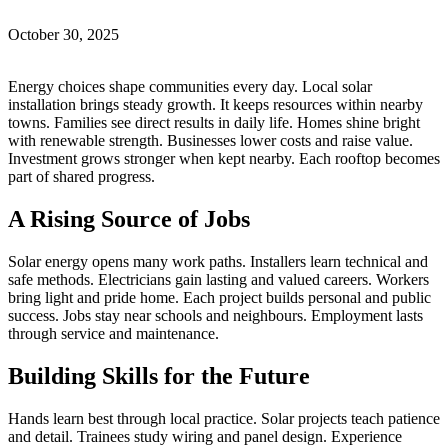
October 30, 2025
Energy choices shape communities every day. Local solar
installation brings steady growth. It keeps resources within nearby
towns. Families see direct results in daily life. Homes shine bright
with renewable strength. Businesses lower costs and raise value.
Investment grows stronger when kept nearby. Each rooftop becomes
part of shared progress.
A Rising Source of Jobs
Solar energy opens many work paths. Installers learn technical and
safe methods. Electricians gain lasting and valued careers. Workers
bring light and pride home. Each project builds personal and public
success. Jobs stay near schools and neighbours. Employment lasts
through service and maintenance.
Building Skills for the Future
Hands learn best through local practice. Solar projects teach patience
and detail. Trainees study wiring and panel design. Experience