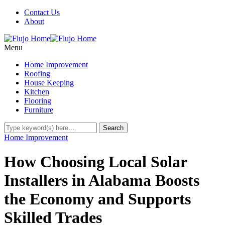
Contact Us
About
Menu
Home Improvement
Roofing
House Keeping
Kitchen
Flooring
Furniture
Home Improvement
How Choosing Local Solar
Installers in Alabama Boosts
the Economy and Supports
Skilled Trades