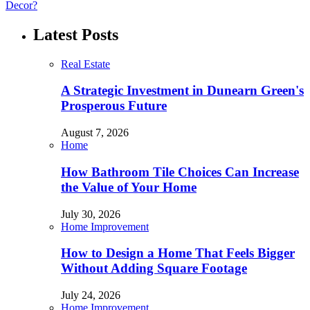
Decor?
Latest Posts
Real Estate
A Strategic Investment in Dunearn Green's
Prosperous Future
August 7, 2026
Home
How Bathroom Tile Choices Can Increase
the Value of Your Home
July 30, 2026
Home Improvement
How to Design a Home That Feels Bigger
Without Adding Square Footage
July 24, 2026
Home Improvement