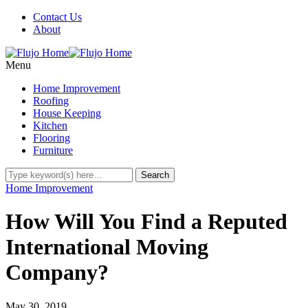
Contact Us
About
Menu
Home Improvement
Roofing
House Keeping
Kitchen
Flooring
Furniture
Home Improvement
How Will You Find a Reputed
International Moving
Company?
May 30, 2019