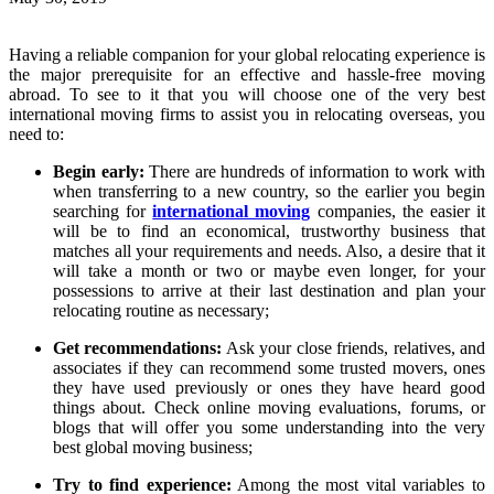
Having a reliable companion for your global relocating experience is
the major prerequisite for an effective and hassle-free moving
abroad. To see to it that you will choose one of the very best
international moving firms to assist you in relocating overseas, you
need to:
Begin early:
There are hundreds of information to work with
when transferring to a new country, so the earlier you begin
searching for
international moving
companies, the easier it
will be to find an economical, trustworthy business that
matches all your requirements and needs. Also, a desire that it
will take a month or two or maybe even longer, for your
possessions to arrive at their last destination and plan your
relocating routine as necessary;
Get recommendations:
Ask your close friends, relatives, and
associates if they can recommend some trusted movers, ones
they have used previously or ones they have heard good
things about. Check online moving evaluations, forums, or
blogs that will offer you some understanding into the very
best global moving business;
Try to find experience:
Among the most vital variables to