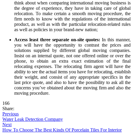
think about when comparing international moving business is
the degree of experience, they have in taking care of global
relocation. To make certain a smooth moving procedure, the
firm needs to know with the regulations of the international
product, as well as with the particular relocation-related rules
as well as policies in your brand-new nation;
Access least three separate on-site quotes:
In this manner,
you will have the opportunity to contrast the prices and
solutions supplied by different global moving companies.
Insist on an internal quote, not one offered online or over the
phone, to obtain an extra exact estimation of the final
relocating expenses. The relocating firm agent will have the
ability to see the actual items you have for relocating, establish
their weight, and consist of any appropriate specifics in the
last price quote, and also to have the possibility to ask all the
concerns you’ve obtained about the moving firm and also the
moving procedure.
166
Share:
Previous
Water Leak Detection Company
Next
How To Choose The Best Kinds Of Porcelain Tiles For Interior