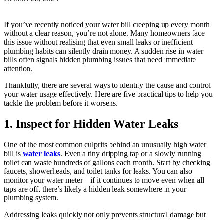
If you’ve recently noticed your water bill creeping up every month
without a clear reason, you’re not alone. Many homeowners face
this issue without realising that even small leaks or inefficient
plumbing habits can silently drain money. A sudden rise in water
bills often signals hidden plumbing issues that need immediate
attention.
Thankfully, there are several ways to identify the cause and control
your water usage effectively. Here are five practical tips to help you
tackle the problem before it worsens.
1. Inspect for Hidden Water Leaks
One of the most common culprits behind an unusually high water
bill is
water leaks
. Even a tiny dripping tap or a slowly running
toilet can waste hundreds of gallons each month. Start by checking
faucets, showerheads, and toilet tanks for leaks. You can also
monitor your water meter—if it continues to move even when all
taps are off, there’s likely a hidden leak somewhere in your
plumbing system.
Addressing leaks quickly not only prevents structural damage but