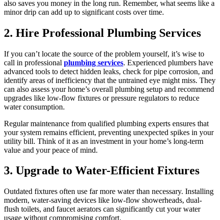
also saves you money in the long run. Remember, what seems like a
minor drip can add up to significant costs over time.
2. Hire Professional Plumbing Services
If you can’t locate the source of the problem yourself, it’s wise to
call in professional
plumbing services
. Experienced plumbers have
advanced tools to detect hidden leaks, check for pipe corrosion, and
identify areas of inefficiency that the untrained eye might miss. They
can also assess your home’s overall plumbing setup and recommend
upgrades like low-flow fixtures or pressure regulators to reduce
water consumption.
Regular maintenance from qualified plumbing experts ensures that
your system remains efficient, preventing unexpected spikes in your
utility bill. Think of it as an investment in your home’s long-term
value and your peace of mind.
3. Upgrade to Water-Efficient Fixtures
Outdated fixtures often use far more water than necessary. Installing
modern, water-saving devices like low-flow showerheads, dual-
flush toilets, and faucet aerators can significantly cut your water
usage without compromising comfort.