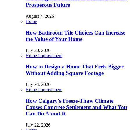
Prosperous Future
August 7, 2026
Home
How Bathroom Tile Choices Can Increase
the Value of Your Home
July 30, 2026
Home Improvement
How to Design a Home That Feels Bigger
Without Adding Square Footage
July 24, 2026
Home Improvement
How Calgary's Freeze-Thaw Climate
Causes Concrete Settlement and What You
Can Do About It
July 22, 2026