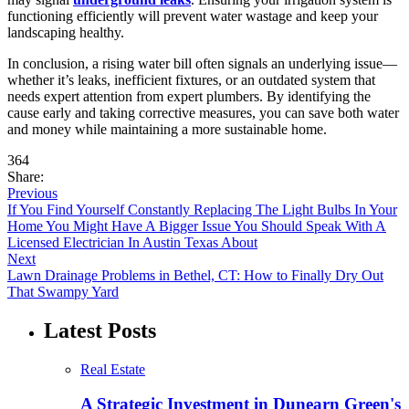
functioning efficiently will prevent water wastage and keep your
landscaping healthy.
In conclusion, a rising water bill often signals an underlying issue—
whether it’s leaks, inefficient fixtures, or an outdated system that
needs expert attention from expert plumbers. By identifying the
cause early and taking corrective measures, you can save both water
and money while maintaining a more sustainable home.
364
Share:
Previous
If You Find Yourself Constantly Replacing The Light Bulbs In Your
Home You Might Have A Bigger Issue You Should Speak With A
Licensed Electrician In Austin Texas About
Next
Lawn Drainage Problems in Bethel, CT: How to Finally Dry Out
That Swampy Yard
Latest Posts
Real Estate
A Strategic Investment in Dunearn Green's