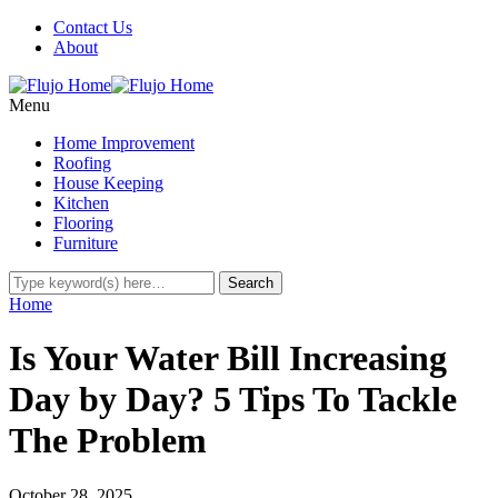
Contact Us
About
Menu
Home Improvement
Roofing
House Keeping
Kitchen
Flooring
Furniture
Home
Is Your Water Bill Increasing
Day by Day? 5 Tips To Tackle
The Problem
October 28, 2025