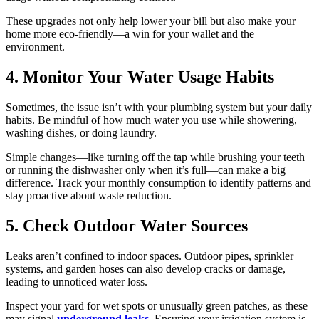
These upgrades not only help lower your bill but also make your
home more eco-friendly—a win for your wallet and the
environment.
4. Monitor Your Water Usage Habits
Sometimes, the issue isn’t with your plumbing system but your daily
habits. Be mindful of how much water you use while showering,
washing dishes, or doing laundry.
Simple changes—like turning off the tap while brushing your teeth
or running the dishwasher only when it’s full—can make a big
difference. Track your monthly consumption to identify patterns and
stay proactive about waste reduction.
5. Check Outdoor Water Sources
Leaks aren’t confined to indoor spaces. Outdoor pipes, sprinkler
systems, and garden hoses can also develop cracks or damage,
leading to unnoticed water loss.
Inspect your yard for wet spots or unusually green patches, as these
may signal
underground leaks
. Ensuring your irrigation system is